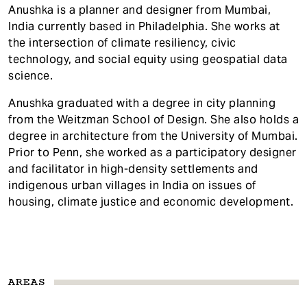
Anushka is a planner and designer from Mumbai,
India currently based in Philadelphia. She works at
the intersection of climate resiliency, civic
technology, and social equity using geospatial data
science.
Anushka graduated with a degree in city planning
from the Weitzman School of Design. She also holds a
degree in architecture from the University of Mumbai.
Prior to Penn, she worked as a participatory designer
and facilitator in high-density settlements and
indigenous urban villages in India on issues of
housing, climate justice and economic development.
AREAS