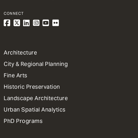
CONNECT
1
Architecture
Primary
City & Regional Planning
Dept
Mega
Fine Arts
Menu
Historic Preservation
Landscape Architecture
Urban Spatial Analytics
PhD Programs