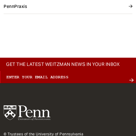
PennPraxis
GET THE LATEST WEITZMAN NEWS IN YOUR INBOX
© Trustees of the University of Pennsylvania