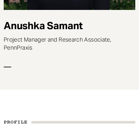
t
Anushka Samant
Project Manager and Research Associate,
PennPraxis
PROFILE