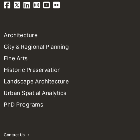
1
Architecture
Primary
City & Regional Planning
Dept
Mega
Fine Arts
Menu
Historic Preservation
Landscape Architecture
Urban Spatial Analytics
PhD Programs
Contact Us