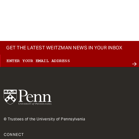
GET THE LATEST WEITZMAN NEWS IN YOUR INBOX
© Trustees of the University of Pennsylvania
CONNECT