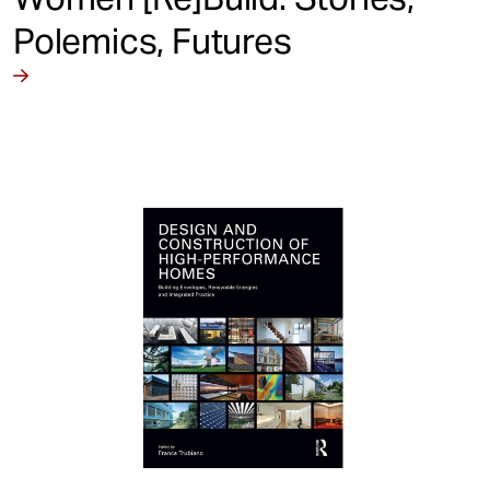
Polemics, Futures