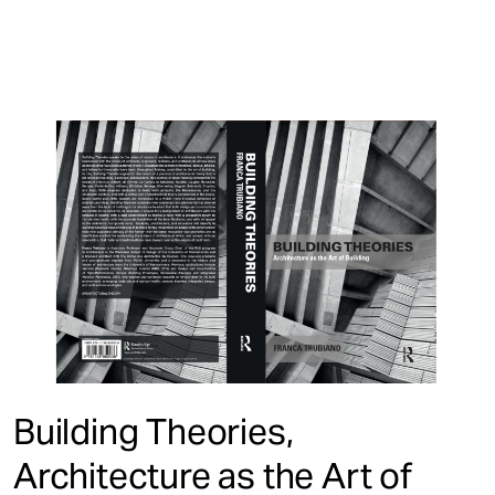
Building Theories,
Architecture as the Art of