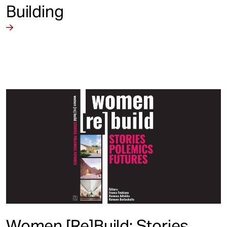
Building
Women [Re]Build: Stories,