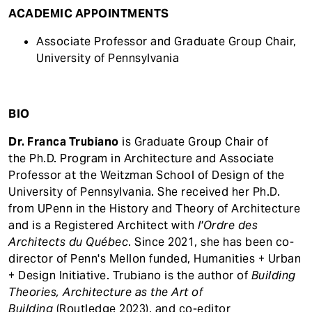
ACADEMIC APPOINTMENTS
Associate Professor and Graduate Group Chair,
University of Pennsylvania
BIO
Dr. Franca
Trubiano
is Graduate Group Chair of
the Ph.D. Program in Architecture and Associate
Professor at the Weitzman School of Design of the
University of Pennsylvania. She received her Ph.D.
from UPenn in the History and Theory of Architecture
and is a Registered Architect with
l'Ordre des
Architects du Québec
. Since 2021, she has been co-
director of Penn's Mellon funded, Humanities + Urban
+ Design Initiative. Trubiano is the author of
Building
Theories, Architecture as the Art of
Building
(Routledge 2023), and co-editor