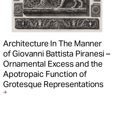
Architecture In The Manner
of Giovanni Battista Piranesi –
Ornamental Excess and the
Apotropaic Function of
Grotesque Representations