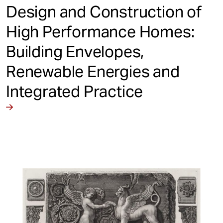
Design and Construction of
High Performance Homes:
Building Envelopes,
Renewable Energies and
Integrated Practice