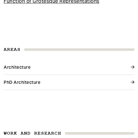
Function of Grotesque Representations
AREAS
Architecture
PhD Architecture
WORK AND RESEARCH