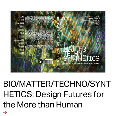
BIO/MATTER/TECHNO/SYNT
HETICS: Design Futures for
the More than Human