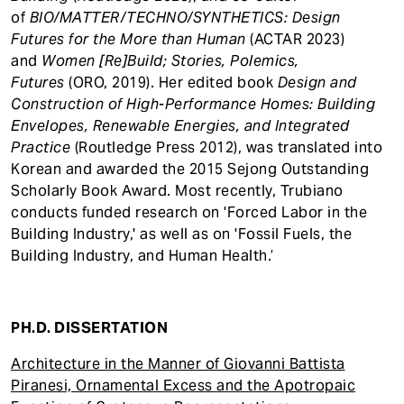
of
BIO/MATTER/TECHNO/SYNTHETICS: Design
Futures for the More than Human
(ACTAR 2023)
and
Women [Re]Build; Stories, Polemics,
Futures
(ORO, 2019). Her edited book
Design and
Construction of High-Performance Homes: Building
Envelopes, Renewable Energies, and Integrated
Practice
(Routledge Press 2012), was translated into
Korean and awarded the 2015 Sejong Outstanding
Scholarly Book Award. Most recently, Trubiano
conducts funded research on 'Forced Labor in the
Building Industry,' as well as on 'Fossil Fuels, the
Building Industry, and Human Health.’
PH.D. DISSERTATION
Architecture in the Manner of Giovanni Battista
Piranesi, Ornamental Excess and the Apotropaic