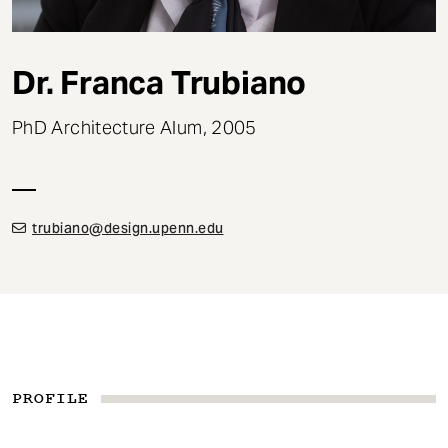
t
Dr. Franca Trubiano
PhD Architecture Alum, 2005
trubiano@design.upenn.edu
PROFILE