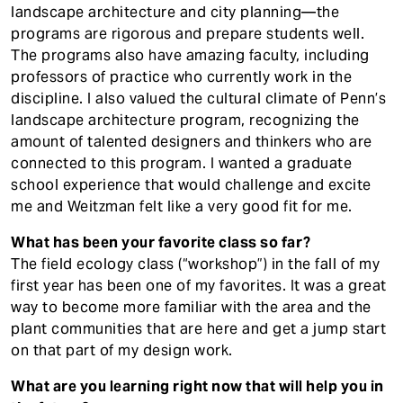
landscape architecture and city planning—the
programs are rigorous and prepare students well.
The programs also have amazing faculty, including
professors of practice who currently work in the
discipline. I also valued the cultural climate of Penn’s
landscape architecture program, recognizing the
amount of talented designers and thinkers who are
connected to this program. I wanted a graduate
school experience that would challenge and excite
me and Weitzman felt like a very good fit for me.
What has been your favorite class so far?
The field ecology class (“workshop”) in the fall of my
first year has been one of my favorites. It was a great
way to become more familiar with the area and the
plant communities that are here and get a jump start
on that part of my design work.
What are you learning right now that will help you in