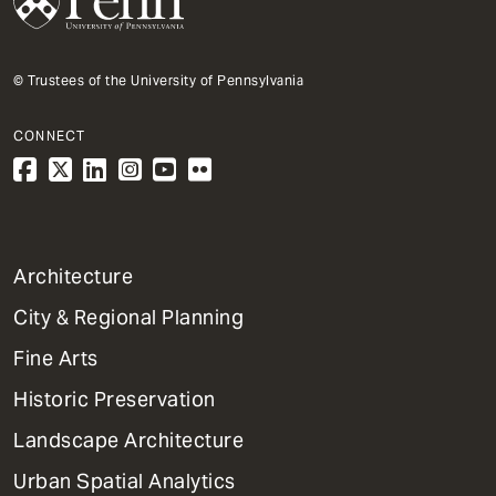
© Trustees of the University of Pennsylvania
CONNECT
1
Architecture
Primary
City & Regional Planning
Dept
Mega
Fine Arts
Menu
Historic Preservation
Landscape Architecture
Urban Spatial Analytics