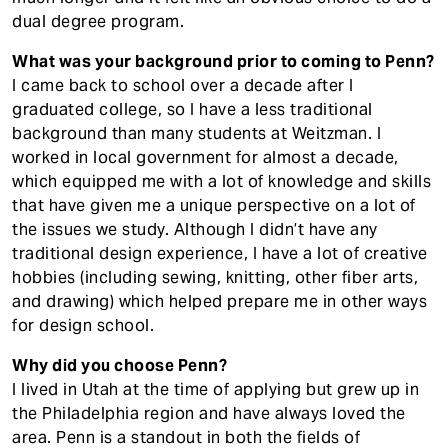
dual degree program.
What was your background prior to coming to Penn?
I came back to school over a decade after I
graduated college, so I have a less traditional
background than many students at Weitzman. I
worked in local government for almost a decade,
which equipped me with a lot of knowledge and skills
that have given me a unique perspective on a lot of
the issues we study. Although I didn’t have any
traditional design experience, I have a lot of creative
hobbies (including sewing, knitting, other fiber arts,
and drawing) which helped prepare me in other ways
for design school.
Why did you choose Penn?
I lived in Utah at the time of applying but grew up in
the Philadelphia region and have always loved the
area. Penn is a standout in both the fields of