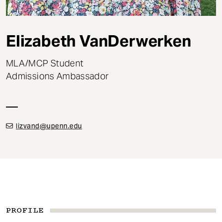
t
Elizabeth VanDerwerken
MLA/MCP Student
Admissions Ambassador
lizvand@upenn.edu
PROFILE