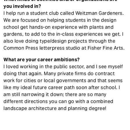
you involved in?
I help run a student club called Weitzman Gardeners.
We are focused on helping students in the design
school get hands-on experience with plants and
gardens, to add to the in-class experiences we get. I
also love doing type/design projects through the
Common Press letterpress studio at Fisher Fine Arts.
What are your career ambitions?
I loved working in the public sector, and I see myself
doing that again. Many private firms do contract
work for cities or local governments and that seems
like my ideal future career path soon after school. I
am still narrowing it down; there are so many
different directions you can go with a combined
landscape architecture and planning degree!