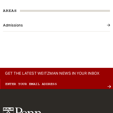
AREAS
Admissions
GET THE LATEST WEITZMAN NEWS IN YOUR INBOX