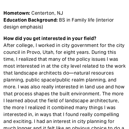
Hometown:
Centerton, NJ
Education Background:
BS in Family life (interior
design emphasis)
How did you get interested in your field?
After college, I worked in city government for the city
council in Provo, Utah, for eight years. During this
time, I realized that many of the policy issues I was
most interested in at the city level related to the work
that landscape architects do—natural resources
planning, public space/public realm planning, and
more. I was also really interested in land use and how
that process shapes the built environment. The more
I learned about the field of landscape architecture,
the more I realized it combined many things I was
interested in, in ways that I found really compelling
and exciting. I had an interest in city planning for
much longer and it felt like an obvious choice to do a