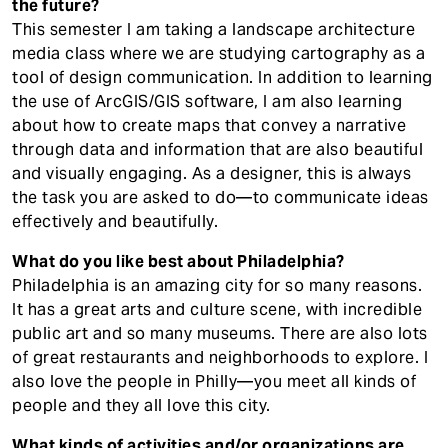
the future?
This semester I am taking a landscape architecture
media class where we are studying cartography as a
tool of design communication. In addition to learning
the use of ArcGIS/GIS software, I am also learning
about how to create maps that convey a narrative
through data and information that are also beautiful
and visually engaging. As a designer, this is always
the task you are asked to do—to communicate ideas
effectively and beautifully.
What do you like best about Philadelphia?
Philadelphia is an amazing city for so many reasons.
It has a great arts and culture scene, with incredible
public art and so many museums. There are also lots
of great restaurants and neighborhoods to explore. I
also love the people in Philly—you meet all kinds of
people and they all love this city.
What kinds of activities and/or organizations are