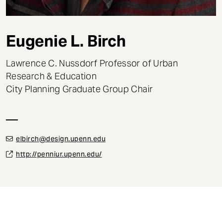
t
Eugenie L. Birch
Lawrence C. Nussdorf Professor of Urban
Research & Education
City Planning Graduate Group Chair
elbirch@design.upenn.edu
http://penniur.upenn.edu/