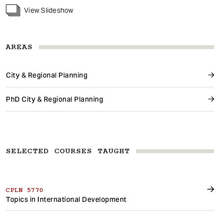
View Slideshow
AREAS
City & Regional Planning
PhD City & Regional Planning
SELECTED COURSES TAUGHT
CPLN 5770
Topics in International Development