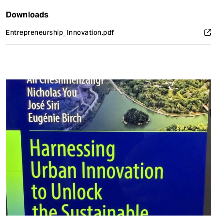
Downloads
Entrepreneurship_Innovation.pdf