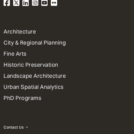
1
Architecture
Primary
City & Regional Planning
Dept
Mega
Fine Arts
Menu
Historic Preservation
Landscape Architecture
Urban Spatial Analytics
PhD Programs
Contact Us