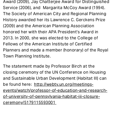
Award (2009), Jay Chatterjee Award for Distinguished
Service (2006), and Margarita McCoy Award (1994).
The Society of American City and Regional Planning
History awarded her its Lawrence C. Gerckens Prize
(2009) and the American Planning Association
honored her with their APA President's Award in
2013. In 2000, she was elected to the College of
Fellows of the American Institute of Certified
Planners and made a member (honorary) of the Royal
Town Planning Institute.
The statement made by Professor Birch at the
closing ceremony of the UN Conference on Housing
and Sustainable Urban Development (Habitat III) can
be found here:
http://webtv.un.org/meetings-
events/watch/professor-of-education-and-research-
of-university-of-pennsylvania-habitat-iii-closure-
ceremony/5179115593001