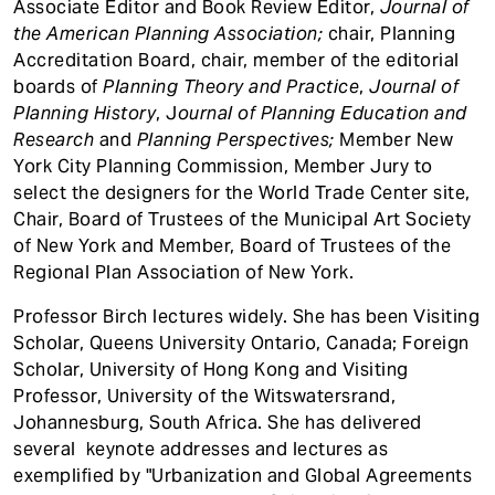
Associate Editor and Book Review Editor,
Journal of
the American Planning Association;
chair, Planning
Accreditation Board, chair, member of the editorial
boards of
Planning Theory and Practice
,
Journal of
Planning History
, J
ournal of Planning Education and
Research
and
Planning Perspectives;
Member New
York City Planning Commission, Member Jury to
select the designers for the World Trade Center site,
Chair, Board of Trustees of the Municipal Art Society
of New York and Member, Board of Trustees of the
Regional Plan Association of New York.
Professor Birch lectures widely. She has been Visiting
Scholar, Queens University Ontario, Canada; Foreign
Scholar, University of Hong Kong and Visiting
Professor, University of the Witswatersrand,
Johannesburg, South Africa. She has delivered
several keynote addresses and lectures as
exemplified by "Urbanization and Global Agreements