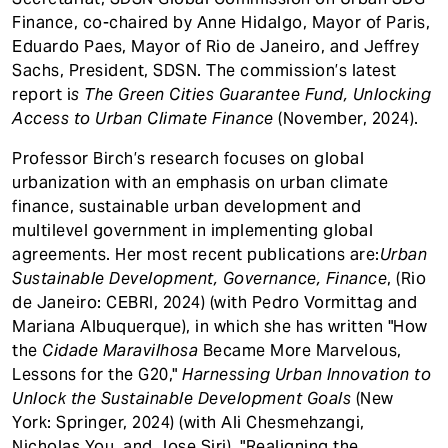
Finance, co-chaired by Anne Hidalgo, Mayor of Paris,
Eduardo Paes, Mayor of Rio de Janeiro, and Jeffrey
Sachs, President, SDSN. The commission’s latest
report i
s The Green Cities Guarantee Fund, Unlocking
Access to Urban Climate Finance
(November, 2024).
Professor Birch’s research focuses on global
urbanization with an emphasis on urban climate
finance, sustainable urban development and
multilevel government in implementing global
agreements. Her most recent publications are:
Urban
Sustainable Development, Governance, Finance
, (Rio
de Janeiro: CEBRI, 2024) (with Pedro Vormittag and
Mariana Albuquerque), in which she has written "How
the
Cidade Maravilhosa
Became More Marvelous,
Lessons for the G20,"
Harnessing Urban Innovation to
Unlock the Sustainable Development Goals
(New
York: Springer, 2024) (with Ali Chesmehzangi,
Nicholas You, and Jose Siri). "Realigning the