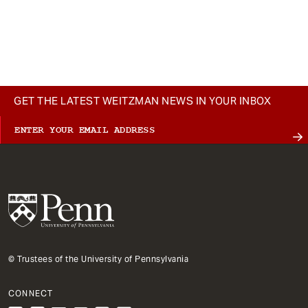
GET THE LATEST WEITZMAN NEWS IN YOUR INBOX
© Trustees of the University of Pennsylvania
CONNECT