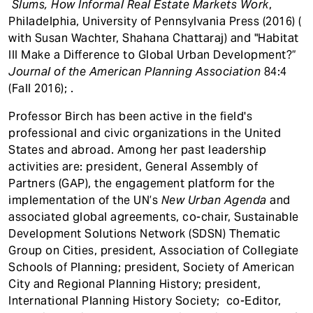
Slums, How Informal Real Estate Markets Work
,
Philadelphia, University of Pennsylvania Press (2016) (
with Susan Wachter, Shahana Chattaraj) and "Habitat
III Make a Difference to Global Urban Development?”
Journal of the American Planning Association
84:4
(Fall 2016); .
Professor Birch has been active in the field's
professional and civic organizations in the United
States and abroad. Among her past leadership
activities are: president, General Assembly of
Partners (GAP), the engagement platform for the
implementation of the UN’s
New Urban Agenda
and
associated global agreements, co-chair, Sustainable
Development Solutions Network (SDSN) Thematic
Group on Cities, president, Association of Collegiate
Schools of Planning; president, Society of American
City and Regional Planning History; president,
International Planning History Society; co-Editor,