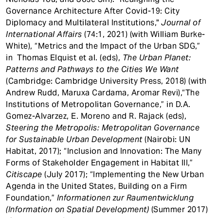
Governance Architecture After Covid-19: City
Diplomacy and Multilateral Institutions,"
Journal of
International Affairs
(74:1, 2021) (with William Burke-
White), “Metrics and the Impact of the Urban SDG,”
in Thomas Elquist et al. (eds),
The Urban Planet:
Patterns and Pathways to the Cities We Want
(Cambridge: Cambridge University Press, 2018) (with
Andrew Rudd, Maruxa Cardama, Aromar Revi),“The
Institutions of Metropolitan Governance,” in D.A.
Gomez-Alvarzez, E. Moreno and R. Rajack (eds),
Steering the Metropolis: Metropolitan Governance
for Sustainable Urban Development
(Nairobi: UN
Habitat, 2017); “Inclusion and Innovation: The Many
Forms of Stakeholder Engagement in Habitat III,”
Citiscape
(July 2017); “Implementing the New Urban
Agenda in the United States, Building on a Firm
Foundation,”
Informationen zur Raumentwicklung
(Information on Spatial Development)
(Summer 2017)