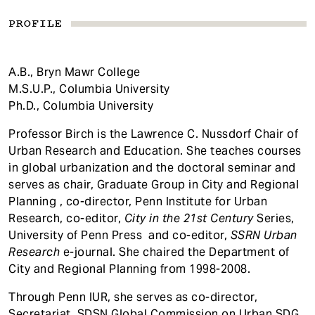
PROFILE
A.B., Bryn Mawr College
M.S.U.P., Columbia University
Ph.D., Columbia University
Professor Birch is the Lawrence C. Nussdorf Chair of
Urban Research and Education. She teaches courses
in global urbanization and the doctoral seminar and
serves as chair, Graduate Group in City and Regional
Planning , co-director, Penn Institute for Urban
Research, co-editor,
City in the 21st Century
Series,
University of Penn Press and co-editor,
SSRN Urban
Research
e-journal. She chaired the Department of
City and Regional Planning from 1998-2008.
Through Penn IUR, she serves as co-director,
Secretariat, SDSN Global Commission on Urban SDG