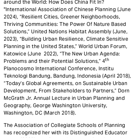
around the World: How Does China Fit In?
"International Association of Chinese Planning (June
2024), “Resilient Cities, Greener Neighborhoods,
Thriving Communities: The Power Of Nature Based
Solutions,” United Nations Habitat Assembly (June,
2023), “Building Urban Resilience, Climate Sensitive
Planning in the United States,” World Urban Forum,
Katowice (June 2022), “The New Urban Agenda:
th
Problems and their Potential Solutions,” 4
Planocosmo International Conference, Institu
Teknologi Bandung, Bandung, Indonesia (April 2018),
“Today’s Global Agreements, on Sustainable Urban
Development, From Stakeholders to Partners,” Dorn
McGrath Jr. Annual Lecture in Urban Planning and
Geography, George Washington University,
Washington, DC (March 2018).
The Association of Collegiate Schools of Planning
has recognized her with its Distinguished Educator