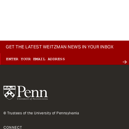
GET THE LATEST WEITZMAN NEWS IN YOUR INBOX
© Trustees of the University of Pennsylvania
CONNECT