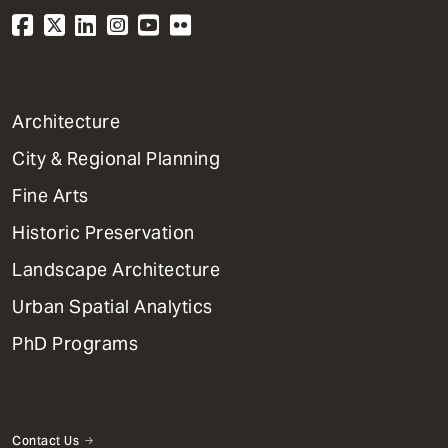
1
Architecture
Primary
City & Regional Planning
Dept
Mega
Fine Arts
Menu
Historic Preservation
Landscape Architecture
Urban Spatial Analytics
PhD Programs
Contact Us