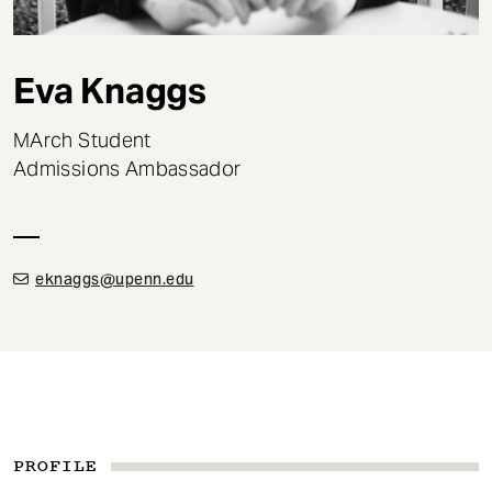
t
Eva Knaggs
MArch Student
Admissions Ambassador
eknaggs@upenn.edu
PROFILE