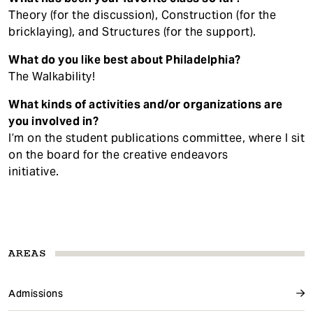
Theory (for the discussion), Construction (for the
bricklaying), and Structures (for the support).
What do you like best about Philadelphia?
The Walkability!
What kinds of activities and/or organizations are
you involved in?
I’m on the student publications committee, where I sit
on the board for the creative endeavors
initiative.
AREAS
Admissions