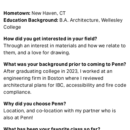
Hometown:
New Haven, CT
Education Background:
B.A. Architecture, Wellesley
College
How did you get interested in your field?
Through an interest in materials and how we relate to
them, and a love for drawing.
What was your background prior to coming to Penn?
After graduating college in 2023, I worked at an
engineering firm in Boston where I reviewed
architectural plans for IBC, accessibility and fire code
compliance.
Why did you choose Penn?
Location, and co-location with my partner who is
also at Penn!
What has been your favorite class so far?