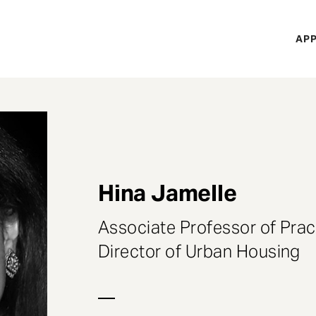
H
APP
Mi
M
Hina Jamelle
Associate Professor of Prac
Director of Urban Housing