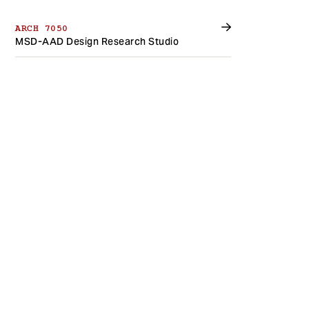
ARCH 7050
MSD-AAD Design Research Studio