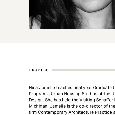
e
n
t
PROFILE
Hina Jamelle teaches final year Graduate 
Program’s Urban Housing Studios at the U
Design. She has held the Visiting Schaffer 
Michigan. Jamelle is the co-director of t
firm Contemporary Architecture Practice a