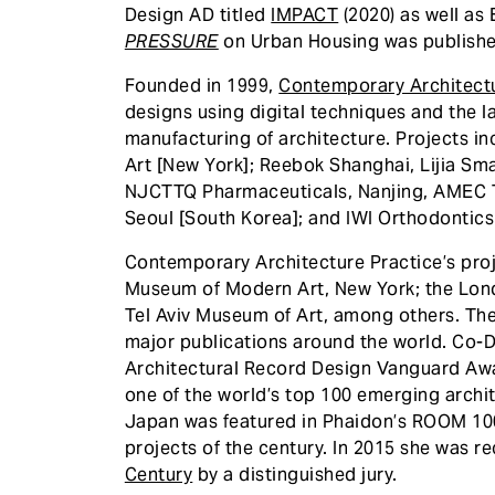
Design AD titled
IMPACT
(2020) as well as
PRESSURE
on Urban Housing was publishe
Founded in 1999,
Contemporary Architectu
designs using digital techniques and the l
manufacturing of architecture. Projects 
Art [New York]; Reebok Shanghai, Lijia Sma
NJCTTQ Pharmaceuticals, Nanjing, AMEC 
Seoul [South Korea]; and IWI Orthodontics 
Contemporary Architecture Practice’s proj
Museum of Modern Art, New York; the Lond
Tel Aviv Museum of Art, among others. The
major publications around the world. Co-
Architectural Record Design Vanguard Awa
one of the world’s top 100 emerging archit
Japan was featured in Phaidon’s ROOM 100 
projects of the century. In 2015 she was 
Century
by a distinguished jury.