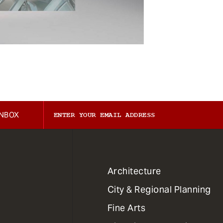
INBOX
1
Architecture
Primary
City & Regional Planning
Dept
Mega
Fine Arts
Menu