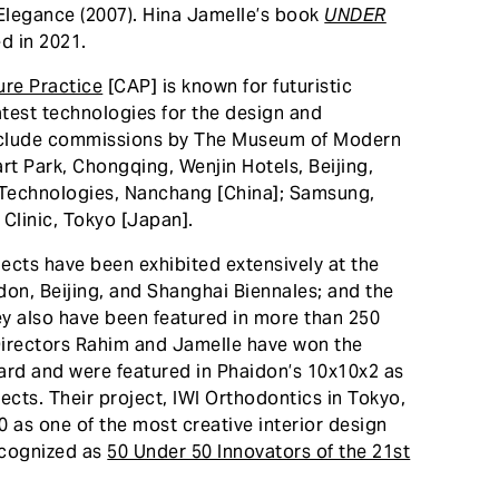
 Elegance (2007). Hina Jamelle’s book
UNDER
d in 2021.
re Practice
[CAP] is known for futuristic
atest technologies for the design and
include commissions by The Museum of Modern
rt Park, Chongqing, Wenjin Hotels, Beijing,
Technologies, Nanchang [China]; Samsung,
Clinic, Tokyo [Japan].
ects have been exhibited extensively at the
on, Beijing, and Shanghai Biennales; and the
y also have been featured in more than 250
Directors Rahim and Jamelle have won the
rd and were featured in Phaidon’s 10x10x2 as
ects. Their project, IWI Orthodontics in Tokyo,
as one of the most creative interior design
recognized as
50 Under 50 Innovators of the 21st