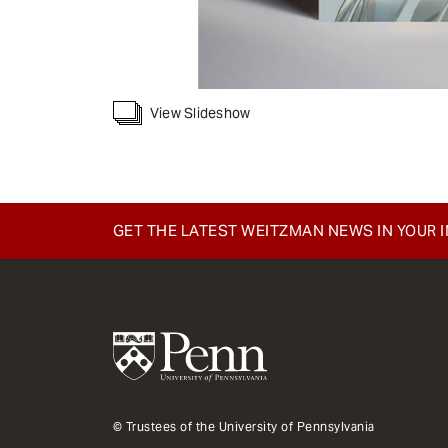
View Slideshow
GET THE LATEST WEITZMAN NEWS IN YOUR 
© Trustees of the University of Pennsylvania