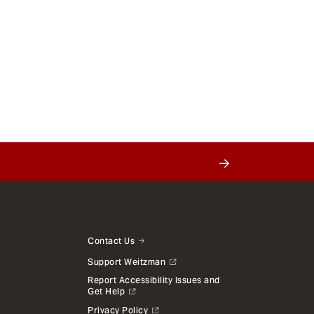
Contact Us
Support Weitzman
Report Accessibility Issues and
Get Help
Privacy Policy