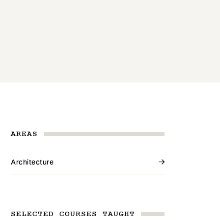
AREAS
Architecture
SELECTED COURSES TAUGHT