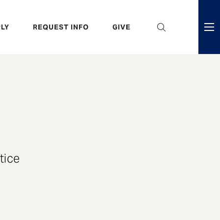
eader
LY
REQUEST INFO
GIVE
ni
enu
tice