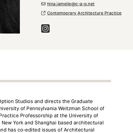
hina.jamelle@c-a-p.net
Contemporary Architecture Practice
Option Studios and directs the Graduate
niversity of Pennsylvania Weitzman School of
Practice Professorship at the University of
he New York and Shanghai based architectural
nd has co-edited issues of Architectural