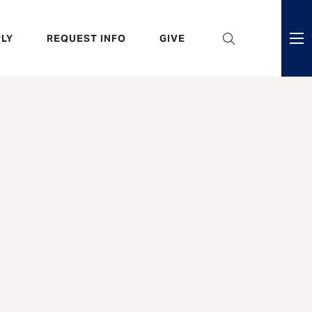
eader
LY
REQUEST INFO
GIVE
ni
enu