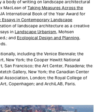
 a body of writing on landscape architectural
lex MacLean of
Taking Measures Across the
AIA International Book of the Year Award for
: Essays in Contemporary Landscape
ization of landscape architecture as a creative
ssays in
Landscape Urbanism
, Mohsen
 ed.; and
Ecological Design and Planning
,
eds.
ionally, including the Venice Biennale; the
rt, New York; the Cooper Hewitt National
 San Francisco; the Art Center, Pasadena; the
etch Gallery, New York; the Canadian Center
ral Association, London; the Royal College of
 Art, Copenhagen; and ArchiLAB, Paris.