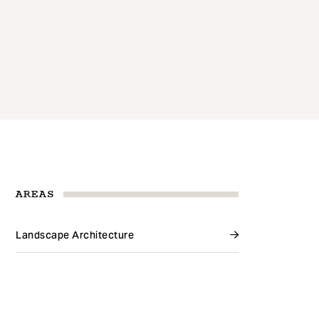
AREAS
Landscape Architecture