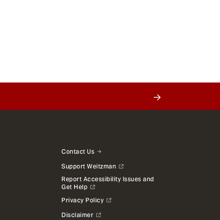
Contact Us
Support Weitzman
Report Accessibility Issues and
Get Help
Privacy Policy
Disclaimer