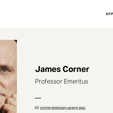
H
APP
Mi
M
James Corner
Professor Emeritus
corner@design.upenn.edu