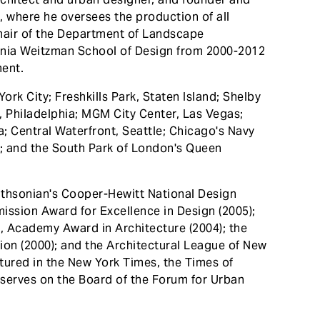
, where he oversees the production of all
chair of the Department of Landscape
vania Weitzman School of Design from 2000-2012
ment.
ork City; Freshkills Park, Staten Island; Shelby
, Philadelphia; MGM City Center, Las Vegas;
; Central Waterfront, Seattle; Chicago's Navy
a; and the South Park of London's Queen
ithsonian's Cooper-Hewitt National Design
ission Award for Excellence in Design (2005);
, Academy Award in Architecture (2004); the
ion (2000); and the Architectural League of New
tured in the New York Times, the Times of
serves on the Board of the Forum for Urban