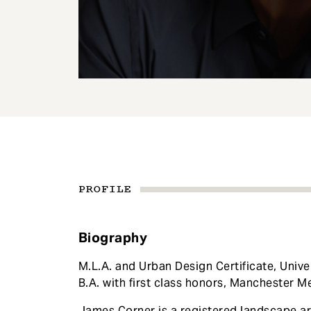
e
n
t
PROFILE
Biography
M.L.A. and Urban Design Certificate, Unive
B.A. with first class honors, Manchester Me
James Corner is a registered landscape ar