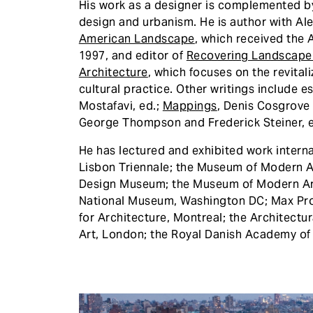
His work as a designer is complemented by
design and urbanism. He is author with A
American Landscape
, which received the 
1997, and editor of
Recovering Landscape
Architecture
, which focuses on the revital
cultural practice. Other writings include e
Mostafavi, ed.;
Mappings
, Denis Cosgrove
George Thompson and Frederick Steiner, 
He has lectured and exhibited work internat
Lisbon Triennale; the Museum of Modern A
Design Museum; the Museum of Modern Art,
National Museum, Washington DC; Max Prot
for Architecture, Montreal; the Architectu
Art, London; the Royal Danish Academy of