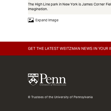
The High Line park in New York is James Corner Fi
imagination.
Expand Image
GET THE LATEST WEITZMAN NEWS IN YOUR 
© Trustees of the University of Pennsylvania