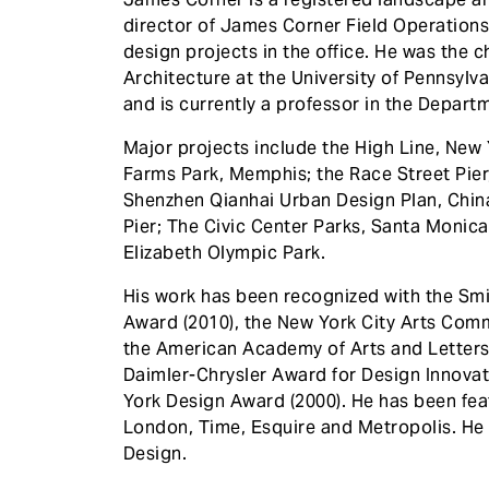
director of James Corner Field Operations
design projects in the office. He was the 
Architecture at the University of Pennsyl
and is currently a professor in the Depart
Major projects include the High Line, New Y
Farms Park, Memphis; the Race Street Pier
Shenzhen Qianhai Urban Design Plan, China
Pier; The Civic Center Parks, Santa Monic
Elizabeth Olympic Park.
His work has been recognized with the Sm
Award (2010), the New York City Arts Comm
the American Academy of Arts and Letters
Daimler-Chrysler Award for Design Innovat
York Design Award (2000). He has been fea
London, Time, Esquire and Metropolis. He 
Design.