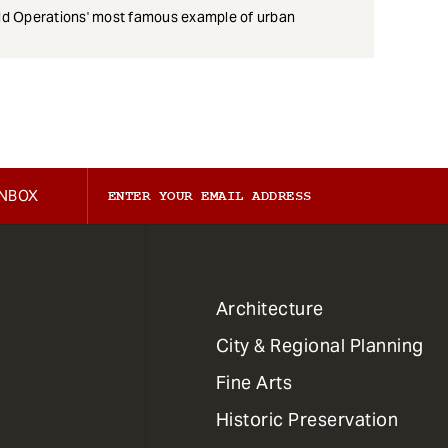
eld Operations' most famous example of urban
INBOX
1
Architecture
Primary
City & Regional Planning
Dept
Mega
Fine Arts
Menu
Historic Preservation