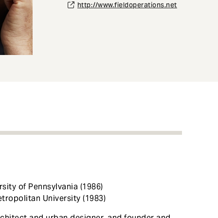
http://www.fieldoperations.net
rsity of Pennsylvania (1986)
tropolitan University (1983)
chitect and urban designer, and founder and