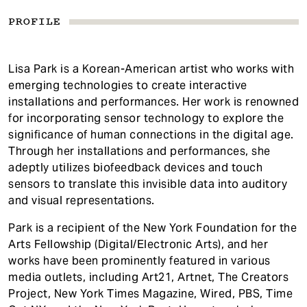
PROFILE
Lisa Park is a Korean-American artist who works with
emerging technologies to create interactive
installations and performances. Her work is renowned
for incorporating sensor technology to explore the
significance of human connections in the digital age.
Through her installations and performances, she
adeptly utilizes biofeedback devices and touch
sensors to translate this invisible data into auditory
and visual representations.
Park is a recipient of the New York Foundation for the
Arts Fellowship (Digital/Electronic Arts), and her
works have been prominently featured in various
media outlets, including Art21, Artnet, The Creators
Project, New York Times Magazine, Wired, PBS, Time