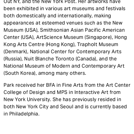
Out NY, and the New York Post. Her artworks have
been exhibited in various art museums and festivals
both domestically and internationally, making
appearances at esteemed venues such as the New
Museum (USA), Smithsonian Asian Pacific American
Center (USA), ArtScience Museum (Singapore), Hong
Kong Arts Centre (Hong Kong), Trapholt Museum
(Denmark), National Center for Contemporary Arts
(Russia), Nuit Blanche Toronto (Canada), and the
National Museum of Modern and Contemporary Art
(South Korea), among many others.
Park received her BFA in Fine Arts from the Art Center
College of Design and MPS in Interactive Art from
New York University. She has previously resided in
both New York City and Seoul and is currently based
in Philadelphia.