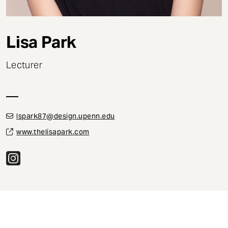
t
Lisa Park
Lecturer
lspark87@design.upenn.edu
www.thelisapark.com