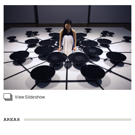
View Slideshow
AREAS