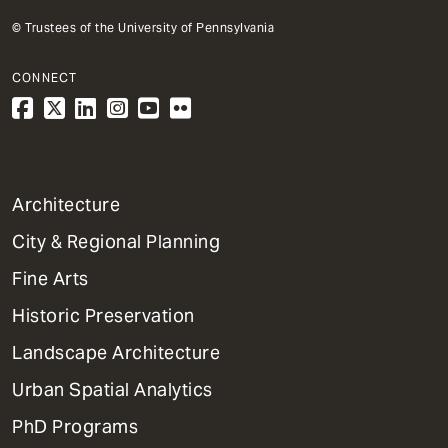
© Trustees of the University of Pennsylvania
CONNECT
1
Architecture
Primary
City & Regional Planning
Dept
Mega
Fine Arts
Menu
Historic Preservation
Landscape Architecture
Urban Spatial Analytics
PhD Programs