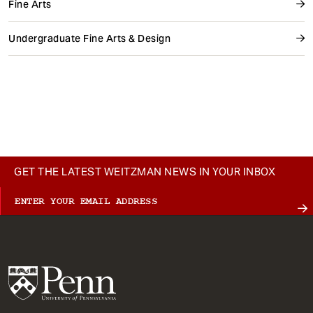
Fine Arts
Undergraduate Fine Arts & Design
GET THE LATEST WEITZMAN NEWS IN YOUR INBOX