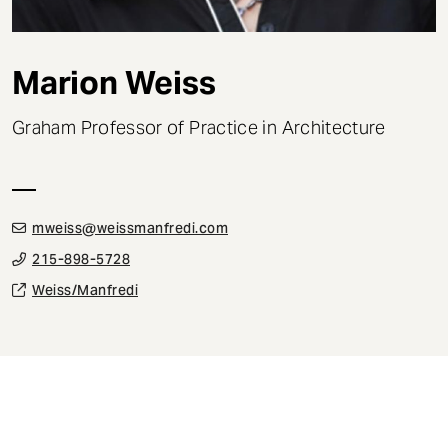
t
Marion Weiss
Graham Professor of Practice in Architecture
mweiss@weissmanfredi.com
215-898-5728
Weiss/Manfredi