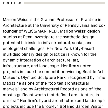
PROFILE
Marion Weiss is the Graham Professor of Practice in
Architecture at the University of Pennsylvania and co-
founder of WEISS/MANFREDI. Marion Weiss’ design
studios at Penn investigate the synthetic design
potential intrinsic to infrastructural, social, and
ecological challenges. Her New York City-based
multidisciplinary design practice is known for the
dynamic integration of architecture, art,
infrastructure, and landscape. Her firm’s noted
projects include the competition-winning Seattle Art
Museum: Olympic Sculpture Park, recognized by Time
Magazine as one of the “top ten architectural
marvels” and by Architectural Record as one of “the
most significant works that defined architecture in
our era.” Her firm’s hybrid architecture and landscape
projects include the Brooklyn Botanic Garden Visitor