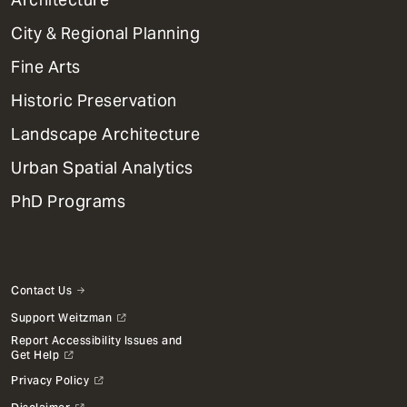
Primary
City & Regional Planning
Dept
Mega
Fine Arts
Menu
Historic Preservation
Landscape Architecture
Urban Spatial Analytics
PhD Programs
Contact Us
Support Weitzman
Report Accessibility Issues and
Get Help
Privacy Policy