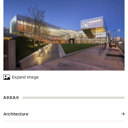
Expand Image
AREAS
Architecture