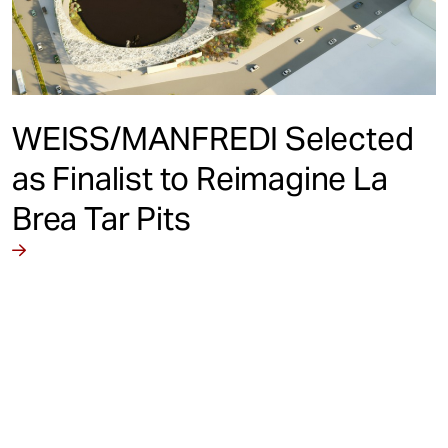
WEISS/MANFREDI Selected
as Finalist to Reimagine La
Brea Tar Pits