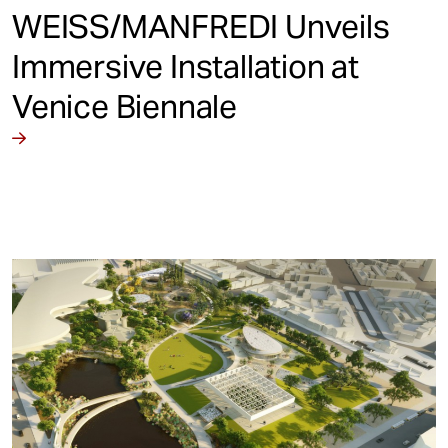
WEISS/MANFREDI Unveils
Immersive Installation at
Venice Biennale