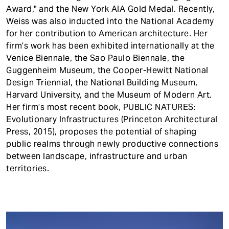
Award," and the New York AIA Gold Medal. Recently,
Weiss was also inducted into the National Academy
for her contribution to American architecture. Her
firm’s work has been exhibited internationally at the
Venice Biennale, the Sao Paulo Biennale, the
Guggenheim Museum, the Cooper-Hewitt National
Design Triennial, the National Building Museum,
Harvard University, and the Museum of Modern Art.
Her firm’s most recent book, PUBLIC NATURES:
Evolutionary Infrastructures (Princeton Architectural
Press, 2015), proposes the potential of shaping
public realms through newly productive connections
between landscape, infrastructure and urban
territories.