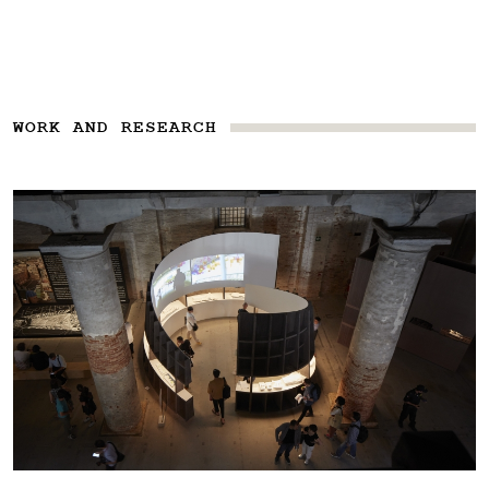
WORK AND RESEARCH