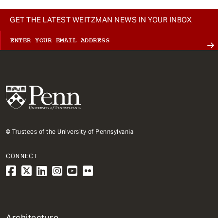
GET THE LATEST WEITZMAN NEWS IN YOUR INBOX
© Trustees of the University of Pennsylvania
CONNECT
1
Architecture