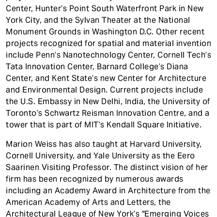
Center, Hunter’s Point South Waterfront Park in New
York City, and the Sylvan Theater at the National
Monument Grounds in Washington D.C. Other recent
projects recognized for spatial and material invention
include Penn’s Nanotechnology Center, Cornell Tech’s
Tata Innovation Center, Barnard College’s Diana
Center, and Kent State’s new Center for Architecture
and Environmental Design. Current projects include
the U.S. Embassy in New Delhi, India, the University of
Toronto’s Schwartz Reisman Innovation Centre, and a
tower that is part of MIT’s Kendall Square Initiative.
Marion Weiss has also taught at Harvard University,
Cornell University, and Yale University as the Eero
Saarinen Visiting Professor. The distinct vision of her
firm has been recognized by numerous awards
including an Academy Award in Architecture from the
American Academy of Arts and Letters, the
Architectural League of New York’s "Emerging Voices