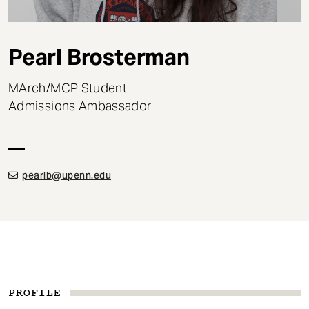
t
Pearl Brosterman
MArch/MCP Student
Admissions Ambassador
pearlb@upenn.edu
PROFILE