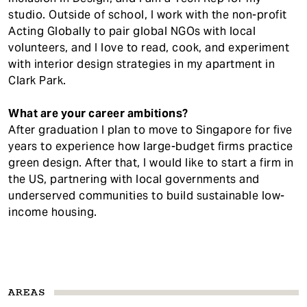
studio. Outside of school, I work with the non-profit
Acting Globally to pair global NGOs with local
volunteers, and I love to read, cook, and experiment
with interior design strategies in my apartment in
Clark Park.
What are your career ambitions?
After graduation I plan to move to Singapore for five
years to experience how large-budget firms practice
green design. After that, I would like to start a firm in
the US, partnering with local governments and
underserved communities to build sustainable low-
income housing.
AREAS