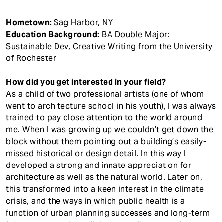
Hometown:
Sag Harbor, NY
Education Background:
BA Double Major:
Sustainable Dev, Creative Writing from the University
of Rochester
How did you get interested in your field?
As a child of two professional artists (one of whom
went to architecture school in his youth), I was always
trained to pay close attention to the world around
me. When I was growing up we couldn’t get down the
block without them pointing out a building’s easily-
missed historical or design detail. In this way I
developed a strong and innate appreciation for
architecture as well as the natural world. Later on,
this transformed into a keen interest in the climate
crisis, and the ways in which public health is a
function of urban planning successes and long-term