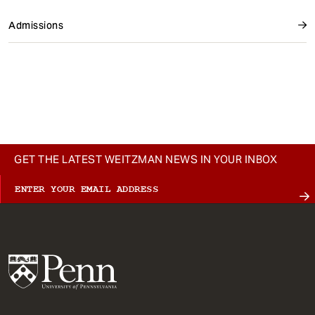
Admissions
GET THE LATEST WEITZMAN NEWS IN YOUR INBOX