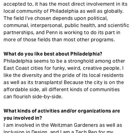
accepted to, it has the most direct involvement in its
local community of Philadelphia as well as globally.
The field I’ve chosen depends upon political,
communal, interpersonal, public health, and scientific
partnerships, and Penn is working to do its part in
more of those fields than most other programs.
What do you like best about Philadelphia?
Philadelphia seems to be a stronghold among other
East Coast cities for funky, weird, creative people. I
like the diversity and the pride of its local residents
as well as its transplants! Because the city is on the
affordable side, all different kinds of communities
can flourish side-by-side.
What kinds of activities and/or organizations are
you involved in?
I am involved in the Weitzman Gardeners as well as
Inclusion in Design, and I am a Tech Rep for my