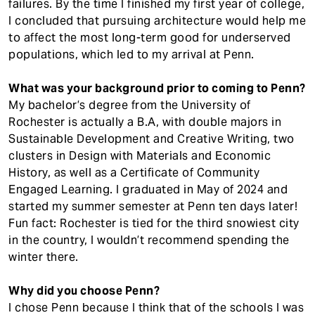
failures. By the time I finished my first year of college,
I concluded that pursuing architecture would help me
to affect the most long-term good for underserved
populations, which led to my arrival at Penn.
What was your background prior to coming to Penn?
My bachelor’s degree from the University of
Rochester is actually a B.A, with double majors in
Sustainable Development and Creative Writing, two
clusters in Design with Materials and Economic
History, as well as a Certificate of Community
Engaged Learning. I graduated in May of 2024 and
started my summer semester at Penn ten days later!
Fun fact: Rochester is tied for the third snowiest city
in the country, I wouldn’t recommend spending the
winter there.
Why did you choose Penn?
I chose Penn because I think that of the schools I was