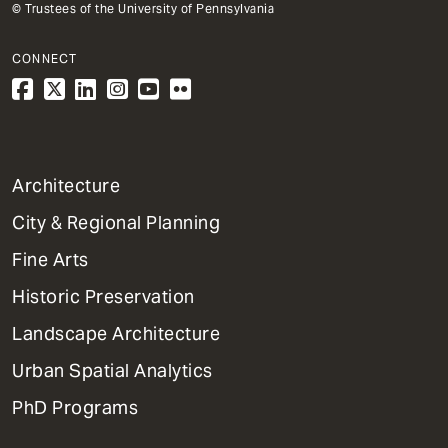
© Trustees of the University of Pennsylvania
CONNECT
1
Architecture
Primary
City & Regional Planning
Dept
Mega
Fine Arts
Menu
Historic Preservation
Landscape Architecture
Urban Spatial Analytics
PhD Programs