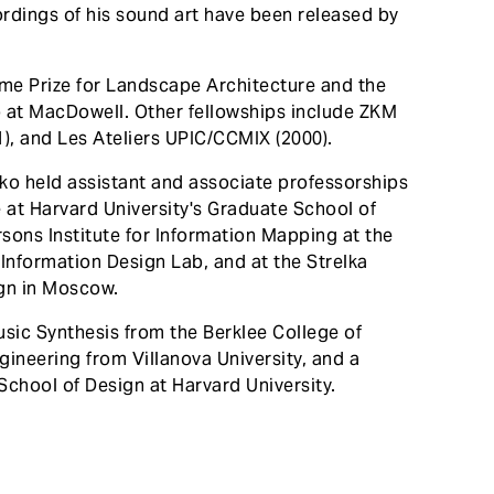
rdings of his sound art have been released by
ome Prize for Landscape Architecture and the
p at MacDowell. Other fellowships include ZKM
), and Les Ateliers UPIC/CCMIX (2000).
usko held assistant and associate professorships
 at Harvard University's Graduate School of
rsons Institute for Information Mapping at the
Information Design Lab, and at the Strelka
ign in Moscow.
usic Synthesis from the Berklee College of
gineering from Villanova University, and a
School of Design at Harvard University.