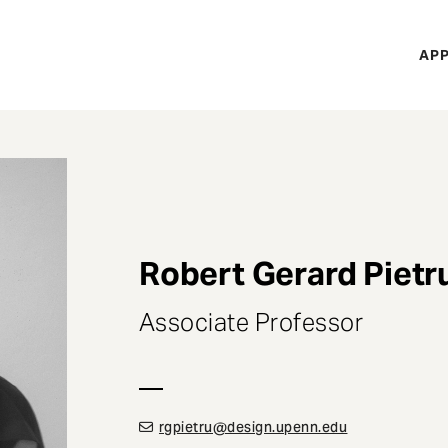
H
APP
Mi
M
Robert Gerard Pietr
Associate Professor
rgpietru@design.upenn.edu