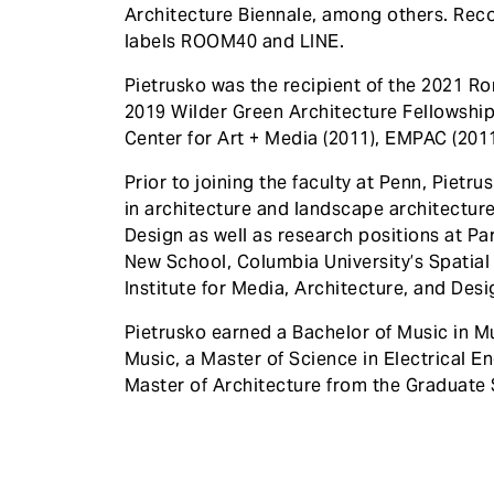
Architecture Biennale, among others. Reco
labels ROOM40 and LINE.
Pietrusko was the recipient of the 2021 R
2019 Wilder Green Architecture Fellowshi
Center for Art + Media (2011), EMPAC (2011
Prior to joining the faculty at Penn, Pietr
in architecture and landscape architecture
Design as well as research positions at Pa
New School, Columbia University’s Spatial 
Institute for Media, Architecture, and Des
Pietrusko earned a Bachelor of Music in M
Music, a Master of Science in Electrical En
Master of Architecture from the Graduate 