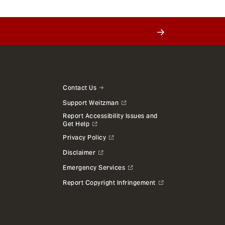
Contact Us
Support Weitzman
Report Accessibility Issues and
Get Help
Privacy Policy
Disclaimer
Emergency Services
Report Copyright Infringement