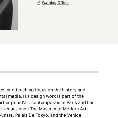
Warning Office
ce, and teaching focus on the history and
tal media. His design work is part of the
tier pour l’art contemporain in Paris and has
 at venues such The Museum of Modern Art
nste, Palais De Tokyo, and the Venice