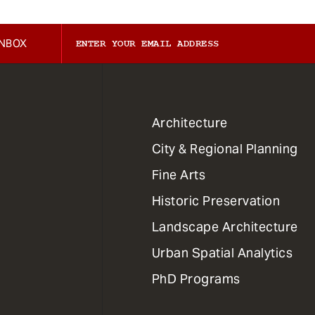
INBOX
1
Architecture
Primary
City & Regional Planning
Dept
Mega
Fine Arts
Menu
Historic Preservation
Landscape Architecture
Urban Spatial Analytics
PhD Programs