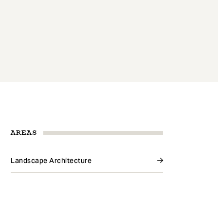
AREAS
Landscape Architecture