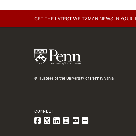
GET THE LATEST WEITZMAN NEWS IN YOUR 
© Trustees of the University of Pennsylvania
CONNECT