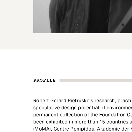
e
n
t
PROFILE
Robert Gerard Pietrusko's research, practi
speculative design potential of environmen
permanent collection of the Foundation Car
been exhibited in more than 15 countries
(MoMA), Centre Pompidou, Akademie der Kü