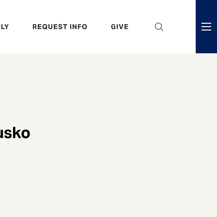
eader
LY
REQUEST INFO
GIVE
ni
enu
usko