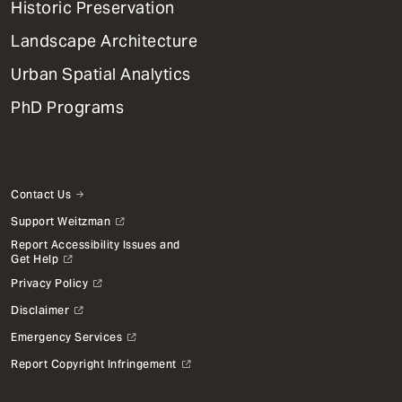
Historic Preservation
Landscape Architecture
Urban Spatial Analytics
PhD Programs
Contact Us
Support Weitzman
Report Accessibility Issues and
Get Help
Privacy Policy
Disclaimer
Emergency Services
Report Copyright Infringement