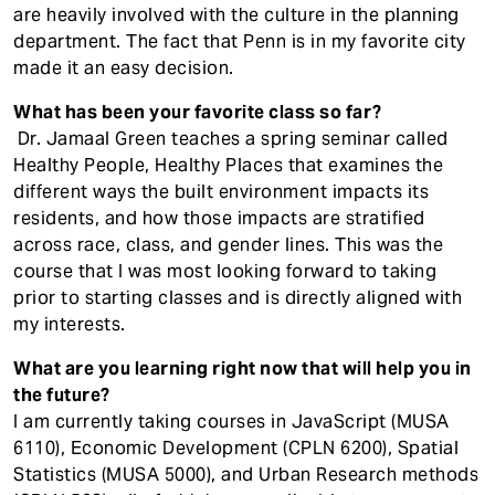
are heavily involved with the culture in the planning
department. The fact that Penn is in my favorite city
made it an easy decision.
What has been your favorite class so far?
Dr. Jamaal Green teaches a spring seminar called
Healthy People, Healthy Places that examines the
different ways the built environment impacts its
residents, and how those impacts are stratified
across race, class, and gender lines. This was the
course that I was most looking forward to taking
prior to starting classes and is directly aligned with
my interests.
What are you learning right now that will help you in
the future?
I am currently taking courses in JavaScript (MUSA
6110), Economic Development (CPLN 6200), Spatial
Statistics (MUSA 5000), and Urban Research methods