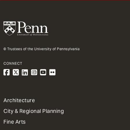
© Trustees of the University of Pennsylvania
CONNECT
1
Architecture
Primary
City & Regional Planning
Dept
Mega
Fine Arts
Menu