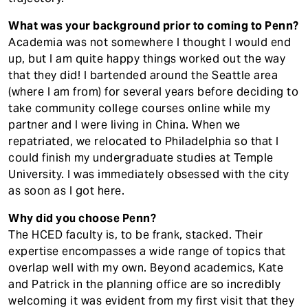
What was your background prior to coming to Penn?
Academia was not somewhere I thought I would end
up, but I am quite happy things worked out the way
that they did! I bartended around the Seattle area
(where I am from) for several years before deciding to
take community college courses online while my
partner and I were living in China. When we
repatriated, we relocated to Philadelphia so that I
could finish my undergraduate studies at Temple
University. I was immediately obsessed with the city
as soon as I got here.
Why did you choose Penn?
The HCED faculty is, to be frank, stacked. Their
expertise encompasses a wide range of topics that
overlap well with my own. Beyond academics, Kate
and Patrick in the planning office are so incredibly
welcoming it was evident from my first visit that they