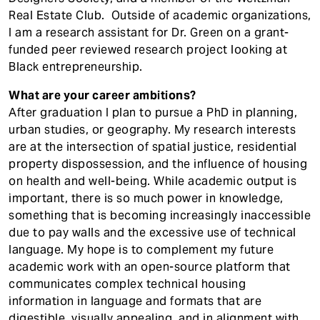
Real Estate Club. Outside of academic organizations,
I am a research assistant for Dr. Green on a grant-
funded peer reviewed research project looking at
Black entrepreneurship.
What are your career ambitions?
After graduation I plan to pursue a PhD in planning,
urban studies, or geography. My research interests
are at the intersection of spatial justice, residential
property dispossession, and the influence of housing
on health and well-being. While academic output is
important, there is so much power in knowledge,
something that is becoming increasingly inaccessible
due to pay walls and the excessive use of technical
language. My hope is to complement my future
academic work with an open-source platform that
communicates complex technical housing
information in language and formats that are
digestible, visually appealing, and in alignment with