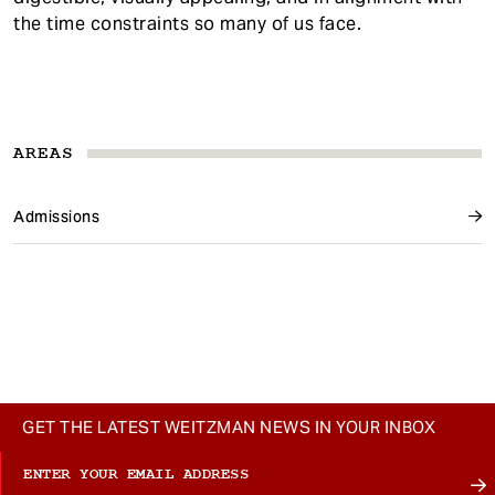
the time constraints so many of us face.
AREAS
Admissions
GET THE LATEST WEITZMAN NEWS IN YOUR INBOX