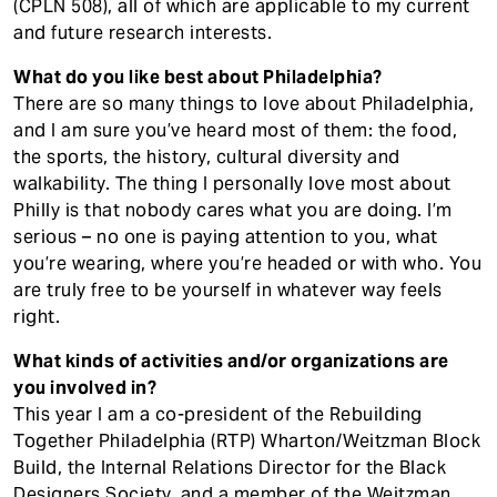
(CPLN 508), all of which are applicable to my current
and future research interests.
What do you like best about Philadelphia?
There are so many things to love about Philadelphia,
and I am sure you’ve heard most of them: the food,
the sports, the history, cultural diversity and
walkability. The thing I personally love most about
Philly is that nobody cares what you are doing. I’m
serious – no one is paying attention to you, what
you’re wearing, where you’re headed or with who. You
are truly free to be yourself in whatever way feels
right.
What kinds of activities and/or organizations are
you involved in?
This year I am a co-president of the Rebuilding
Together Philadelphia (RTP) Wharton/Weitzman Block
Build, the Internal Relations Director for the Black
Designers Society, and a member of the Weitzman