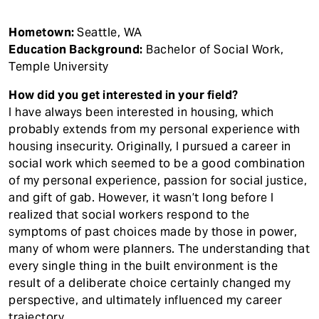
Hometown:
Seattle, WA
Education Background:
Bachelor of Social Work,
Temple University
How did you get interested in your field?
I have always been interested in housing, which
probably extends from my personal experience with
housing insecurity. Originally, I pursued a career in
social work which seemed to be a good combination
of my personal experience, passion for social justice,
and gift of gab. However, it wasn’t long before I
realized that social workers respond to the
symptoms of past choices made by those in power,
many of whom were planners. The understanding that
every single thing in the built environment is the
result of a deliberate choice certainly changed my
perspective, and ultimately influenced my career
trajectory.