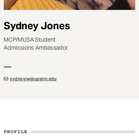
t
Sydney Jones
MCP/MUSA Student
Admissions Ambassador
sydneyjw@upenn.edu
PROFILE