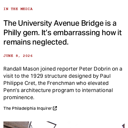
IN THE MEDIA
The University Avenue Bridge is a
Philly gem. It’s embarrassing how it
remains neglected.
JUNE 8, 2026
Randall Mason joined reporter Peter Dobrin on a
visit to the 1929 structure designed by Paul
Philippe Cret, the Frenchman who elevated
Penn's architecture program to international
prominence.
The Philadelphia Inquirer