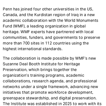
Penn has joined four other universities in the US,
Canada, and the Kurdistan region of Iraq in a new
academic collaboration with the World Monuments
Fund (WMF), a leading organization in global
heritage. WMF experts have partnered with local
communities, funders, and governments to preserve
more than 700 sites in 112 countries using the
highest international standards.
The collaboration is made possible by WMF’s new
Suzanne Deal Booth Institute for Heritage
Preservation, which brings together the
organization’s training programs, academic
collaborations, research agenda, and professional
networks under a single framework, advancing new
initiatives that promote workforce development,
greenspace stewardship, and digital preservation.
The Institute was established in 2025 to work with its