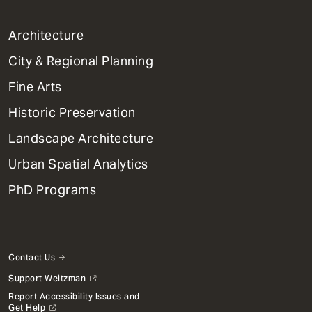
1
Architecture
Primary
City & Regional Planning
Dept
Mega
Fine Arts
Menu
Historic Preservation
Landscape Architecture
Urban Spatial Analytics
PhD Programs
Contact Us
Support Weitzman
Report Accessibility Issues and
Get Help