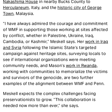
Nakashima House
in nearby Bucks County to
Herculaneum
, Italy, and the
historic city
of George
Town
, Malaysia.
“I have always admired the courage and commitment
of WMF in supporting those working at sites affected
by conflict, whether in Palestine, Ukraine, Iraq,
Cambodia, or Kashmir,” Meskell says. Her
work in Iraq
and Syria
following the Islamic State’s targeted
campaign against heritage sites, surveying locals to
see if international organizations were meeting
community needs, and Mason’s
work in Rwanda
,
working with communities to memorialize the victims
and survivors of the genocide, are two further
examples of the alignment between WMF and Penn.
Meskell expects the complex challenges facing
preservationists to grow. “This collaboration is
needed now more than ever,” she says.