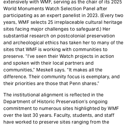
extensively with WMF, serving as the chair of its 2025
World Monuments Watch Selection Panel after
participating as an expert panelist in 2023. (Every two
years, WMF selects 25 irreplaceable cultural heritage
sites facing major challenges to safeguard.) Her
substantial research on postcolonial preservation
and archeological ethics has taken her to many of the
sites that WMF is working with communities to
preserve. “I’ve seen their Watch projects in action
and spoken with their local partners and
communities,” Meskell says. “It makes all the
difference. Their community focus is exemplary, and
their priorities are those that Penn shares.”
The institutional alignment is reflected in the
Department of Historic Preservation’s ongoing
commitment to numerous sites highlighted by WMF
over the last 30 years. Faculty, students, and staff
have worked to preserve sites ranging from the