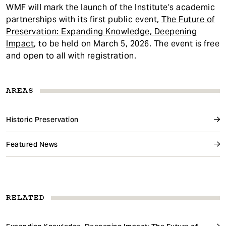
WMF will mark the launch of the Institute’s academic
partnerships with its first public event,
The Future of
Preservation: Expanding Knowledge, Deepening
Impact
, to be held on March 5, 2026. The event is free
and open to all with registration.
AREAS
Historic Preservation
Featured News
RELATED