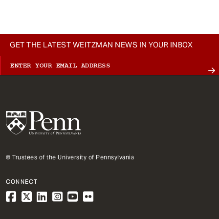
GET THE LATEST WEITZMAN NEWS IN YOUR INBOX
© Trustees of the University of Pennsylvania
CONNECT