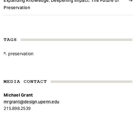
Expanding Knowledge, Deepening Impact: The Future of
Preservation
TAGS
preservation
MEDIA CONTACT
Michael Grant
mrgrant@design.upenn.edu
215.898.2539