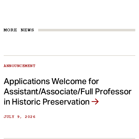
MORE NEWS
ANNOUNCEMENT
Applications Welcome for
Assistant/Associate/Full Professor
in Historic Preservation
JULY 9, 2026