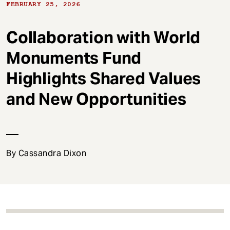
t
FEBRUARY 25, 2026
Collaboration with World
Monuments Fund
Highlights Shared Values
and New Opportunities
By Cassandra Dixon