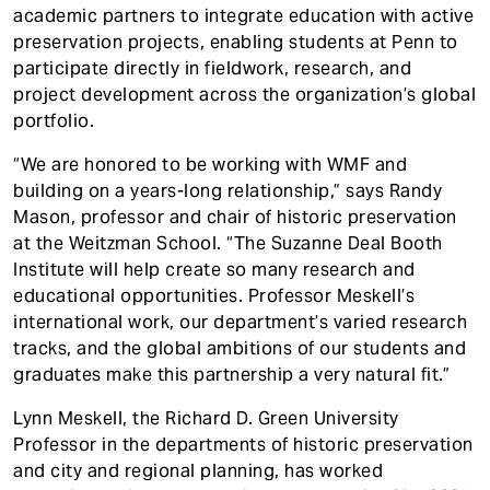
academic partners to integrate education with active
preservation projects, enabling students at Penn to
participate directly in fieldwork, research, and
project development across the organization’s global
portfolio.
“We are honored to be working with WMF and
building on a years-long relationship,” says Randy
Mason, professor and chair of historic preservation
at the Weitzman School. “The Suzanne Deal Booth
Institute will help create so many research and
educational opportunities. Professor Meskell’s
international work, our department’s varied research
tracks, and the global ambitions of our students and
graduates make this partnership a very natural fit.”
Lynn Meskell, the Richard D. Green University
Professor in the departments of historic preservation
and city and regional planning, has worked