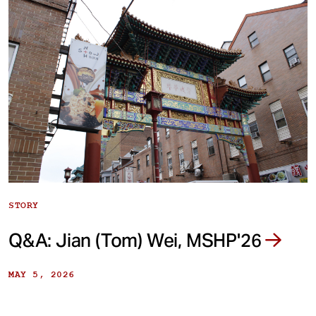
STORY
Q&A: Jian (Tom) Wei, MSHP'26
MAY 5, 2026