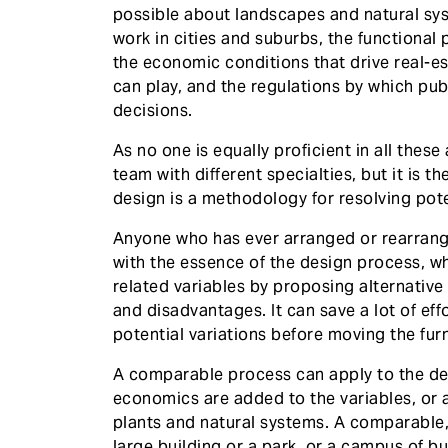
possible about landscapes and natural sys
work in cities and suburbs, the functional 
the economic conditions that drive real-es
can play, and the regulations by which publ
decisions.
As no one is equally proficient in all these
team with different specialties, but it is
design is a methodology for resolving poten
Anyone who has ever arranged or rearrang
with the essence of the design process, wh
related variables by proposing alternativ
and disadvantages. It can save a lot of ef
potential variations before moving the fur
A comparable process can apply to the de
economics are added to the variables, or 
plants and natural systems. A comparable
large building or a park, or a campus of 