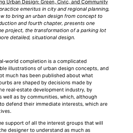
ng Urban Design: Green, Civic, and Community
 practice emeritus in city and regional planning,
ow to bring an urban design from concept to
roduction and fourth chapter, presents one
 project, the transformation of a parking lot
more detailed, situational design.
eal-world completion is a complicated
ble illustrations of urban design concepts, and
not much has been published about what
uburbs are shaped by decisions made by
he real-estate development industry, by
s well as by communities, which, although
o defend their immediate interests, which are
ives.
e support of all the interest groups that will
 the designer to understand as much as