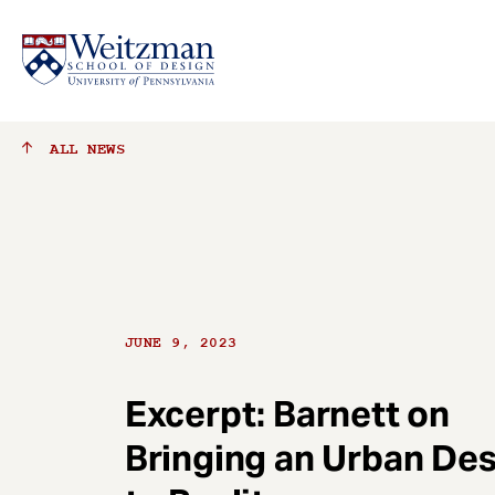
S
ALL
NEWS
k
i
p
t
o
m
a
JUNE 9, 2023
i
n
c
Excerpt: Barnett on
o
Bringing an Urban De
n
t