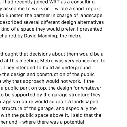
e. I had recently joined WRT as a consulting
hey asked me to work on. I wrote a short report,
cio Bunster, the partner in charge of landscape
 described several different design alternatives
kind of a space they would prefer. I presented
 chaired by David Manning, the metro
 thought that decisions about them would be a
ned at this meeting, Metro was very concerned to
it. They intended to build an underground
o the design and construction of the public
e why that approach would not work. If the
 a public park on top, the design for whatever
to be supported by the garage structure they
g garage structure would support a landscaped
e structure of the garage, and especially the
ith the public space above it. I said that the
her and – where there was a potential