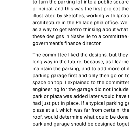
to turn the parking lot into a public squar
principal, and this was the first project t
illustrated by sketches, working with Igna
architecture in the Philadelphia office. We
as a way to get Metro thinking about what 
these designs in Nashville to a committee
government’s finance director.
The committee liked the designs, but they
long way in the future, because, as I lear
maintain the parking, and to add more of 
parking garage first and only then go on t
space on top. I explained to the committe
engineering for the garage did not include
park or plaza was added later would have 
had just put in place. If a typical parkin
plaza at all, which was far from certain, th
roof, would determine what could be done w
park and garage should be designed toget