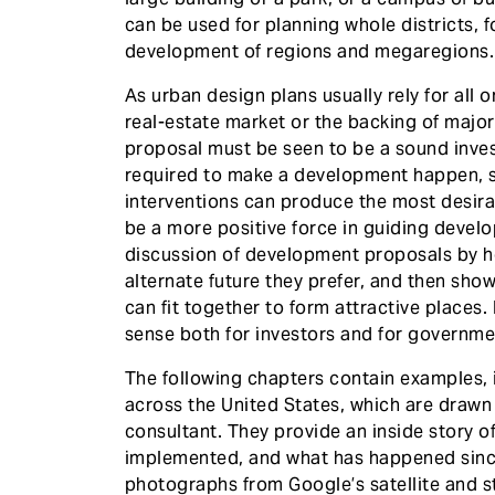
can be used for planning whole districts, 
development of regions and megaregions.
As urban design plans usually rely for all 
real-estate market or the backing of major
proposal must be seen to be a sound inves
required to make a development happen, 
interventions can produce the most desir
be a more positive force in guiding devel
discussion of development proposals by h
alternate future they prefer, and then sho
can fit together to form attractive places
sense both for investors and for governmen
The following chapters contain examples, 
across the United States, which are draw
consultant. They provide an inside story 
implemented, and what has happened since.
photographs from Google’s satellite and s