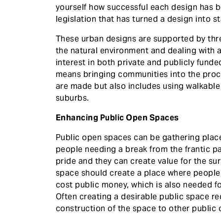
yourself how successful each design has b
legislation that has turned a design into s
These urban designs are supported by thre
the natural environment and dealing with a
interest in both private and publicly fun
means bringing communities into the pro
are made but also includes using walkable
suburbs.
Enhancing Public Open Spaces
Public open spaces can be gathering place
people needing a break from the frantic pac
pride and they can create value for the sur
space should create a place where people 
cost public money, which is also needed 
Often creating a desirable public space re
construction of the space to other public o