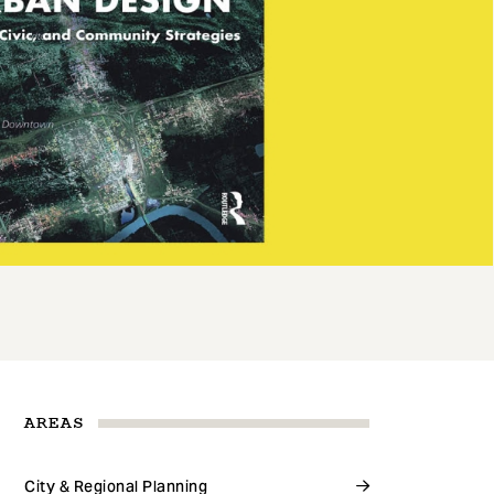
AREAS
City & Regional Planning