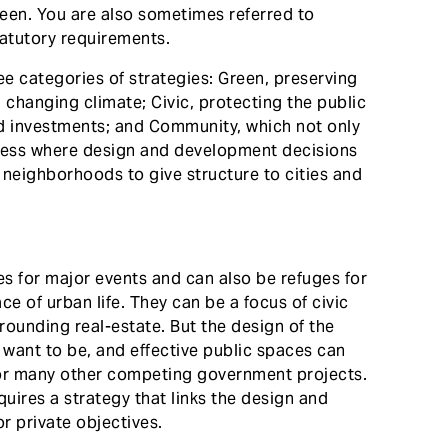
een. You are also sometimes referred to
tatutory requirements.
e categories of strategies: Green, preserving
 changing climate; Civic, protecting the public
ded investments; and Community, which not only
cess where design and development decisions
 neighborhoods to give structure to cities and
s for major events and can also be refuges for
e of urban life. They can be a focus of civic
rounding real-estate. But the design of the
want to be, and effective public spaces can
for many other competing government projects.
quires a strategy that links the design and
r private objectives.