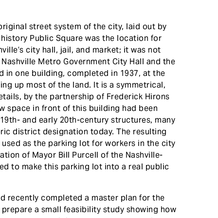
riginal street system of the city, laid out by
 history Public Square was the location for
lle’s city hall, jail, and market; it was not
t Nashville Metro Government City Hall and the
in one building, completed in 1937, at the
ng up most of the land. It is a symmetrical,
tails, by the partnership of Frederick Hirons
space in front of this building had been
e 19th- and early 20th-century structures, many
ric district designation today. The resulting
used as the parking lot for workers in the city
tion of Mayor Bill Purcell of the Nashville-
to make this parking lot into a real public
d recently completed a master plan for the
 prepare a small feasibility study showing how