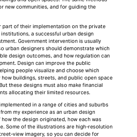
for new communities, and for guiding the
or part of their implementation on the private
 institutions, a successful urban design
tment. Government intervention is usually
so urban designers should demonstrate which
able design outcomes, and how regulation can
opment. Design can improve the public
elping people visualize and choose which
w how buildings, streets, and public open space
. But these designs must also make financial
ts allocating their limited resources.
implemented in a range of cities and suburbs
n from my experience as an urban design
of how the design originated, how each was
 Some of the illustrations are high-resolution
treet-view imagery, so you can decide for