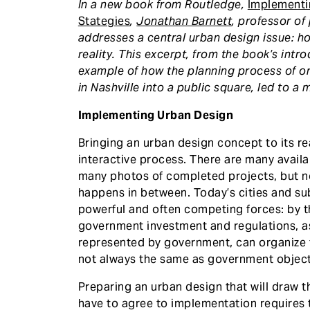
In a new book from Routledge,
Implementi
Stategies
,
Jonathan Barnett
, professor of
addresses a central urban design issue: h
reality. This excerpt, from the book’s int
example of how the planning process of one
in Nashville into a public square, led to a 
Implementing Urban Design
Bringing an urban design concept to its r
interactive process. There are many availa
many photos of completed projects, but 
happens in between. Today’s cities and s
powerful and often competing forces: by t
government investment and regulations, a
represented by government, can organize t
not always the same as government object
Preparing an urban design that will draw th
have to agree to implementation requires