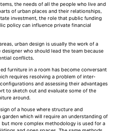
tems, the needs of all the people who live and
parts of urban places and their relationships,
tate investment, the role that public funding
ic policy can influence private financial
 areas, urban design is usually the work of a
 the designer who should lead the team because
tial conflicts.
ed furniture in a room has become conversant
ich requires resolving a problem of inter-
e configurations and assessing their advantages
fort to sketch out and evaluate some of the
niture around.
sign of a house where structure and
a garden which will require an understanding of
, but more complex methodology is used for a
buildings and open spaces. The same methods