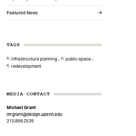
Featured News
TAGS
infrastructure planning
public space
redevelopment
MEDIA CONTACT
Michael Grant
mrgrant@design.upenn.edu
215.898.2539