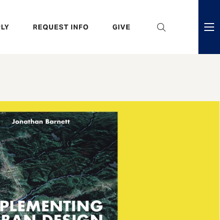
eader
LY
REQUEST INFO
GIVE
ni
enu