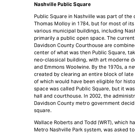
Nashville Public Square
Public Square in Nashville was part of the o
Thomas Molloy in 1784, but for most of its
various municipal buildings, including Nashvi
primarily a public open space. The curren
Davidson County Courthouse are combined 
center of what was then Public Square, taki
neo-classical building, with art moderne de
and Emmons Woolwine. By the 1970s, a new 
created by clearing an entire block of lat
of which would have been eligible for histo
space was called Public Square, but it was 
hall and courthouse. In 2002, the administra
Davidson County metro government decided 
square.
Wallace Roberts and Todd (WRT), which ha
Metro Nashville Park system, was asked to