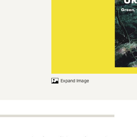
Expand Image