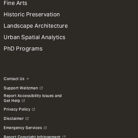
Mega
Fine Arts
Menu
Historic Preservation
Landscape Architecture
Urban Spatial Analytics
PhD Programs
Contact Us
Support Weitzman
Report Accessibility Issues and
Get Help
Privacy Policy
Disclaimer
Emergency Services
Report Copyright Infringement