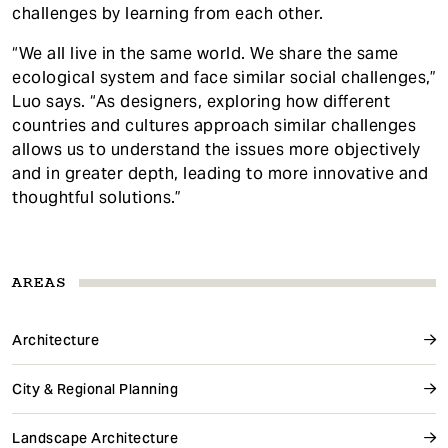
challenges by learning from each other.
“We all live in the same world. We share the same
ecological system and face similar social challenges,”
Luo says. “As designers, exploring how different
countries and cultures approach similar challenges
allows us to understand the issues more objectively
and in greater depth, leading to more innovative and
thoughtful solutions.”
AREAS
Architecture
City & Regional Planning
Landscape Architecture