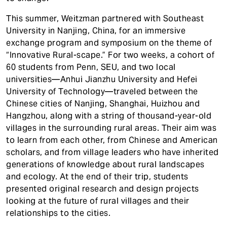
This summer, Weitzman partnered with Southeast
University in Nanjing, China, for an immersive
exchange program and symposium on the theme of
“Innovative Rural-scape.” For two weeks, a cohort of
60 students from Penn, SEU, and two local
universities—Anhui Jianzhu University and Hefei
University of Technology—traveled between the
Chinese cities of Nanjing, Shanghai, Huizhou and
Hangzhou, along with a string of thousand-year-old
villages in the surrounding rural areas. Their aim was
to learn from each other, from Chinese and American
scholars, and from village leaders who have inherited
generations of knowledge about rural landscapes
and ecology. At the end of their trip, students
presented original research and design projects
looking at the future of rural villages and their
relationships to the cities.