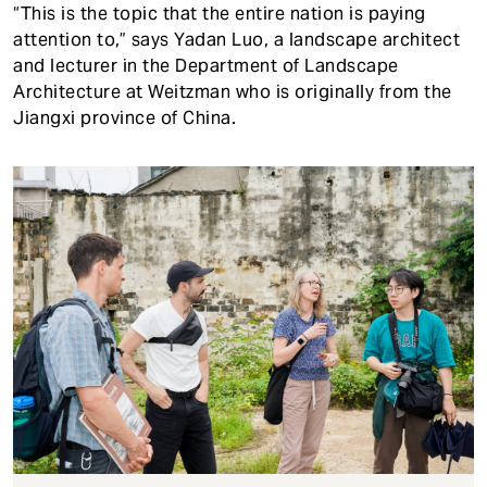
“This is the topic that the entire nation is paying
attention to,” says Yadan Luo, a landscape architect
and lecturer in the Department of Landscape
Architecture at Weitzman who is originally from the
Jiangxi province of China.