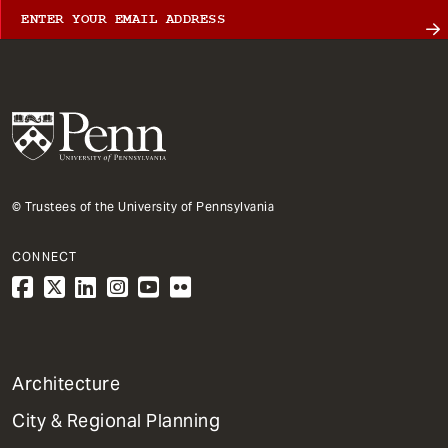
© Trustees of the University of Pennsylvania
CONNECT
1
Architecture
Primary
City & Regional Planning
Dept