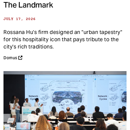
The Landmark
JULY 17, 2026
Rossana Hu's firm designed an "urban tapestry"
for this hospitality icon that pays tribute to the
city's rich traditions.
Domus