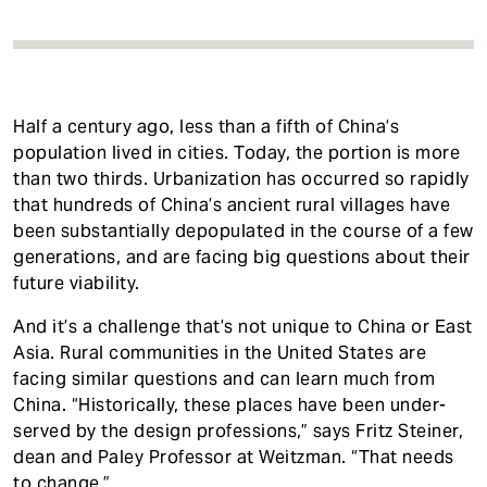
Half a century ago, less than a fifth of China’s
population lived in cities. Today, the portion is more
than two thirds. Urbanization has occurred so rapidly
that hundreds of China’s ancient rural villages have
been substantially depopulated in the course of a few
generations, and are facing big questions about their
future viability.
And it’s a challenge that’s not unique to China or East
Asia. Rural communities in the United States are
facing similar questions and can learn much from
China. “Historically, these places have been under-
served by the design professions,” says Fritz Steiner,
dean and Paley Professor at Weitzman. “That needs
to change.”