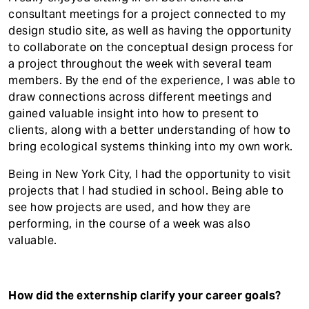
consultant meetings for a project connected to my
design studio site, as well as having the opportunity
to collaborate on the conceptual design process for
a project throughout the week with several team
members. By the end of the experience, I was able to
draw connections across different meetings and
gained valuable insight into how to present to
clients, along with a better understanding of how to
bring ecological systems thinking into my own work.
Being in New York City, I had the opportunity to visit
projects that I had studied in school. Being able to
see how projects are used, and how they are
performing, in the course of a week was also
valuable.
How did the externship clarify your career goals?