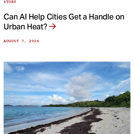
STORY
Can AI Help Cities Get a Handle on
Urban Heat?
AUGUST 7, 2026