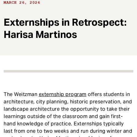
t
MARCH 26, 2026
Externships in Retrospect:
Harisa Martinos
The Weitzman
externship program
offers students in
architecture, city planning, historic preservation, and
landscape architecture the opportunity to take their
learnings outside of the classroom and gain first-
hand knowledge of practice. Externships typically
last from one to two weeks and run during winter and