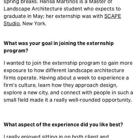
spring breaks. Harisa Martinos is a Master of
Landscape Architecture student who expects to
graduate in May; her externship was with
SCAPE
Studio
, New York.
What was your goal in joining the externship
program?
I wanted to join the externship program to gain more
exposure to how different landscape architecture
firms operate. Having about a week to experience a
firm’s culture, learn how they approach design,
explore a new city, and connect with people in such a
small field made it a really well-rounded opportunity.
What aspect of the experience did you like best?
I really enjoyed sitting in on both client and