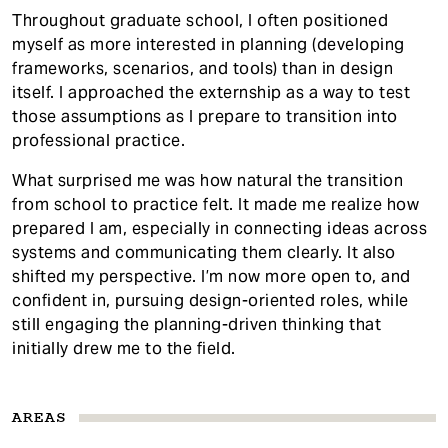
Throughout graduate school, I often positioned
myself as more interested in planning (developing
frameworks, scenarios, and tools) than in design
itself. I approached the externship as a way to test
those assumptions as I prepare to transition into
professional practice.
What surprised me was how natural the transition
from school to practice felt. It made me realize how
prepared I am, especially in connecting ideas across
systems and communicating them clearly. It also
shifted my perspective. I’m now more open to, and
confident in, pursuing design-oriented roles, while
still engaging the planning-driven thinking that
initially drew me to the field.
AREAS