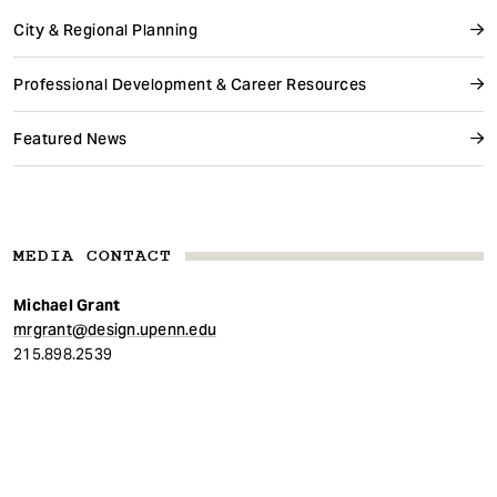
City & Regional Planning
Professional Development & Career Resources
Featured News
MEDIA CONTACT
Michael Grant
mrgrant@design.upenn.edu
215.898.2539