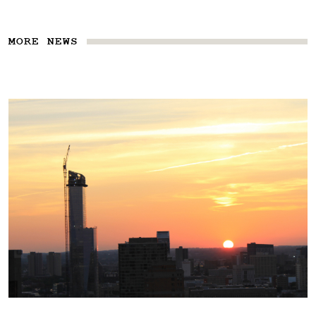
MORE NEWS