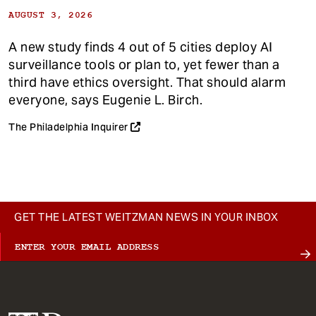
AUGUST 3, 2026
A new study finds 4 out of 5 cities deploy AI
surveillance tools or plan to, yet fewer than a
third have ethics oversight. That should alarm
everyone, says Eugenie L. Birch.
The Philadelphia Inquirer
GET THE LATEST WEITZMAN NEWS IN YOUR INBOX