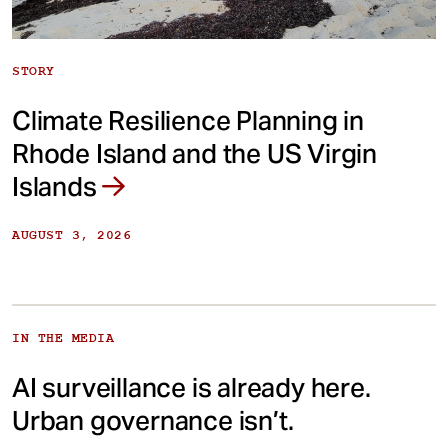
STORY
Climate Resilience Planning in
Rhode Island and the US Virgin
Islands
AUGUST 3, 2026
IN THE MEDIA
AI surveillance is already here.
Urban governance isn’t.