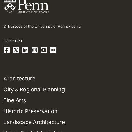
© Trustees of the University of Pennsylvania
CONNECT
1
Architecture
Primary
City & Regional Planning
Dept
Mega
Fine Arts
Menu
Historic Preservation
Landscape Architecture