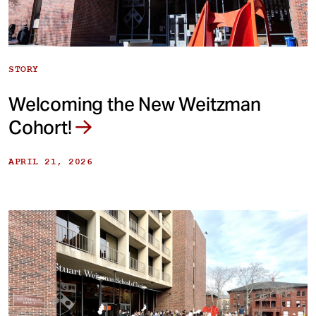
STORY
Welcoming the New Weitzman
Cohort!
APRIL 21, 2026