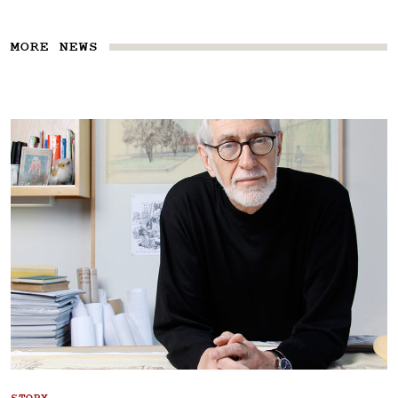
MORE NEWS
STORY