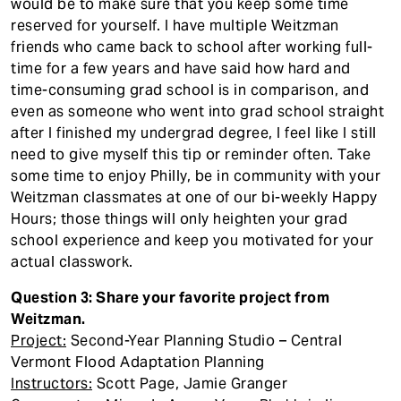
would be to make sure that you keep some time
reserved for yourself. I have multiple Weitzman
friends who came back to school after working full-
time for a few years and have said how hard and
time-consuming grad school is in comparison, and
even as someone who went into grad school straight
after I finished my undergrad degree, I feel like I still
need to give myself this tip or reminder often. Take
some time to enjoy Philly, be in community with your
Weitzman classmates at one of our bi-weekly Happy
Hours; those things will only heighten your grad
school experience and keep you motivated for your
actual classwork.
Question 3: Share your favorite project from
Weitzman.
Project:
Second-Year Planning Studio – Central
Vermont Flood Adaptation Planning
Instructors:
Scott Page, Jamie Granger