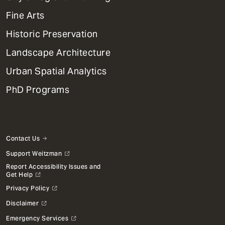
Dept
Mega
Fine Arts
Menu
Historic Preservation
Landscape Architecture
Urban Spatial Analytics
PhD Programs
Contact Us
Support Weitzman
Report Accessibility Issues and
Get Help
Privacy Policy
Disclaimer
Emergency Services