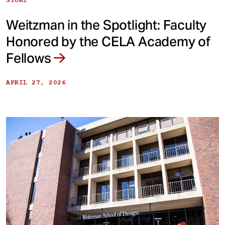
Weitzman in the Spotlight: Faculty
Honored by the CELA Academy of
Fellows
APRIL 27, 2026