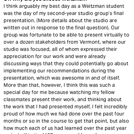
I think arguably my best day as a Weitzman student
was the day of my second-year studio group’s final
presentation. (More details about the studio are
written out in response to the final question). Our
group was fortunate to be able to present virtually to
over a dozen stakeholders from Vermont, where our
studio was focused, all of whom expressed their
appreciation for our work and were already
discussing ways that they could potentially go about
implementing our recommendations during the
presentation, which was awesome in and of itself.
More than that, however, I think this was such a
special day for me because watching my fellow
classmates present their work, and thinking about
the work that I had presented myself, I felt incredibly
proud of how much we had done over the past four
months or so in the course to get that point, but also
how much each of us had learned over the past year