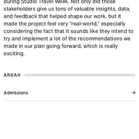
during Studio Travel Week. Not only did those
stakeholders give us tons of valuable insights, data,
and feedback that helped shape our work, but it
made the project feel very “real-world,” especially
considering the fact that it sounds like they intend to
try and implement a lot of the recommendations we
made in our plan going forward, which is really
exciting.
AREAS
Admissions