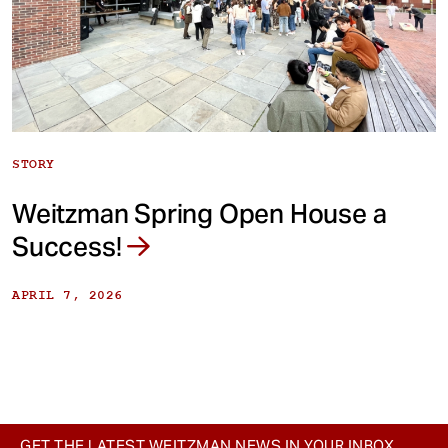
STORY
Weitzman Spring Open House a
Success!
APRIL 7, 2026
GET THE LATEST WEITZMAN NEWS IN YOUR INBOX