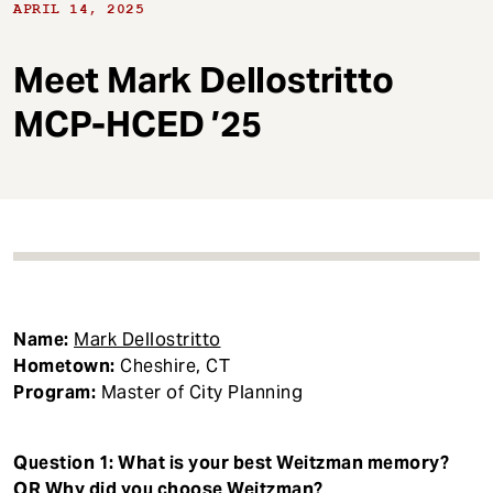
t
APRIL 14, 2025
Meet Mark Dellostritto
MCP-HCED ’25
Name:
Mark Dellostritto
Hometown:
Cheshire, CT
Program:
Master of City Planning
Question 1: What is your best Weitzman memory?
OR Why did you choose Weitzman?