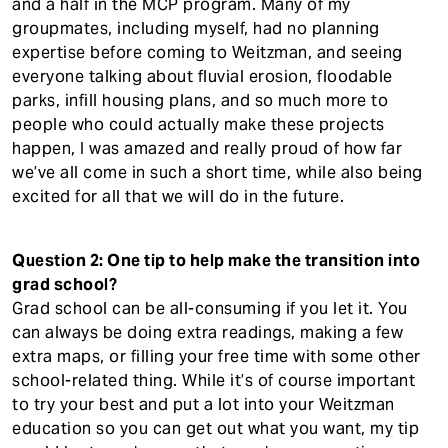
and a half in the MCP program. Many of my
groupmates, including myself, had no planning
expertise before coming to Weitzman, and seeing
everyone talking about fluvial erosion, floodable
parks, infill housing plans, and so much more to
people who could actually make these projects
happen, I was amazed and really proud of how far
we’ve all come in such a short time, while also being
excited for all that we will do in the future.
Question 2: One tip to help make the transition into
grad school?
Grad school can be all-consuming if you let it. You
can always be doing extra readings, making a few
extra maps, or filling your free time with some other
school-related thing. While it’s of course important
to try your best and put a lot into your Weitzman
education so you can get out what you want, my tip