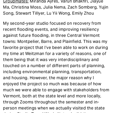
Groupmates:
Miranda Ayres, Varun Bhakhri, Jiayue
Ma, Christina Moss, Julia Nema, Zach Somberg, Yujin
Song, Stewart Tillyer, Lu Yii Wong, Emily Zhou
My second-year studio focused on recovery from
recent flooding events, and improving resiliency
against future flooding, in three Central Vermont
towns: Montpelier, Barre, and Plainfield. This was my
favorite project that I’ve been able to work on during
my time at Weitzman for a variety of reasons, one of
them being that it was very interdisciplinary and
touched on a number of different parts of planning,
including environmental planning, transportation,
and housing. However, the major reason why I
enjoyed the project so much was because of how
much we were able to engage with stakeholders from
Vermont, both at the state level and more locally,
through Zooms throughout the semester and in-
person meetings when we actually visited the state