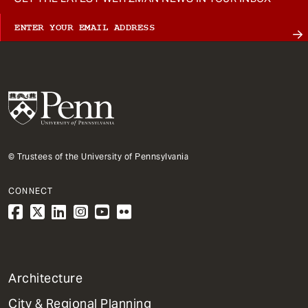
© Trustees of the University of Pennsylvania
CONNECT
1
Architecture
Primary
City & Regional Planning