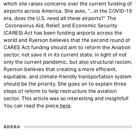
which she raises concerns over the current funding of
airports across America. She asks, “…in the COVID-19
era, does the U.S. need all these airports?” The
Coronavirus Aid, Relief, and Economic Security
(CARES) Act has been funding airports across the
world and Ryerson believes that the second round of
CARES Act funding should aim to reform the Aviation
sector, not save it in its current state. In light of not
only the current pandemic, but also structural racism,
Ryerson believes that creating a more efficient,
equitable, and climate-friendly transportation system
should be the priority. She goes on to explain three
steps of reform to help restructure the aviation
sector. This article was so interesting and insightful!
You can read the piece
here
.
AREAS