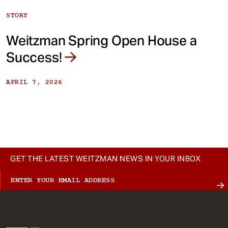
STORY
Weitzman Spring Open House a
Success!
APRIL 7, 2026
GET THE LATEST WEITZMAN NEWS IN YOUR INBOX