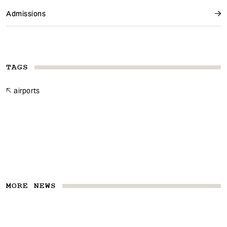
Admissions
TAGS
airports
MORE NEWS