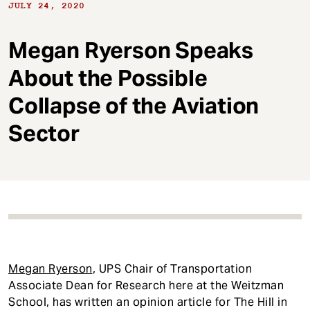
t
JULY 24, 2020
Megan Ryerson Speaks
About the Possible
Collapse of the Aviation
Sector
Megan Ryerson
, UPS Chair of Transportation
Associate Dean for Research here at the Weitzman
School, has written an opinion article for The Hill in