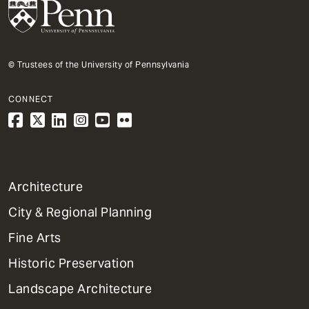
© Trustees of the University of Pennsylvania
CONNECT
1
Architecture
Primary
City & Regional Planning
Dept
Mega
Fine Arts
Menu
Historic Preservation
Landscape Architecture