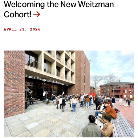
Welcoming the New Weitzman
Cohort!
APRIL 21, 2026