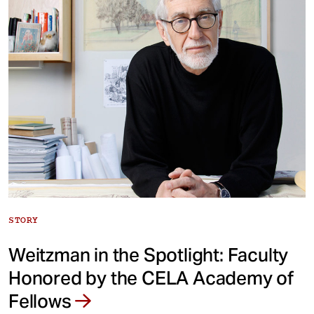
STORY
Weitzman in the Spotlight: Faculty
Honored by the CELA Academy of
Fellows