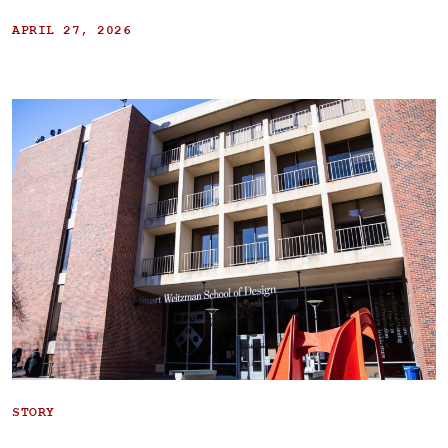
APRIL 27, 2026
STORY