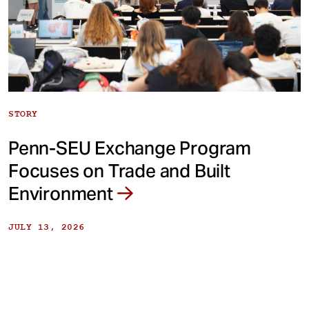
STORY
Penn-SEU Exchange Program
Focuses on Trade and Built
Environment
JULY 13, 2026