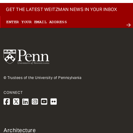
GET THE LATEST WEITZMAN NEWS IN YOUR INBOX
© Trustees of the University of Pennsylvania
CONNECT
1
Architecture