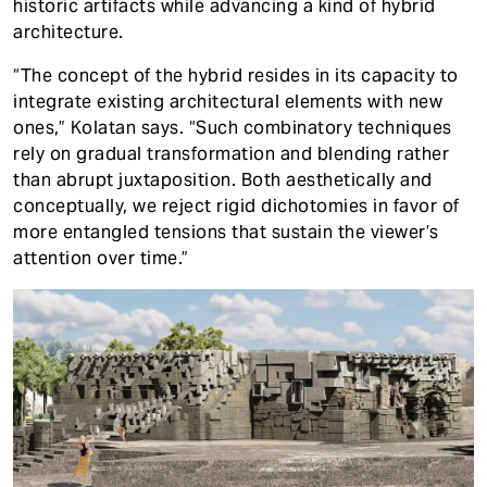
historic artifacts while advancing a kind of hybrid
architecture.
“The concept of the hybrid resides in its capacity to
integrate existing architectural elements with new
ones,” Kolatan says. “Such combinatory techniques
rely on gradual transformation and blending rather
than abrupt juxtaposition. Both aesthetically and
conceptually, we reject rigid dichotomies in favor of
more entangled tensions that sustain the viewer’s
attention over time.”