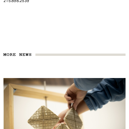
215.898.2539
MORE NEWS