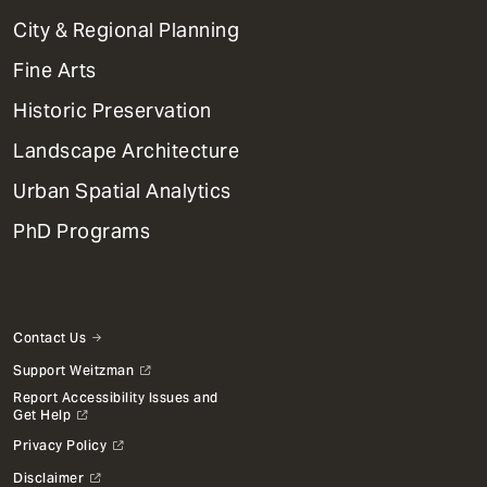
Primary
City & Regional Planning
Dept
Mega
Fine Arts
Menu
Historic Preservation
Landscape Architecture
Urban Spatial Analytics
PhD Programs
Contact Us
Support Weitzman
Report Accessibility Issues and
Get Help
Privacy Policy
Disclaimer