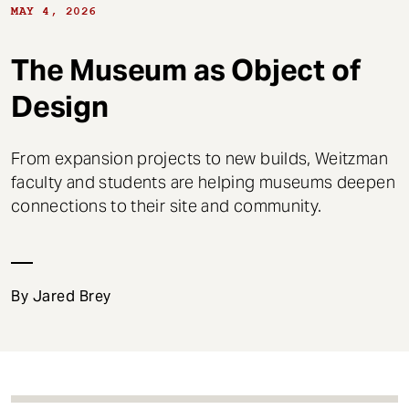
t
MAY 4, 2026
The Museum as Object of
Design
From expansion projects to new builds, Weitzman
faculty and students are helping museums deepen
connections to their site and community.
By Jared Brey