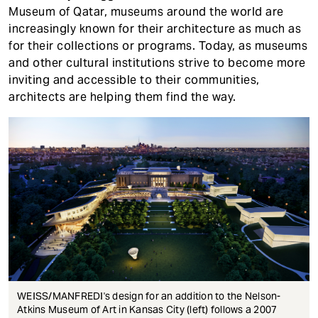
Museum of Qatar, museums around the world are
increasingly known for their architecture as much as
for their collections or programs. Today, as museums
and other cultural institutions strive to become more
inviting and accessible to their communities,
architects are helping them find the way.
WEISS/MANFREDI's design for an addition to the Nelson-
Atkins Museum of Art in Kansas City (left) follows a 2007