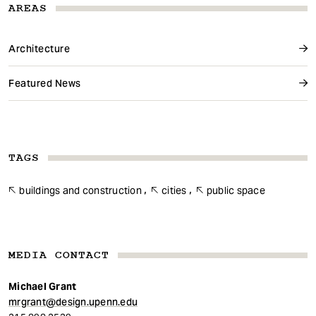
AREAS
Architecture
Featured News
TAGS
buildings and construction
cities
public space
MEDIA CONTACT
Michael Grant
mrgrant@design.upenn.edu