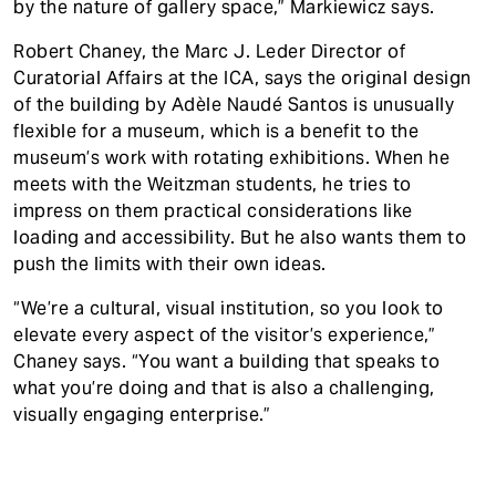
by the nature of gallery space,” Markiewicz says.
Robert Chaney, the Marc J. Leder Director of
Curatorial Affairs at the ICA, says the original design
of the building by Adèle Naudé Santos is unusually
flexible for a museum, which is a benefit to the
museum’s work with rotating exhibitions. When he
meets with the Weitzman students, he tries to
impress on them practical considerations like
loading and accessibility. But he also wants them to
push the limits with their own ideas.
“We’re a cultural, visual institution, so you look to
elevate every aspect of the visitor’s experience,”
Chaney says. “You want a building that speaks to
what you’re doing and that is also a challenging,
visually engaging enterprise.”