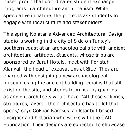
based group that coordinates student exchange
programs in architecture and urbanism. While
speculative in nature, the projects ask students to
engage with local culture and stakeholders.
This spring Kolatan’s Advanced Architectural Design
studio is working in the city of Side on Turkey’s
southern coast at an archaeological site with ancient
architectural artifacts. Students, whose trips are
sponsored by Barut Hotels, meet with Feristah
Alanyali, the head of excavations at Side. They are
charged with designing a new archaeological
museum using the ancient building remains that still
exist on the site, and stones from nearby quarries—
as ancient architects would have. “All these volumes,
structures, layers—the architecture has to let that
speak,” says Gökhan Karakuş, an Istanbul-based
designer and historian who works with the GAD
Foundation. Their designs are expected to showcase