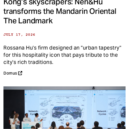
Kong’s skyscrapers: Neri&Hu
transforms the Mandarin Oriental
The Landmark
JULY 17, 2026
Rossana Hu's firm designed an "urban tapestry"
for this hospitality icon that pays tribute to the
city's rich traditions.
Domus