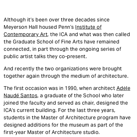
Although it’s been over three decades since
Meyerson Hall housed Penn’s
Institute of
Contemporary Art
, the ICA and what was then called
the Graduate School of Fine Arts have remained
connected, in part through the ongoing series of
public artist talks they co-present.
And recently the two organizations were brought
together again through the medium of architecture.
The first occasion was in 1990, when architect
Adėle
Naudé Santos
, a graduate of the School who later
joined the faculty and served as chair, designed the
ICA’s current building. For the last three years,
students in the Master of Architecture program have
designed additions for the museum as part of the
first-year Master of Architecture studio.