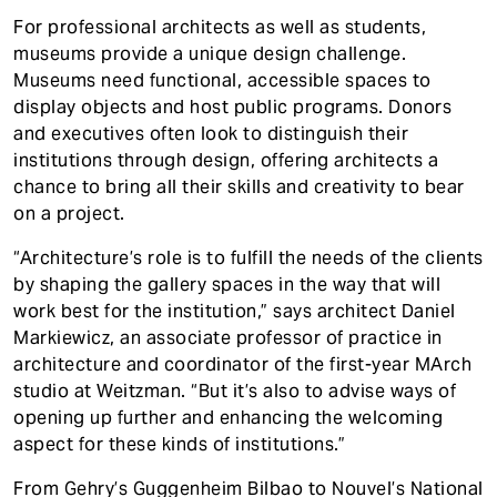
For professional architects as well as students,
museums provide a unique design challenge.
Museums need functional, accessible spaces to
display objects and host public programs. Donors
and executives often look to distinguish their
institutions through design, offering architects a
chance to bring all their skills and creativity to bear
on a project.
“Architecture’s role is to fulfill the needs of the clients
by shaping the gallery spaces in the way that will
work best for the institution,” says architect Daniel
Markiewicz, an associate professor of practice in
architecture and coordinator of the first-year MArch
studio at Weitzman. “But it’s also to advise ways of
opening up further and enhancing the welcoming
aspect for these kinds of institutions.”
From Gehry’s Guggenheim Bilbao to Nouvel’s National