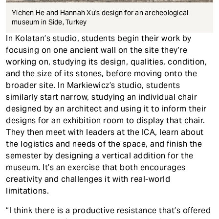
Yichen He and Hannah Xu's design for an archeological
museum in Side, Turkey
In Kolatan’s studio, students begin their work by
focusing on one ancient wall on the site they’re
working on, studying its design, qualities, condition,
and the size of its stones, before moving onto the
broader site. In Markiewicz’s studio, students
similarly start narrow, studying an individual chair
designed by an architect and using it to inform their
designs for an exhibition room to display that chair.
They then meet with leaders at the ICA, learn about
the logistics and needs of the space, and finish the
semester by designing a vertical addition for the
museum. It’s an exercise that both encourages
creativity and challenges it with real-world
limitations.
“I think there is a productive resistance that’s offered