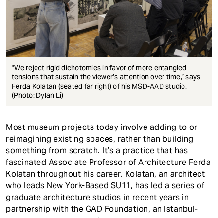
"We reject rigid dichotomies in favor of more entangled
tensions that sustain the viewer’s attention over time,” says
Ferda Kolatan (seated far right) of his MSD-AAD studio.
(Photo: Dylan Li)
Most museum projects today involve adding to or
reimagining existing spaces, rather than building
something from scratch. It’s a practice that has
fascinated Associate Professor of Architecture Ferda
Kolatan throughout his career. Kolatan, an architect
who leads New York-Based
SU11
, has led a series of
graduate architecture studios in recent years in
partnership with the GAD Foundation, an Istanbul-