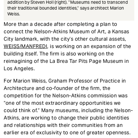
addition by Steven Holl (right). "Museums need to transcend
their traditional bounded identities," says architect Marion
Weiss.
More than a decade after completing a plan to
connect the Nelson-Atkins Museum of Art, a Kansas
City landmark, with the city’s other cultural assets,
WEISS/MANFREDI
, is working on an expansion of the
building itself. The firm is also working on the
reimagining of the La Brea Tar Pits Page Museum in
Los Angeles.
For Marion Weiss, Graham Professor of Practice in
Architecture and co-founder of the firm, the
competition for the Nelson-Atkins commission was
“one of the most extraordinary opportunities we
could think of.” Many museums, including the Nelson-
Atkins, are working to change their public identities
and relationships with their communities from an
earlier era of exclusivity to one of greater openness.