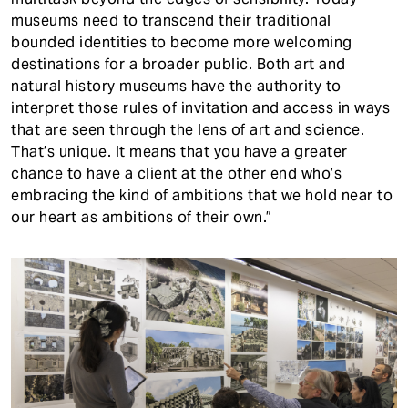
museums need to transcend their traditional
bounded identities to become more welcoming
destinations for a broader public. Both art and
natural history museums have the authority to
interpret those rules of invitation and access in ways
that are seen through the lens of art and science.
That’s unique. It means that you have a greater
chance to have a client at the other end who’s
embracing the kind of ambitions that we hold near to
our heart as ambitions of their own.”