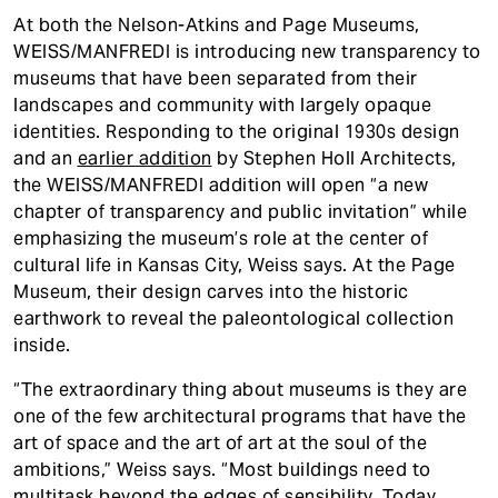
At both the Nelson-Atkins and Page Museums,
WEISS/MANFREDI is introducing new transparency to
museums that have been separated from their
landscapes and community with largely opaque
identities. Responding to the original 1930s design
and an
earlier addition
by Stephen Holl Architects,
the WEISS/MANFREDI addition will open “a new
chapter of transparency and public invitation” while
emphasizing the museum’s role at the center of
cultural life in Kansas City, Weiss says. At the Page
Museum, their design carves into the historic
earthwork to reveal the paleontological collection
inside.
“The extraordinary thing about museums is they are
one of the few architectural programs that have the
art of space and the art of art at the soul of the
ambitions,” Weiss says. “Most buildings need to
multitask beyond the edges of sensibility. Today