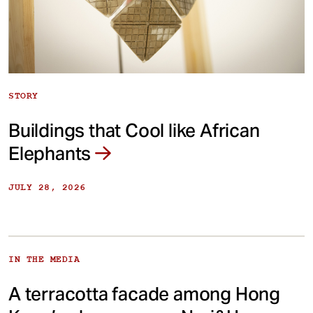
STORY
Buildings that Cool like African
Elephants
JULY 28, 2026
IN THE MEDIA
A terracotta facade among Hong