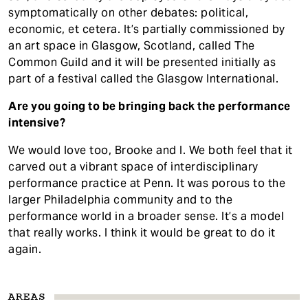
symptomatically on other debates: political,
economic, et cetera. It’s partially commissioned by
an art space in Glasgow, Scotland, called The
Common Guild and it will be presented initially as
part of a festival called the Glasgow International.
Are you going to be bringing back the performance
intensive?
We would love too, Brooke and I. We both feel that it
carved out a vibrant space of interdisciplinary
performance practice at Penn. It was porous to the
larger Philadelphia community and to the
performance world in a broader sense. It’s a model
that really works. I think it would be great to do it
again.
AREAS