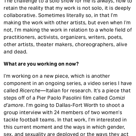
The challenge to a solo show for me is always, how to
retain the reality that my work is not solo, it is deeply
collaborative. Sometimes literally so, in that I’m
making the work with other artists, but even when I’m
not, I’m making the work in relation to a whole field of
practitioners, activists, organizers, writers, poets,
other artists, theater makers, choreographers, alive
and dead.
What are you working on now?
I’m working on a new piece, which is another
component in an ongoing series, a video series I have
called
Ricerche
––Italian for research. It’s a piece that
steps off of a Pier Paolo Pasolini film called
Comizi
d’amore
. I’m going to Dallas-Fort Worth to shoot a
group interview with 24 members of two women’s
tackle football teams. In that work, I’m interested in
this current moment and the ways in which gender,
sex, and sexuality are deployed or the ways they act