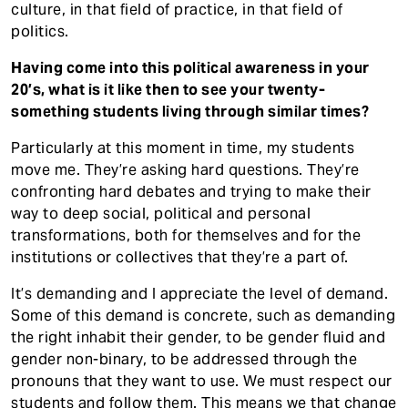
culture, in that field of practice, in that field of
politics.
Having come into this political awareness in your
20’s, what is it like then to see your twenty-
something students living through similar times?
Particularly at this moment in time, my students
move me. They’re asking hard questions. They’re
confronting hard debates and trying to make their
way to deep social, political and personal
transformations, both for themselves and for the
institutions or collectives that they’re a part of.
It’s demanding and I appreciate the level of demand.
Some of this demand is concrete, such as demanding
the right inhabit their gender, to be gender fluid and
gender non-binary, to be addressed through the
pronouns that they want to use. We must respect our
students and follow them. This means we that change