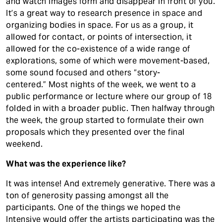
and watch images form and disappear in front of you.
It’s a great way to research presence in space and
organizing bodies in space. For us as a group, it
allowed for contact, or points of intersection, it
allowed for the co-existence of a wide range of
explorations, some of which were movement-based,
some sound focused and others “story-
centered.” Most nights of the week, we went to a
public performance or lecture where our group of 18
folded in with a broader public. Then halfway through
the week, the group started to formulate their own
proposals which they presented over the final
weekend.
What was the experience like?
It was intense! And extremely generative. There was a
ton of generosity passing amongst all the
participants. One of the things we hoped the
Intensive would offer the artists participating was the