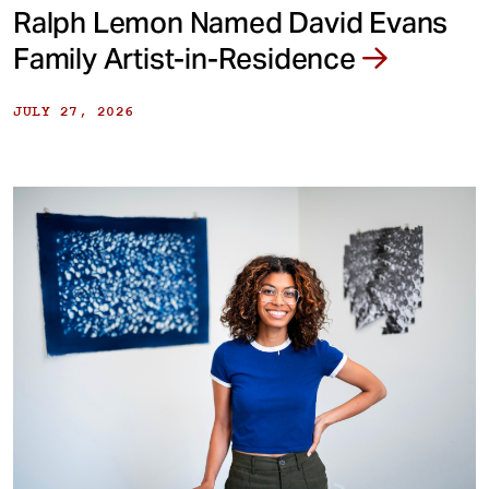
Ralph Lemon Named David Evans
Family Artist-in-Residence
JULY 27, 2026