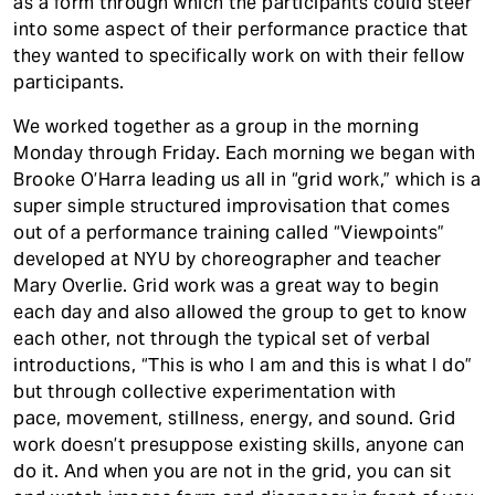
as a form through which the participants could steer
into some aspect of their performance practice that
they wanted to specifically work on with their fellow
participants.
We worked together as a group in the morning
Monday through Friday. Each morning we began with
Brooke O’Harra leading us all in “grid work,” which is a
super simple structured improvisation that comes
out of a performance training called “Viewpoints”
developed at NYU by choreographer and teacher
Mary Overlie. Grid work was a great way to begin
each day and also allowed the group to get to know
each other, not through the typical set of verbal
introductions, “This is who I am and this is what I do”
but through collective experimentation with
pace, movement, stillness, energy, and sound. Grid
work doesn’t presuppose existing skills, anyone can
do it. And when you are not in the grid, you can sit