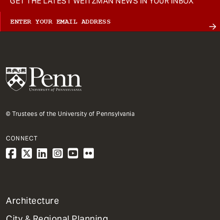
GET THE LATEST WEITZMAN NEWS IN YOUR INBOX
© Trustees of the University of Pennsylvania
CONNECT
1
Architecture
Primary
City & Regional Planning