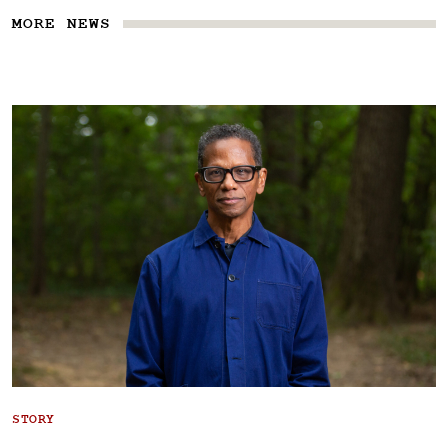
MORE NEWS
STORY