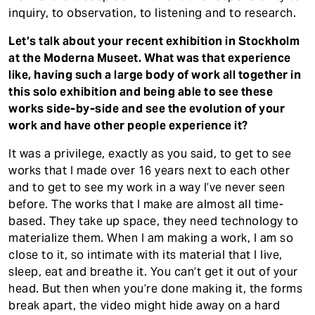
inquiry, to observation, to listening and to research.
Let’s talk about your recent exhibition in Stockholm
at the Moderna Museet. What was that experience
like, having such a large body of work all together in
this solo exhibition and being able to see these
works side-by-side and see the evolution of your
work and have other people experience it?
It was a privilege, exactly as you said, to get to see
works that I made over 16 years next to each other
and to get to see my work in a way I’ve never seen
before. The works that I make are almost all time-
based. They take up space, they need technology to
materialize them. When I am making a work, I am so
close to it, so intimate with its material that I live,
sleep, eat and breathe it. You can’t get it out of your
head. But then when you’re done making it, the forms
break apart, the video might hide away on a hard