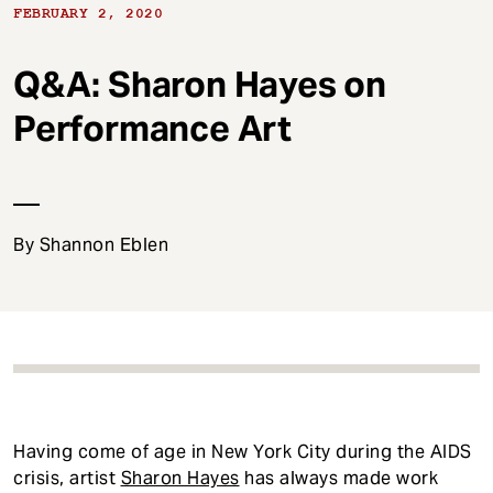
t
FEBRUARY 2, 2020
Q&A: Sharon Hayes on
Performance Art
By Shannon Eblen
Having come of age in New York City during the AIDS
crisis, artist
Sharon Hayes
has always made work