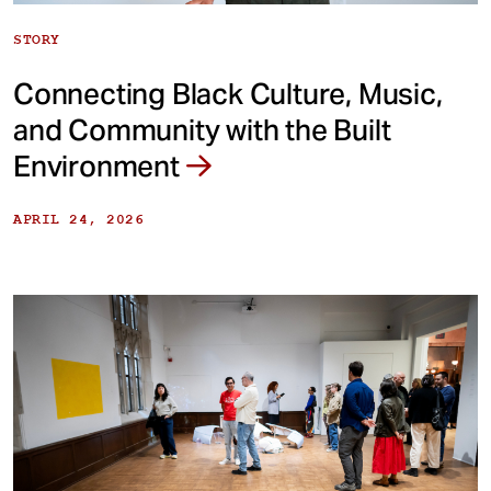
STORY
Connecting Black Culture, Music,
and Community with the Built
Environment
APRIL 24, 2026