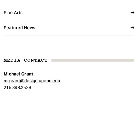
Fine Arts
Featured News
MEDIA CONTACT
Michael Grant
mrgrant@design.upenn.edu
215.898.2539