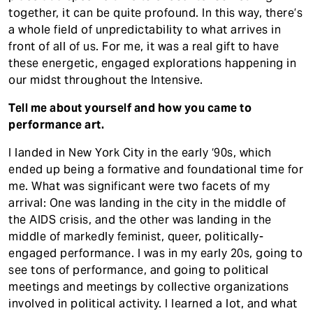
together, it can be quite profound. In this way, there’s
a whole field of unpredictability to what arrives in
front of all of us. For me, it was a real gift to have
these energetic, engaged explorations happening in
our midst throughout the Intensive.
Tell me about yourself and how you came to
performance art.
I landed in New York City in the early ‘90s, which
ended up being a formative and foundational time for
me. What was significant were two facets of my
arrival: One was landing in the city in the middle of
the AIDS crisis, and the other was landing in the
middle of markedly feminist, queer, politically-
engaged performance. I was in my early 20s, going to
see tons of performance, and going to political
meetings and meetings by collective organizations
involved in political activity. I learned a lot, and what