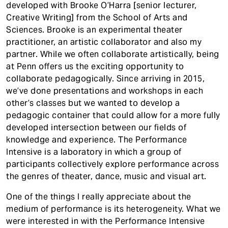
developed with Brooke O’Harra [senior lecturer,
Creative Writing] from the School of Arts and
Sciences. Brooke is an experimental theater
practitioner, an artistic collaborator and also my
partner. While we often collaborate artistically, being
at Penn offers us the exciting opportunity to
collaborate pedagogically. Since arriving in 2015,
we’ve done presentations and workshops in each
other’s classes but we wanted to develop a
pedagogic container that could allow for a more fully
developed intersection between our fields of
knowledge and experience. The Performance
Intensive is a laboratory in which a group of
participants collectively explore performance across
the genres of theater, dance, music and visual art.
One of the things I really appreciate about the
medium of performance is its heterogeneity. What we
were interested in with the Performance Intensive