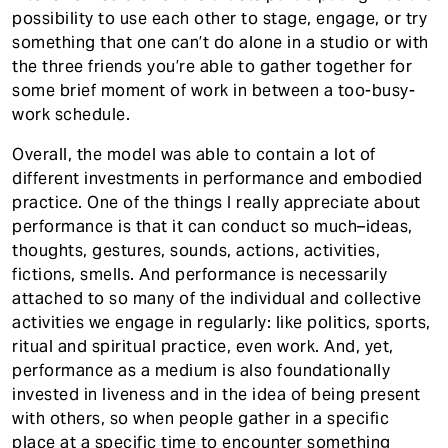
possibility to use each other to stage, engage, or try
something that one can’t do alone in a studio or with
the three friends you’re able to gather together for
some brief moment of work in between a too-busy-
work schedule.
Overall, the model was able to contain a lot of
different investments in performance and embodied
practice. One of the things I really appreciate about
performance is that it can conduct so much–ideas,
thoughts, gestures, sounds, actions, activities,
fictions, smells. And performance is necessarily
attached to so many of the individual and collective
activities we engage in regularly: like politics, sports,
ritual and spiritual practice, even work. And, yet,
performance as a medium is also foundationally
invested in liveness and in the idea of being present
with others, so when people gather in a specific
place at a specific time to encounter something