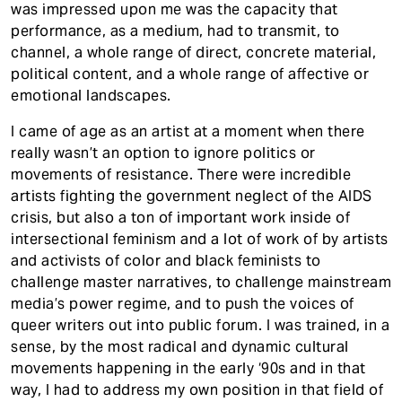
was impressed upon me was the capacity that
performance, as a medium, had to transmit, to
channel, a whole range of direct, concrete material,
political content, and a whole range of affective or
emotional landscapes.
I came of age as an artist at a moment when there
really wasn’t an option to ignore politics or
movements of resistance. There were incredible
artists fighting the government neglect of the AIDS
crisis, but also a ton of important work inside of
intersectional feminism and a lot of work of by artists
and activists of color and black feminists to
challenge master narratives, to challenge mainstream
media’s power regime, and to push the voices of
queer writers out into public forum. I was trained, in a
sense, by the most radical and dynamic cultural
movements happening in the early ‘90s and in that
way, I had to address my own position in that field of