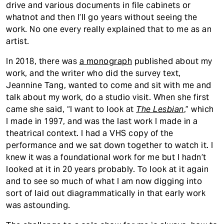
drive and various documents in file cabinets or
whatnot and then I’ll go years without seeing the
work. No one every really explained that to me as an
artist.
In 2018, there was
a monograph
published about my
work, and the writer who did the survey text,
Jeannine Tang, wanted to come and sit with me and
talk about my work, do a studio visit. When she first
came she said, “I want to look at
The Lesbian
,” which
I made in 1997, and was the last work I made in a
theatrical context. I had a VHS copy of the
performance and we sat down together to watch it. I
knew it was a foundational work for me but I hadn’t
looked at it in 20 years probably. To look at it again
and to see so much of what I am now digging into
sort of laid out diagrammatically in that early work
was astounding.