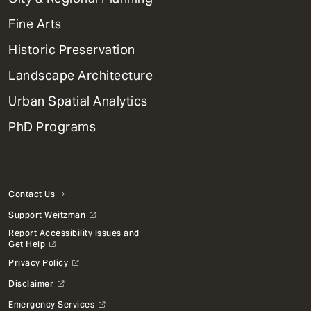
Dept
Mega
Fine Arts
Menu
Historic Preservation
Landscape Architecture
Urban Spatial Analytics
PhD Programs
Contact Us
Support Weitzman
Report Accessibility Issues and
Get Help
Privacy Policy
Disclaimer
Emergency Services