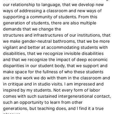
our relationship to language, that we develop new
ways of addressing a classroom and new ways of
supporting a community of students. From this
generation of students, there are also multiple
demands that we change the
structures and infrastructures of our institutions, that
we make gender-neutral bathrooms, that we be more
vigilant and better at accommodating students with
disabilities, that we recognize invisible disabilities
and that we recognize the impact of deep economic
disparities in our student body, that we support and
make space for the fullness of who these students
are in the work we do with them in the classroom and
in critique and in studio visits. I am impressed and
inspired by my students. Not every form of labor
comes with such sustained intergenerational contact,
such an opportunity to learn from other
generations, but teaching does, and I find it a true