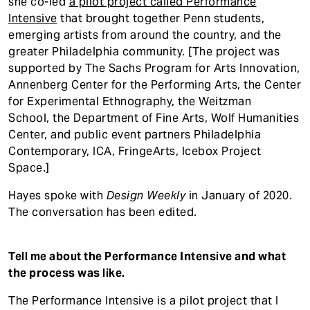
she co-led
a pilot project called Performance
Intensive
that brought together Penn students,
emerging artists from around the country, and the
greater Philadelphia community. [The project was
supported by The Sachs Program for Arts Innovation,
Annenberg Center for the Performing Arts, the Center
for Experimental Ethnography, the Weitzman
School, the Department of Fine Arts, Wolf Humanities
Center, and public event partners Philadelphia
Contemporary, ICA, FringeArts, Icebox Project
Space.]
Hayes spoke with
Design Weekly
in January of 2020.
The conversation has been edited.
Tell me about the Performance Intensive and what
the process was like.
The Performance Intensive is a pilot project that I