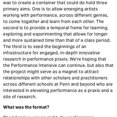
was to create a container that could do hold three
primary aims. One is to allow emerging artists
working with performance, across different genres,
to come together and learn from each other. The
second is to provide a temporal frame for learning,
exploring and experimenting that allows for longer
and more sustained time than that of a class period.
The third is to seed the beginnings of an
infrastructure for engaged, in-depth innovative
research in performance praxis. We’re hoping that
the Performance Intensive can continue, but also that
the project might serve as a magnet to attract
relationships with other scholars and practitioners
across different schools at Penn and beyond who are
interested in elevating performance as a praxis and a
site of research.
What was the format?