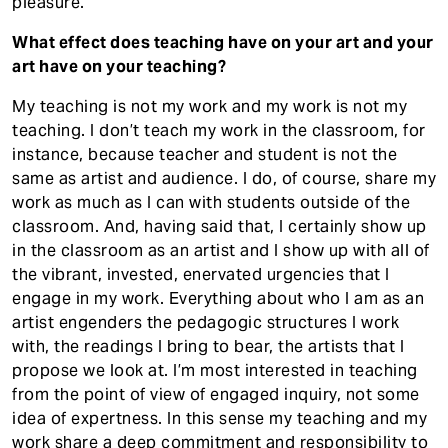
pleasure.
What effect does teaching have on your art and your
art have on your teaching?
My teaching is not my work and my work is not my
teaching. I don’t teach my work in the classroom, for
instance, because teacher and student is not the
same as artist and audience. I do, of course, share my
work as much as I can with students outside of the
classroom. And, having said that, I certainly show up
in the classroom as an artist and I show up with all of
the vibrant, invested, enervated urgencies that I
engage in my work. Everything about who I am as an
artist engenders the pedagogic structures I work
with, the readings I bring to bear, the artists that I
propose we look at. I’m most interested in teaching
from the point of view of engaged inquiry, not some
idea of expertness. In this sense my teaching and my
work share a deep commitment and responsibility to