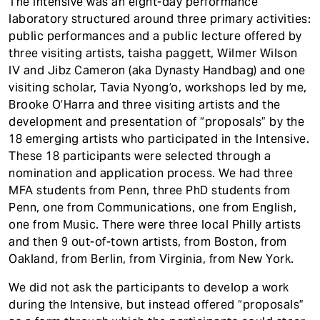
The Intensive was an eight-day performance
laboratory structured around three primary activities:
public performances and a public lecture offered by
three visiting artists, taisha paggett, Wilmer Wilson
IV and Jibz Cameron (aka Dynasty Handbag) and one
visiting scholar, Tavia Nyong’o, workshops led by me,
Brooke O’Harra and three visiting artists and the
development and presentation of “proposals” by the
18 emerging artists who participated in the Intensive.
These 18 participants were selected through a
nomination and application process. We had three
MFA students from Penn, three PhD students from
Penn, one from Communications, one from English,
one from Music. There were three local Philly artists
and then 9 out-of-town artists, from Boston, from
Oakland, from Berlin, from Virginia, from New York.
We did not ask the participants to develop a work
during the Intensive, but instead offered “proposals”