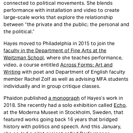
connected to political movements. She blends
performance with installation and video to create
large-scale works that explore the relationship
between “the private and the public; the personal and
the political.”
Hayes moved to Philadelphia in 2015 to join the
faculty in the Department of Fine Arts at the
Weitzman School
, where she teaches performance,
video, a course entitled
Across Forms: Art and
Writing
with poet and Department of English faculty
member Rachel Zolf as well as advising MFA students
individually and in group critique classes.
Phaidon published
a monograph
of Hayes’s work in
2018. She recently had a solo exhibition called
Echo
,
at the Moderna Museet in Stockholm, Sweden, that
featured works going back 16 years that bridged
history with politics and speech. And this January,