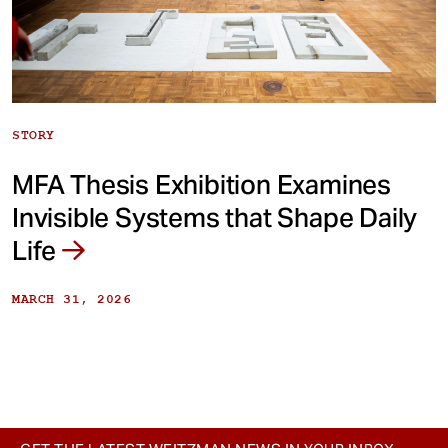
STORY
MFA Thesis Exhibition Examines
Invisible Systems that Shape Daily
Life
MARCH 31, 2026