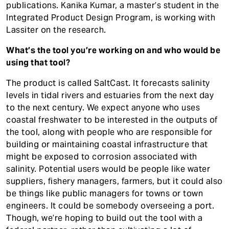
publications. Kanika Kumar, a master’s student in the
Integrated Product Design Program, is working with
Lassiter on the research.
What’s the tool you’re working on and who would be
using that tool?
The product is called SaltCast. It forecasts salinity
levels in tidal rivers and estuaries from the next day
to the next century. We expect anyone who uses
coastal freshwater to be interested in the outputs of
the tool, along with people who are responsible for
building or maintaining coastal infrastructure that
might be exposed to corrosion associated with
salinity. Potential users would be people like water
suppliers, fishery managers, farmers, but it could also
be things like public managers for towns or town
engineers. It could be somebody overseeing a port.
Though, we’re hoping to build out the tool with a