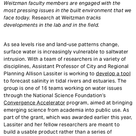
Weitzman faculty members are engaged with the
most pressing issues in the built environment that we
face today.
Research at Weitzman
tracks
developments in the lab and in the field.
As sea levels rise and land-use patterns change,
surface water is increasingly vulnerable to saltwater
intrusion. With a team of researchers in a variety of
disciplines, Assistant Professor of City and Regional
Planning Allison Lassiter is working to
develop a tool
to forecast salinity in tidal rivers and estuaries. The
group is one of 16 teams working on water issues
through the National Science Foundation’s
Convergence Accelerator
program, aimed at bringing
emerging science from academia into public use. As
part of the grant, which was awarded earlier this year,
Lassiter and her fellow researchers are meant to
build a usable product rather than a series of