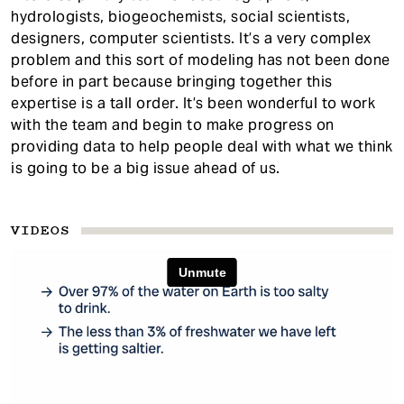
hydrologists, biogeochemists, social scientists,
designers, computer scientists. It’s a very complex
problem and this sort of modeling has not been done
before in part because bringing together this
expertise is a tall order. It’s been wonderful to work
with the team and begin to make progress on
providing data to help people deal with what we think
is going to be a big issue ahead of us.
VIDEOS