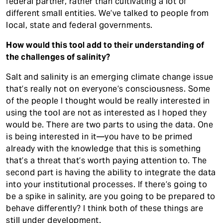
federal partner, rather than cultivating a lot of
different small entities. We’ve talked to people from
local, state and federal governments.
How would this tool add to their understanding of
the challenges of salinity?
Salt and salinity is an emerging climate change issue
that’s really not on everyone’s consciousness. Some
of the people I thought would be really interested in
using the tool are not as interested as I hoped they
would be. There are two parts to using the data. One
is being interested in it—you have to be primed
already with the knowledge that this is something
that’s a threat that’s worth paying attention to. The
second part is having the ability to integrate the data
into your institutional processes. If there’s going to
be a spike in salinity, are you going to be prepared to
behave differently? I think both of these things are
still under development.