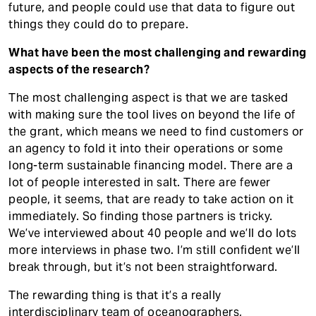
future, and people could use that data to figure out
things they could do to prepare.
What have been the most challenging and rewarding
aspects of the research?
The most challenging aspect is that we are tasked
with making sure the tool lives on beyond the life of
the grant, which means we need to find customers or
an agency to fold it into their operations or some
long-term sustainable financing model. There are a
lot of people interested in salt. There are fewer
people, it seems, that are ready to take action on it
immediately. So finding those partners is tricky.
We’ve interviewed about 40 people and we’ll do lots
more interviews in phase two. I’m still confident we’ll
break through, but it’s not been straightforward.
The rewarding thing is that it’s a really
interdisciplinary team of oceanographers,