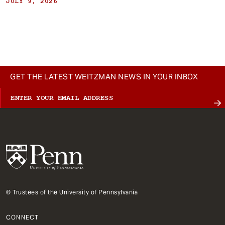
JULY 9, 2026
GET THE LATEST WEITZMAN NEWS IN YOUR INBOX
© Trustees of the University of Pennsylvania
CONNECT