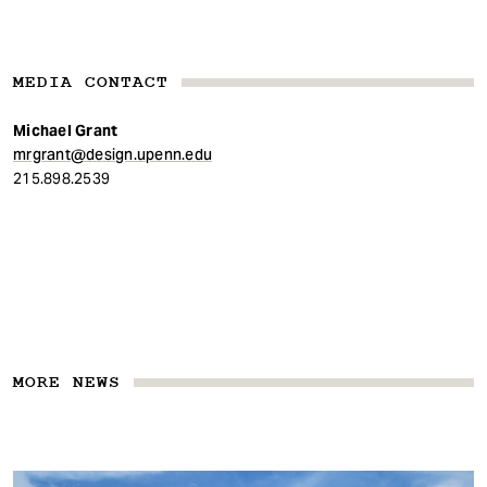
MEDIA CONTACT
Michael Grant
mrgrant@design.upenn.edu
215.898.2539
MORE NEWS