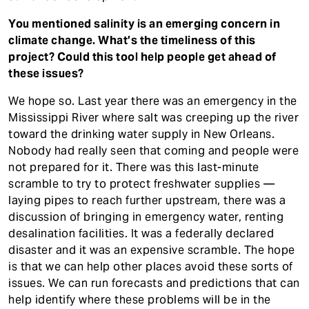
You mentioned salinity is an emerging concern in
climate change. What’s the timeliness of this
project? Could this tool help people get ahead of
these issues?
We hope so. Last year there was an emergency in the
Mississippi River where salt was creeping up the river
toward the drinking water supply in New Orleans.
Nobody had really seen that coming and people were
not prepared for it. There was this last-minute
scramble to try to protect freshwater supplies —
laying pipes to reach further upstream, there was a
discussion of bringing in emergency water, renting
desalination facilities. It was a federally declared
disaster and it was an expensive scramble. The hope
is that we can help other places avoid these sorts of
issues. We can run forecasts and predictions that can
help identify where these problems will be in the