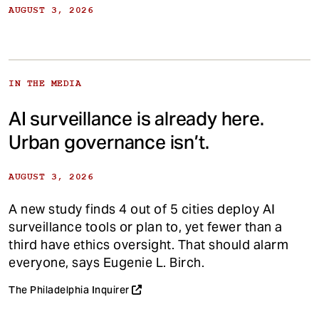
AUGUST 3, 2026
IN THE MEDIA
AI surveillance is already here.
Urban governance isn’t.
AUGUST 3, 2026
A new study finds 4 out of 5 cities deploy AI
surveillance tools or plan to, yet fewer than a
third have ethics oversight. That should alarm
everyone, says Eugenie L. Birch.
The Philadelphia Inquirer