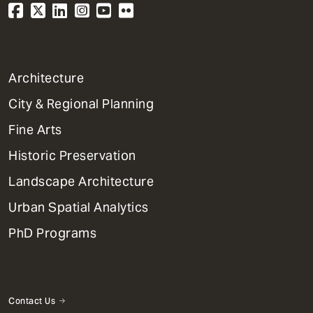
1
Architecture
Primary
City & Regional Planning
Dept
Mega
Fine Arts
Menu
Historic Preservation
Landscape Architecture
Urban Spatial Analytics
PhD Programs
Contact Us