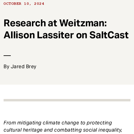
t
OCTOBER 10, 2024
Research at Weitzman:
Allison Lassiter on SaltCast
By Jared Brey
From mitigating climate change to protecting
cultural heritage and combatting social inequality,