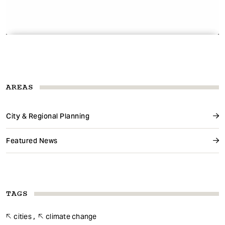
AREAS
City & Regional Planning
Featured News
TAGS
cities
climate change