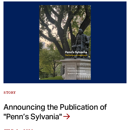
STORY
Announcing the Publication of
"Penn’s Sylvania"