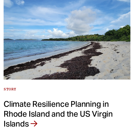
STORY
Climate Resilience Planning in
Rhode Island and the US Virgin
Islands