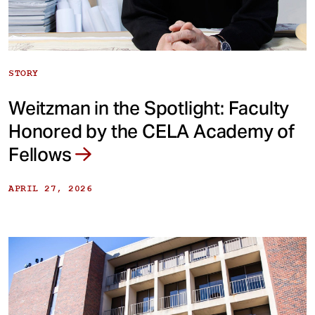
STORY
Weitzman in the Spotlight: Faculty
Honored by the CELA Academy of
Fellows
APRIL 27, 2026