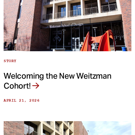
STORY
Welcoming the New Weitzman
Cohort!
APRIL 21, 2026