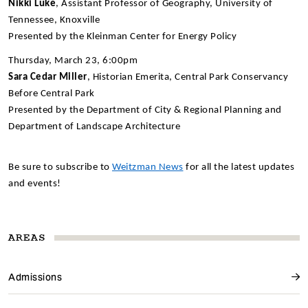
Nikki Luke
, Assistant Professor of Geography, University of
Tennessee, Knoxville
Presented by the Kleinman Center for Energy Policy
Thursday, March 23, 6:00pm
Sara Cedar Miller
, Historian Emerita, Central Park Conservancy
Before Central Park
Presented by the Department of City & Regional Planning and
Department of Landscape Architecture
Be sure to subscribe to
Weitzman News
for all the latest updates
and events!
AREAS
Admissions