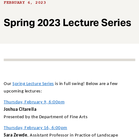
t
FEBRUARY 6, 2023
Spring 2023 Lecture Series
Our
Spring Lecture Series
is in full swing! Below are a few
upcoming lectures:
Thursday, February 9, 6:00pm
Joshua Citarella
Presented by the Department of Fine Arts
Thursday, February 16, 6:00pm
Sara Zewde
, Assistant Professor in Practice of Landscape