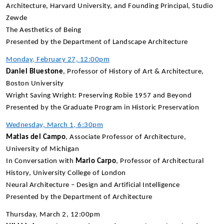
Architecture, Harvard University, and Founding Principal, Studio
Zewde
The Aesthetics of Being
Presented by the Department of Landscape Architecture
Monday, February 27, 12:00pm
Daniel Bluestone
, Professor of History of Art & Architecture,
Boston University
Wright Saving Wright: Preserving Robie 1957 and Beyond
Presented by the Graduate Program in Historic Preservation
Wednesday, March 1, 6:30pm
Matias del Campo
, Associate Professor of Architecture,
University of Michigan
In Conversation with
Mario Carpo
, Professor of Architectural
History, University College of London
Neural Architecture – Design and Artificial Intelligence
Presented by the Department of Architecture
Thursday, March 2, 12:00pm