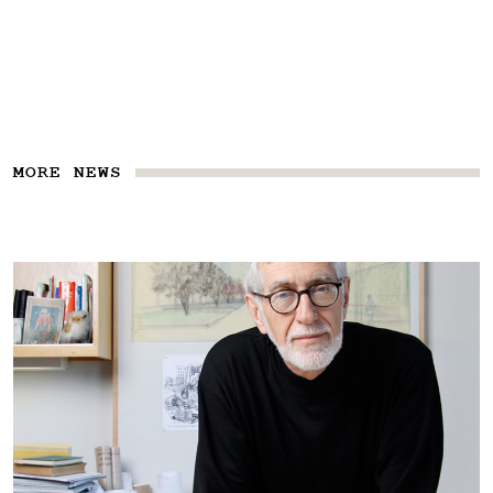
MORE NEWS