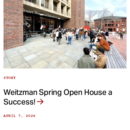
STORY
Weitzman Spring Open House a
Success!
APRIL 7, 2026