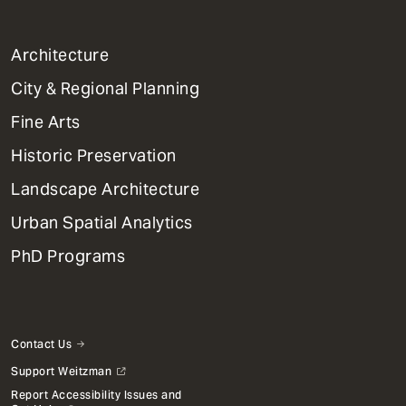
1
Architecture
Primary
City & Regional Planning
Dept
Mega
Fine Arts
Menu
Historic Preservation
Landscape Architecture
Urban Spatial Analytics
PhD Programs
Contact Us
Support Weitzman
Report Accessibility Issues and