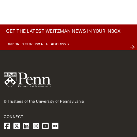
GET THE LATEST WEITZMAN NEWS IN YOUR INBOX
© Trustees of the University of Pennsylvania
CONNECT