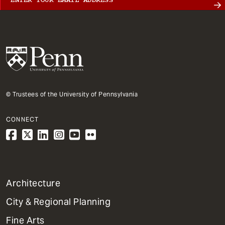
© Trustees of the University of Pennsylvania
CONNECT
1
Architecture
Primary
City & Regional Planning
Dept
Mega
Fine Arts