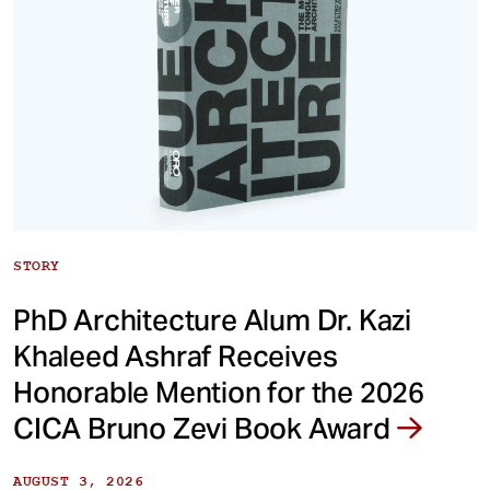
STORY
PhD Architecture Alum Dr. Kazi
Khaleed Ashraf Receives
Honorable Mention for the 2026
CICA Bruno Zevi Book Award
AUGUST 3, 2026