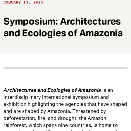
t
JANUARY 19, 2025
Symposium: Architectures
and Ecologies of Amazonia
Architectures and Ecologies of Amazonia
is an
interdisciplinary international symposium and
exhibition highlighting the agencies that have shaped
and are shaped by Amazonia. Threatened by
deforestation, fire, and drought, the Amazon
rainforest, which spans nine countries, is home to