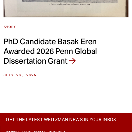
STORY
PhD Candidate Basak Eren
Awarded 2026 Penn Global
Dissertation Grant
JULY 20, 2026
GET THE LATEST WEITZMAN NEWS IN YOUR INBOX