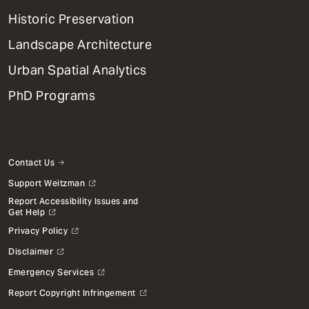
Menu
Historic Preservation
Landscape Architecture
Urban Spatial Analytics
PhD Programs
Contact Us
Support Weitzman
Report Accessibility Issues and
Get Help
Privacy Policy
Disclaimer
Emergency Services
Report Copyright Infringement