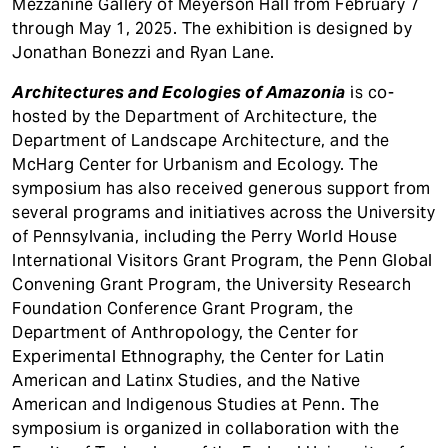
Mezzanine Gallery of Meyerson Hall from February 7
through May 1, 2025. The exhibition is designed by
Jonathan Bonezzi and Ryan Lane.
Architectures and Ecologies of Amazonia
is co-
hosted by the Department of Architecture, the
Department of Landscape Architecture, and the
McHarg Center for Urbanism and Ecology. The
symposium has also received generous support from
several programs and initiatives across the University
of Pennsylvania, including the Perry World House
International Visitors Grant Program, the Penn Global
Convening Grant Program, the University Research
Foundation Conference Grant Program, the
Department of Anthropology, the Center for
Experimental Ethnography, the Center for Latin
American and Latinx Studies, and the Native
American and Indigenous Studies at Penn. The
symposium is organized in collaboration with the