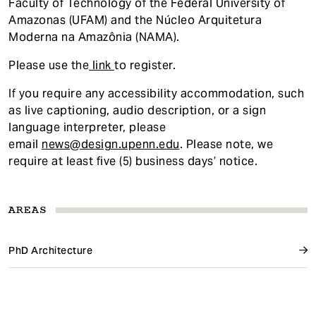
Faculty of Technology of the Federal University of
Amazonas (UFAM) and the Núcleo Arquitetura
Moderna na Amazônia (NAMA).
Please use the
link
to register.
If you require any accessibility accommodatio
n, such
as live captioning, audio description, or a sign
language interpreter, please
email
news@design.upenn.edu
. Please note, we
require at least five (5) business days’ notice.
AREAS
PhD Architecture