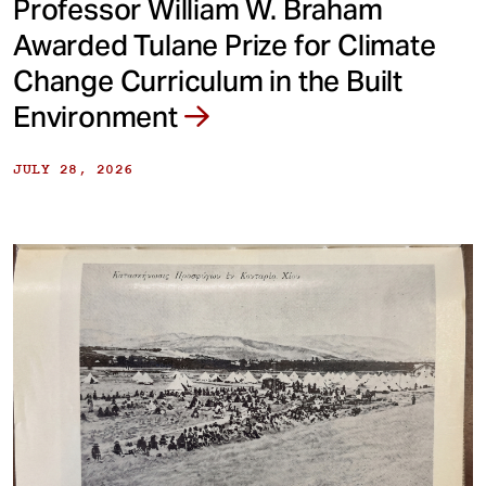
Professor William W. Braham
Awarded Tulane Prize for Climate
Change Curriculum in the Built
Environment
JULY 28, 2026