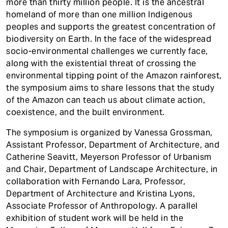
more than thirty million people. It is the ancestral
homeland of more than one million Indigenous
peoples and supports the greatest concentration of
biodiversity on Earth. In the face of the widespread
socio-environmental challenges we currently face,
along with the existential threat of crossing the
environmental tipping point of the Amazon rainforest,
the symposium aims to share lessons that the study
of the Amazon can teach us about climate action,
coexistence, and the built environment.
The symposium is organized by Vanessa Grossman,
Assistant Professor, Department of Architecture, and
Catherine Seavitt, Meyerson Professor of Urbanism
and Chair, Department of Landscape Architecture, in
collaboration with Fernando Lara, Professor,
Department of Architecture and Kristina Lyons,
Associate Professor of Anthropology. A parallel
exhibition of student work will be held in the