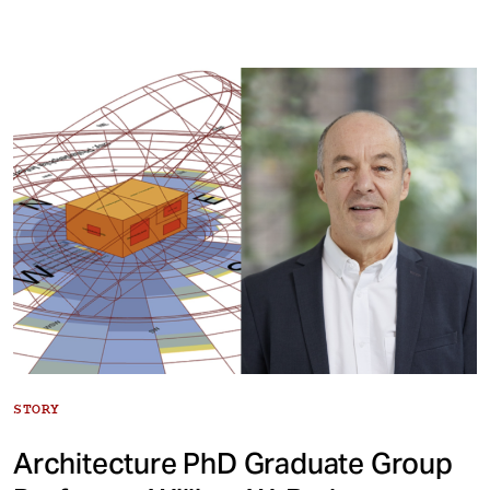
STORY
Architecture PhD Graduate Group