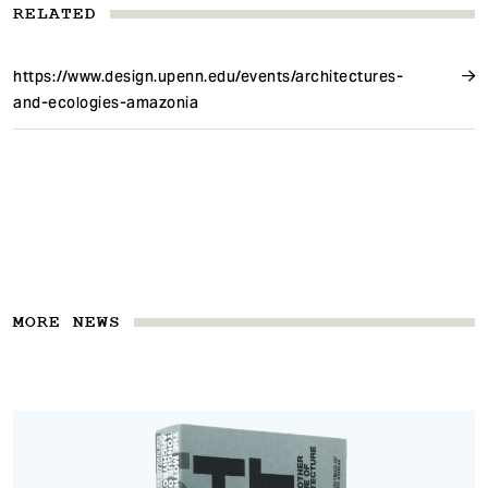
RELATED
https://www.design.upenn.edu/events/architectures-
and-ecologies-amazonia
MORE NEWS