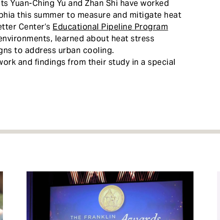
nts Yuan-Ching Yu and Zhan Shi have worked
lphia this summer to measure and mitigate heat
etter Center’s
Educational Pipeline Program
 environments, learned about heat stress
igns to address urban cooling.
ork and findings from their study in a special