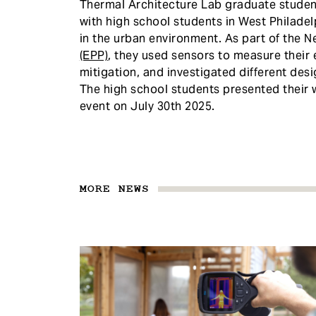
Thermal Architecture Lab graduate stude
with high school students in West Philade
in the urban environment. As part of the N
(EPP)
, they used sensors to measure their
mitigation, and investigated different des
The high school students presented their w
event on July 30th 2025.
MORE NEWS