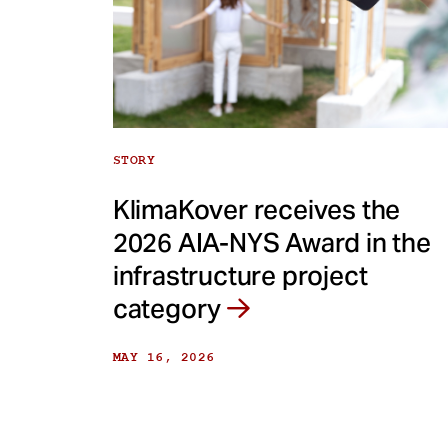
STORY
KlimaKover receives the
2026 AIA-NYS Award in the
infrastructure project
category
MAY 16, 2026