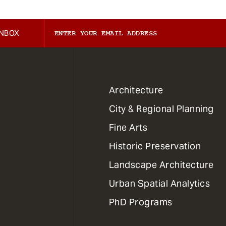
INBOX
1
Architecture
Primary
City & Regional Planning
Dept
Mega
Fine Arts
Menu
Historic Preservation
Landscape Architecture
Urban Spatial Analytics
PhD Programs