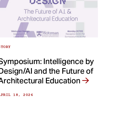
STORY
Symposium: Intelligence by
Design/AI and the Future of
Architectural Education
APRIL 18, 2026