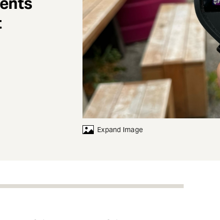
dents
t
Expand Image