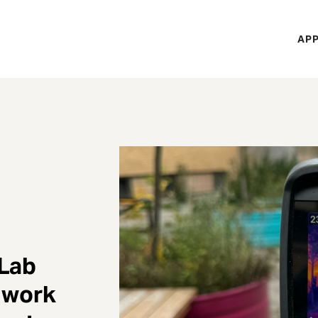
H
APP
Mi
M
 Lab
 work