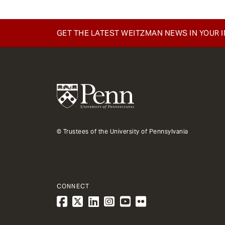
GET THE LATEST WEITZMAN NEWS IN YOUR 
© Trustees of the University of Pennsylvania
CONNECT