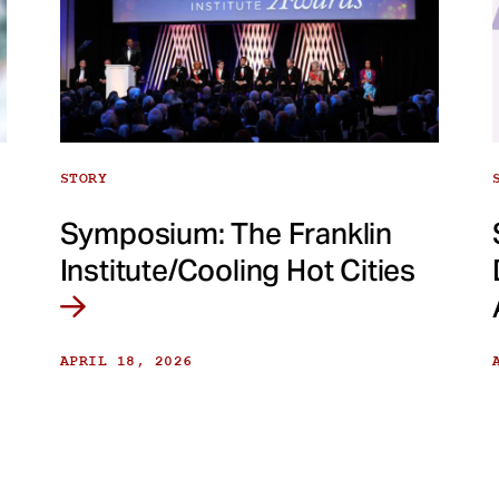
STORY
Symposium: The Franklin
Institute/Cooling Hot Cities
APRIL 18, 2026