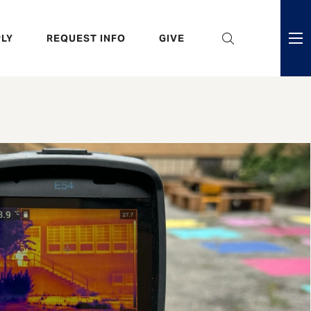
eader
LY
REQUEST INFO
GIVE
ni
enu