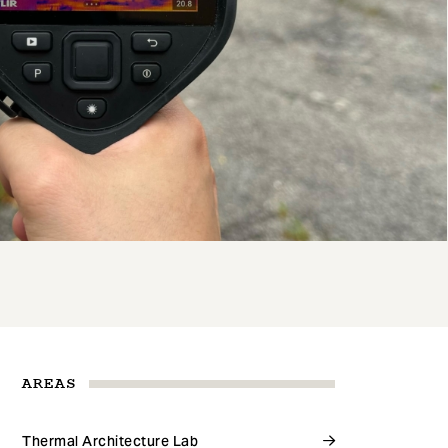
AREAS
Thermal Architecture Lab