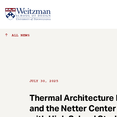
S
ALL
NEWS
k
i
p
t
o
m
a
JULY 30, 2025
i
n
c
Thermal Architecture
o
and the Netter Center
n
t