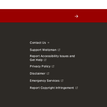
Contact Us
Support Weitzman
Report Accessibility Issues and
Get Help
Privacy Policy
Disclaimer
Emergency Services
Report Copyright Infringement