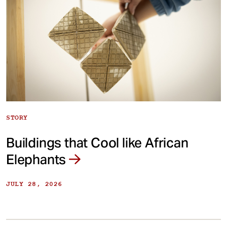
STORY
Buildings that Cool like African
Elephants
JULY 28, 2026