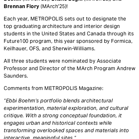
Brennan Flory
(MArch'25)!
Each year, METROPOLIS sets out to designate the
top graduating architecture and interior design
students in the United States and Canada through its
Future100 program, this year sponsored by Formica,
Keilhauer, OFS, and Sherwin-Williams.
All three students were nominated by Associate
Professor and Director of the MArch Program Andrew
Saunders.
Comments from METROPOLIS Magazine:
“Ebbi Boehm’s portfolio blends architectural
experimentation, material exploration, and cultural
critique. With a strong conceptual foundation, it
engages urban and historical contexts while
transforming overlooked spaces and materials into
interactive, meaningful sites.”