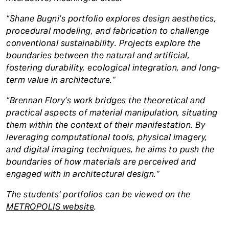
“Shane Bugni’s portfolio explores design aesthetics,
procedural modeling, and fabrication to challenge
conventional sustainability. Projects explore the
boundaries between the natural and artificial,
fostering durability, ecological integration, and long-
term value in architecture.”
“Brennan Flory’s work bridges the theoretical and
practical aspects of material manipulation, situating
them within the context of their manifestation. By
leveraging computational tools, physical imagery,
and digital imaging techniques, he aims to push the
boundaries of how materials are perceived and
engaged with in architectural design.”
The students' portfolios can be viewed on the
METROPOLIS website
.