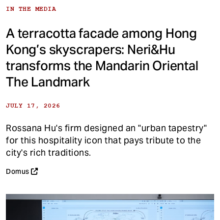
IN THE MEDIA
A terracotta facade among Hong
Kong’s skyscrapers: Neri&Hu
transforms the Mandarin Oriental
The Landmark
JULY 17, 2026
Rossana Hu's firm designed an "urban tapestry"
for this hospitality icon that pays tribute to the
city's rich traditions.
Domus