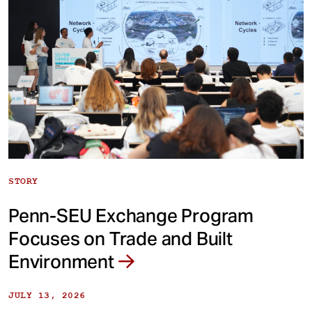
STORY
Penn-SEU Exchange Program
Focuses on Trade and Built
Environment
JULY 13, 2026