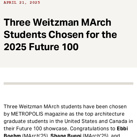
t
APRIL 21, 2025
Three Weitzman MArch
Students Chosen for the
2025 Future 100
Three Weitzman MArch students have been chosen
by METROPOLIS magazine as the top architecture
graduate students in the United States and Canada in
their Future 100 showcase. Congratulations to
Ebbi
Boehm
(MArch'25),
Shane Bugni
(MArch'25), and