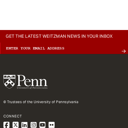
GET THE LATEST WEITZMAN NEWS IN YOUR INBOX
© Trustees of the University of Pennsylvania
CONNECT