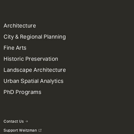
1
Architecture
Primary
City & Regional Planning
Dept
Mega
Fine Arts
Menu
Historic Preservation
Landscape Architecture
Urban Spatial Analytics
PhD Programs
Contact Us
Support Weitzman