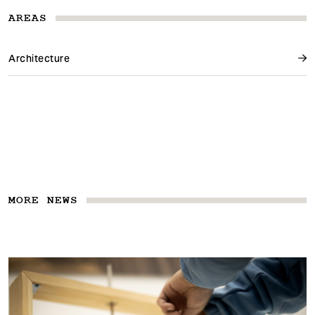
AREAS
Architecture
MORE NEWS