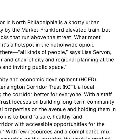
 in North Philadelphia is a knotty urban
ty by the Market-Frankford elevated train, but
cks that run above the street. What most
 it’s a hotspot in the nationwide opioid
 there—“all kinds of people,” says Lisa Servon,
r and chair of city and regional planning at the
and inviting public space.”
unity and economic development (HCED)
ensington Corridor Trust (KCT)
, a local
 the corridor better for everyone. With a staff
 Trust focuses on building long-term community
l properties on the avenue and holding them in
on is to build “a safe, healthy, and
idor with accessible opportunities for the
on.” With few resources and a complicated mix