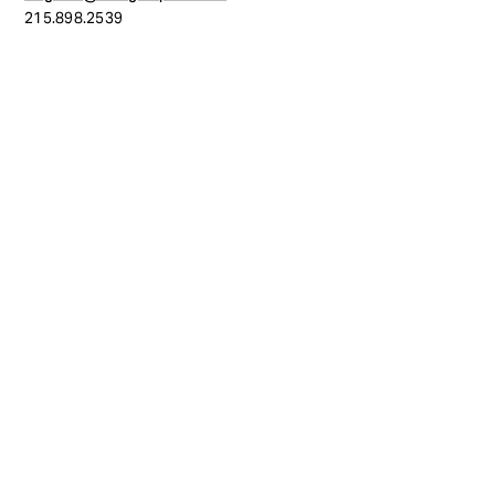
215.898.2539