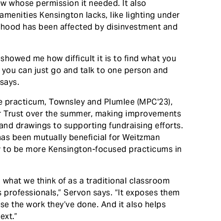
now whose permission it needed. It also
 amenities Kensington lacks, like lighting under
orhood has been affected by disinvestment and
 showed me how difficult it is to find what you
ike you can just go and talk to one person and
says.
e practicum, Townsley and Plumlee (MPC'23),
or Trust over the summer, making improvements
and drawings to supporting fundraising efforts.
as been mutually beneficial for Weitzman
ely to be more Kensington-focused practicums in
om what we think of as a traditional classroom
s professionals,” Servon says. “It exposes them
se the work they’ve done. And it also helps
ext.”