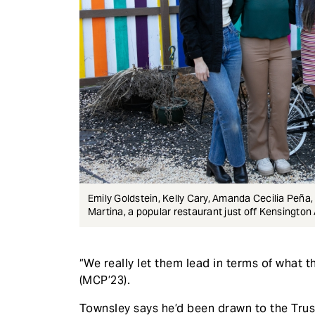
Emily Goldstein, Kelly Cary, Amanda Cecilia Peña
Martina, a popular restaurant just off Kensingto
“We really let them lead in terms of what 
(MCP’23).
Townsley says he’d been drawn to the Trust