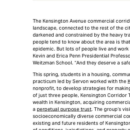
The Kensington Avenue commercial corridor
landscape, connected to the rest of the ci
darkened and constrained by the heavy tra
people tend to know about the area is that
epidemic. But lots of people live and work
Kevin and Erica Penn Presidential Professo
Weitzman School. “And they deserve a safe 
This spring, students in a housing, comm
practicum led by Servon worked with the
K
nonprofit, to develop strategies for making
of just three people, Kensington Corridor
wealth in Kensington, acquiring commercia
a
perpetual purpose trust
. The group’s visi
socioeconomically diverse commercial corr
existing and future residents of Kensingt