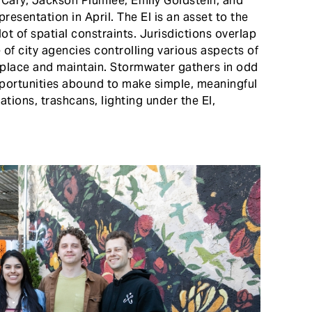
Cary, Jackson Plumlee, Emily Goldstein, and
esentation in April. The El is an asset to the
lot of spatial constraints. Jurisdictions overlap
of city agencies controlling various aspects of
o place and maintain. Stormwater gathers in odd
opportunities abound to make simple, meaningful
tions, trashcans, lighting under the El,