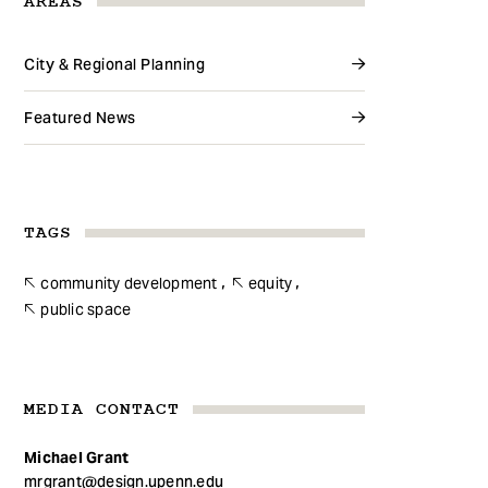
AREAS
City & Regional Planning
Featured News
TAGS
community development
equity
public space
MEDIA CONTACT
Michael Grant
mrgrant@design.upenn.edu