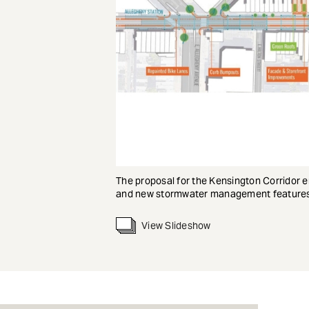
The proposal for the Kensington Corridor e
and new stormwater management features
View Slideshow