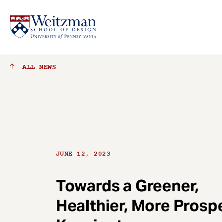
S
ALL
NEWS
k
i
p
t
o
m
a
JUNE 12, 2023
i
n
c
Towards a Greener,
o
Healthier, More Prosp
n
t