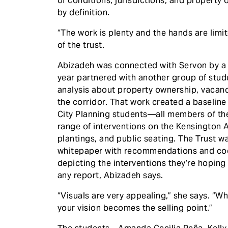
of conditions, jurisdictions, and property 
by definition.
“The work is plenty and the hands are limi
of the trust.
Abizadeh was connected with Servon by a 
year partnered with another group of stud
analysis about property ownership, vacanc
the corridor. That work created a baseline 
City Planning students—all members of th
range of interventions on the Kensington A
plantings, and public seating. The Trust wa
whitepaper with recommendations and code
depicting the interventions they’re hoping 
any report, Abizadeh says.
“Visuals are very appealing,” she says. “
your vision becomes the selling point.”