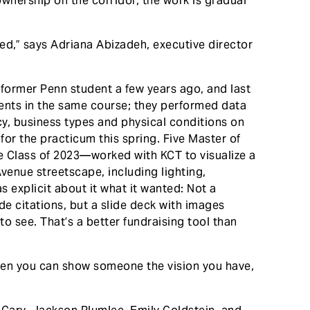
ownership on the corridor, the work is gradual
ted,” says Adriana Abizadeh, executive director
former Penn student a few years ago, and last
ents in the same course; they performed data
y, business types and physical conditions on
for the practicum this spring. Five Master of
e Class of 2023—worked with KCT to visualize a
venue streetscape, including lighting,
s explicit about it what it wanted: Not a
 citations, but a slide deck with images
to see. That’s a better fundraising tool than
When you can show someone the vision you have,