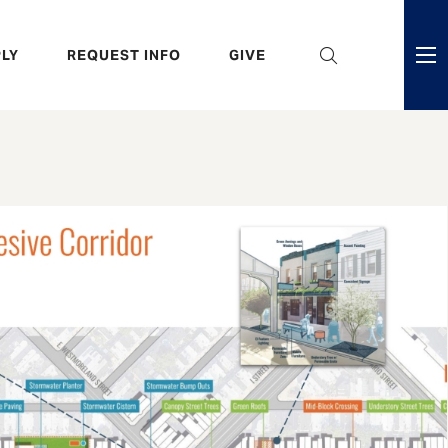
eader
LY
REQUEST INFO
GIVE
ni
enu