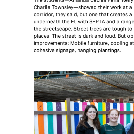
The students—Amanda Cecilia Peña, Kelly 
Charlie Townsley—showed their work at a pr
corridor, they said, but one that creates a 
underneath the El, with SEPTA and a range 
the streetscape. Street trees are tough t
places. The street is dark and loud. But 
improvements: Mobile furniture, cooling sta
cohesive signage, hanging plantings.