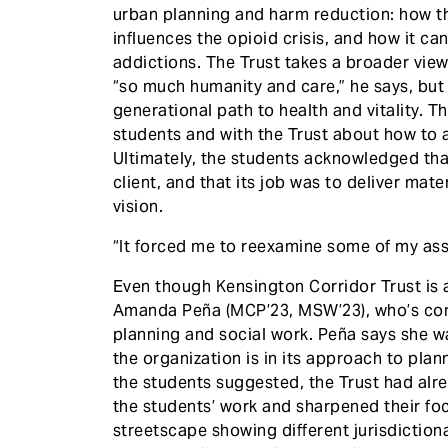
urban planning and harm reduction: how t
influences the opioid crisis, and how it c
addictions. The Trust takes a broader vie
“so much humanity and care,” he says, but
generational path to health and vitality. 
students and with the Trust about how to a
Ultimately, the students acknowledged that
client, and that its job was to deliver mate
vision.
“It forced me to reexamine some of my as
Even though Kensington Corridor Trust is a
Amanda Peña (MCP’23, MSW’23), who’s comp
planning and social work. Peña says she w
the organization is in its approach to plan
the students suggested, the Trust had alre
the students’ work and sharpened their fo
streetscape showing different jurisdictiona