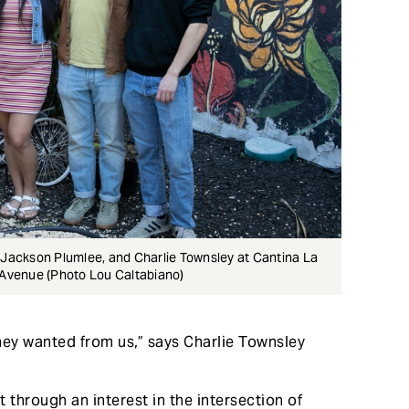
, Jackson Plumlee, and Charlie Townsley at Cantina La
n Avenue (Photo Lou Caltabiano)
they wanted from us,” says Charlie Townsley
 through an interest in the intersection of