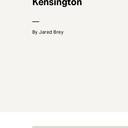
Kensington
e
n
t
By Jared Brey