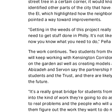
street tree in a certain corner, it would k
identified other parts of the city that have
the El, which highlighted how the neighb
pointed a way toward improvements.
“Getting in the weeds of this project really
need to get stuff done in Philly. It’s not l
now you know what you need to do,” Peña 
The work continues. Two students from th
will keep working with Kensington Corrid
on the garden asl well as creating models 
Abizadeh and Servon say the partnership h
students and the Trust, and there are lik
the future.
“It’s a really great bridge for students fr
into the kind of work they’re going to do a
to real problems and the people who will u
them figure out the work they want to do n