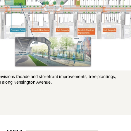
nvisions facade and storefront improvements, tree plantings,
 along Kensington Avenue.