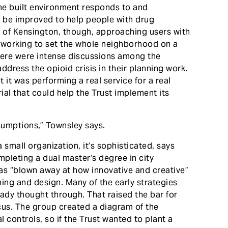
he built environment responds to and
an be improved to help people with drug
w of Kensington, though, approaching users with
 working to set the whole neighborhood on a
There were intense discussions among the
ddress the opioid crisis in their planning work.
 it was performing a real service for a real
rial that could help the Trust implement its
sumptions,” Townsley says.
 small organization, it’s sophisticated, says
leting a dual master’s degree in city
as “blown away at how innovative and creative”
ning and design. Many of the early strategies
ady thought through. That raised the bar for
cus. The group created a diagram of the
l controls, so if the Trust wanted to plant a