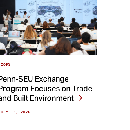
STORY
Penn-SEU Exchange
Program Focuses on Trade
and Built Environment
JULY 13, 2026