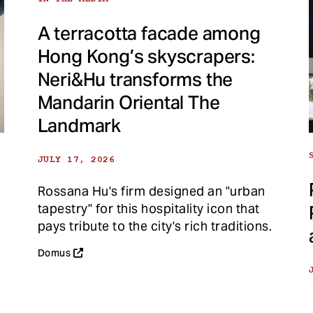
A terracotta facade among
Hong Kong’s skyscrapers:
Neri&Hu transforms the
Mandarin Oriental The
Landmark
JULY 17, 2026
Rossana Hu's firm designed an "urban
tapestry" for this hospitality icon that
pays tribute to the city's rich traditions.
Domus