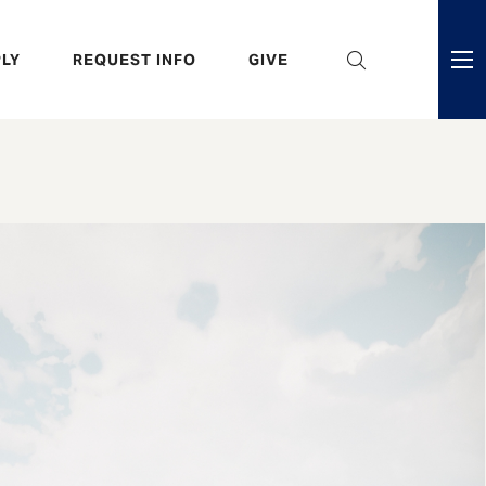
eader
LY
REQUEST INFO
GIVE
ni
enu