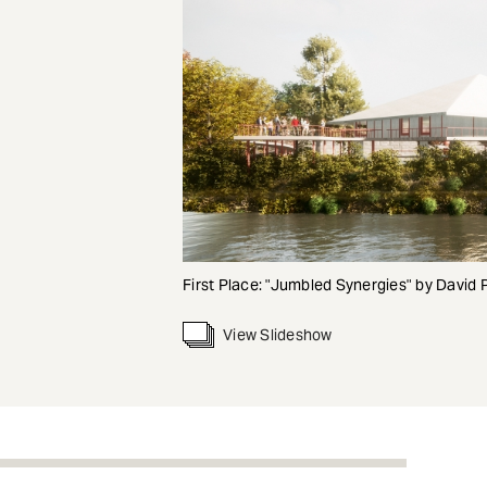
First Place: "Jumbled Synergies" by David 
View Slideshow