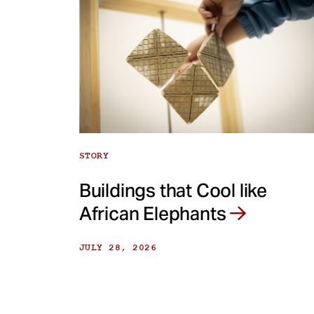
STORY
Buildings that Cool like
African Elephants
JULY 28, 2026