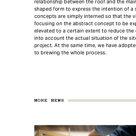
relationship between the roof and the main
shaped form to express the intention of a 
concepts are simply interned so that the vit
focusing on the abstract concept to be ex
elevated to a certain extent to reduce th
into account the actual situation of the si
project. At the same time, we have adopte
to brewing the whole process.
MORE NEWS