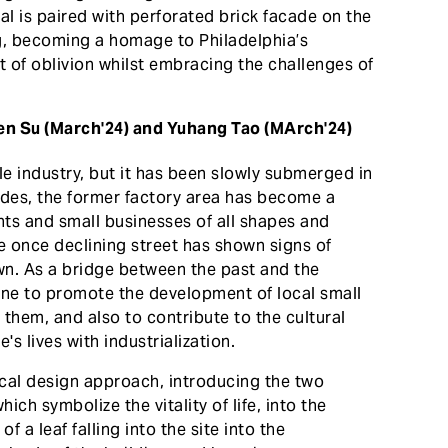
l is paired with perforated brick facade on the
ing, becoming a homage to Philadelphia’s
t of oblivion whilst embracing the challenges of
hen Su (March'24) and Yuhang Tao (MArch'24)
ile industry, but it has been slowly submerged in
ades, the former factory area has become a
nts and small businesses of all shapes and
the once declining street has shown signs of
 own. As a bridge between the past and the
gine to promote the development of local small
them, and also to contribute to the cultural
s lives with industrialization.
cal design approach, introducing the two
ich symbolize the vitality of life, into the
f a leaf falling into the site into the