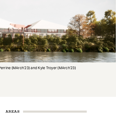
Perrine (MArch'23) and Kyle Troyer (MArch'23)
AREAS