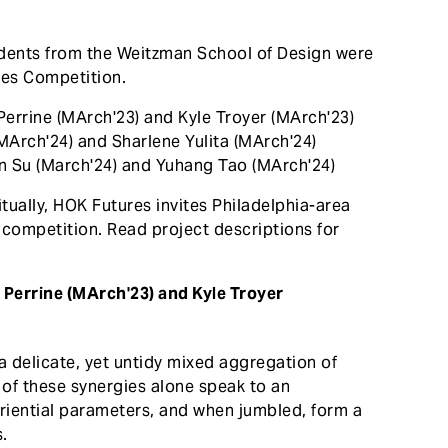
udents from the Weitzman School of Design were
res Competition.
Perrine (MArch'23) and Kyle Troyer (MArch'23)
MArch'24) and Sharlene Yulita (MArch'24)
en Su (March'24) and Yuhang Tao (MArch'24)
vitually, HOK Futures invites Philadelphia-area
e competition. Read project descriptions for
 Perrine (MArch'23) and Kyle Troyer
a delicate, yet untidy mixed aggregation of
of these synergies alone speak to an
eriential parameters, and when jumbled, form a
s.