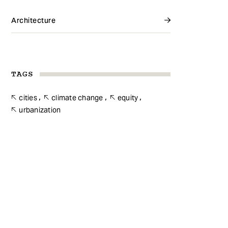
Architecture
TAGS
cities
climate change
equity
urbanization