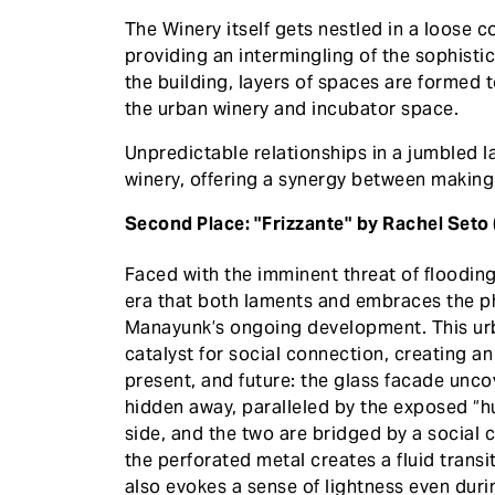
The Winery itself gets nestled in a loose 
providing an intermingling of the sophisti
the building, layers of spaces are formed 
the urban winery and incubator space.
Unpredictable relationships in a jumbled 
winery, offering a synergy between makin
Second Place: "Frizzante" by Rachel Seto
Faced with the imminent threat of floodin
era that both laments and embraces the ph
Manayunk’s ongoing development. This urb
catalyst for social connection, creating 
present, and future: the glass facade unc
hidden away, paralleled by the exposed “
side, and the two are bridged by a social c
the perforated metal creates a fluid trans
also evokes a sense of lightness even duri