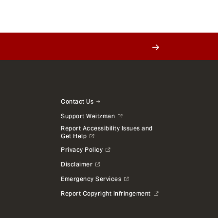
Contact Us
Support Weitzman
Report Accessibility Issues and
Get Help
Privacy Policy
Disclaimer
Emergency Services
Report Copyright Infringement