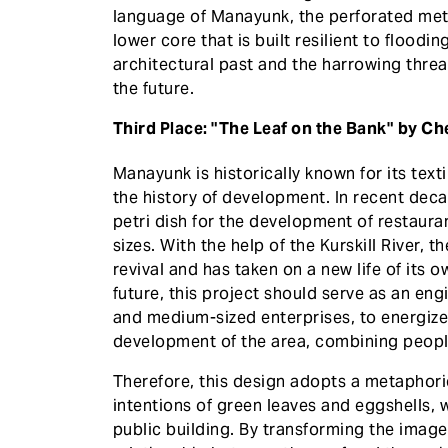
language of Manayunk, the perforated meta
lower core that is built resilient to flood
architectural past and the harrowing threa
the future.
Third Place: "The Leaf on the Bank" by C
Manayunk is historically known for its text
the history of development. In recent dec
petri dish for the development of restaura
sizes. With the help of the Kurskill River, 
revival and has taken on a new life of its
future, this project should serve as an en
and medium-sized enterprises, to energize 
development of the area, combining people'
Therefore, this design adopts a metaphori
intentions of green leaves and eggshells, wh
public building. By transforming the image o