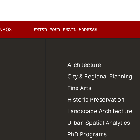
INBOX
1
Architecture
Primary
City & Regional Planning
Dept
Mega
Fine Arts
Menu
Historic Preservation
Landscape Architecture
Urban Spatial Analytics
PhD Programs