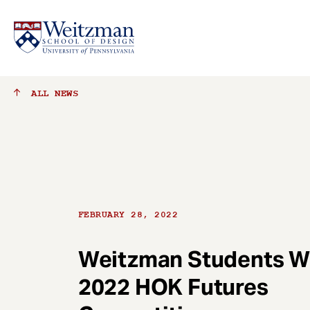
S
ALL
NEWS
k
i
p
t
o
m
a
FEBRUARY 28, 2022
i
n
c
Weitzman Students W
o
2022 HOK Futures
n
t