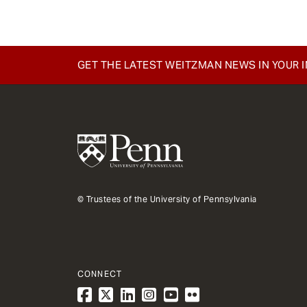
GET THE LATEST WEITZMAN NEWS IN YOUR 
© Trustees of the University of Pennsylvania
CONNECT