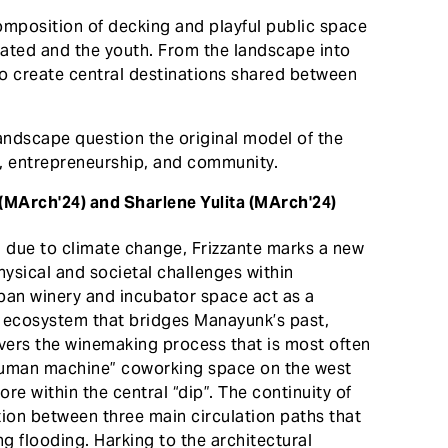
composition of decking and playful public space
cated and the youth. From the landscape into
to create central destinations shared between
landscape question the original model of the
g, entrepreneurship, and community.
 (MArch'24) and Sharlene Yulita (MArch'24)
g due to climate change, Frizzante marks a new
ysical and societal challenges within
an winery and incubator space act as a
an ecosystem that bridges Manayunk’s past,
overs the winemaking process that is most often
human machine” coworking space on the west
ore within the central “dip”. The continuity of
ition between three main circulation paths that
ng flooding. Harking to the architectural