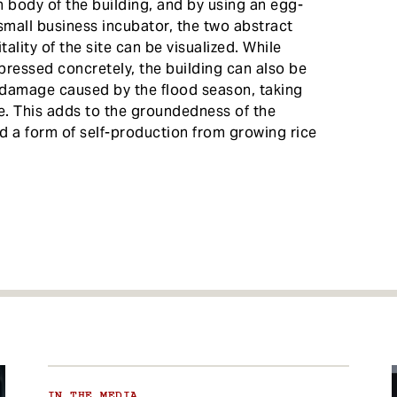
 body of the building, and by using an egg-
small business incubator, the two abstract
ality of the site can be visualized. While
pressed concretely, the building can also be
e damage caused by the flood season, taking
te. This adds to the groundedness of the
d a form of self-production from growing rice
IN THE MEDIA