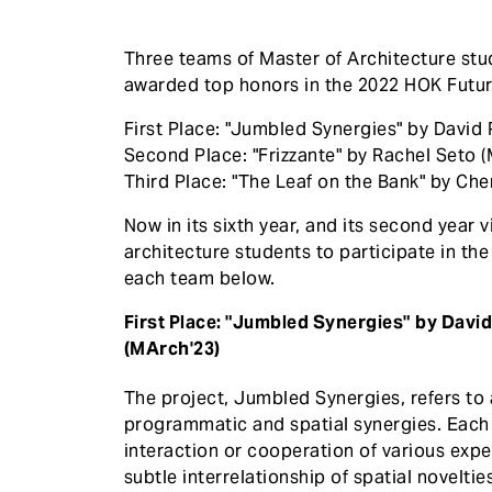
Three teams of Master of Architecture st
awarded top honors in the 2022 HOK Futu
First Place: "Jumbled Synergies" by David 
Second Place: "Frizzante" by Rachel Seto (
Third Place: "The Leaf on the Bank" by Ch
Now in its sixth year, and its second year 
architecture students to participate in th
each team below.
First Place: "Jumbled Synergies" by David
(MArch'23)
The project, Jumbled Synergies, refers to 
programmatic and spatial synergies. Each 
interaction or cooperation of various exp
subtle interrelationship of spatial noveltie