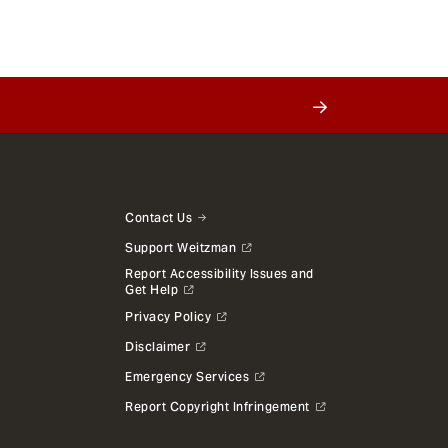
Contact Us
Support Weitzman
Report Accessibility Issues and
Get Help
Privacy Policy
Disclaimer
Emergency Services
Report Copyright Infringement