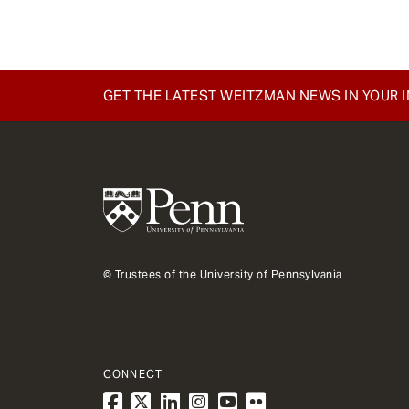
GET THE LATEST WEITZMAN NEWS IN YOUR 
© Trustees of the University of Pennsylvania
CONNECT