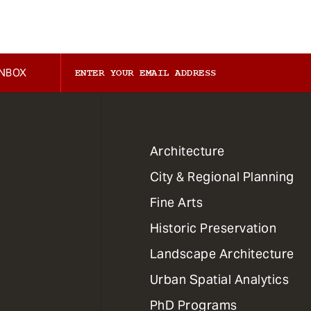
INBOX
1
Architecture
Primary
City & Regional Planning
Dept
Mega
Fine Arts
Menu
Historic Preservation
Landscape Architecture
Urban Spatial Analytics
PhD Programs