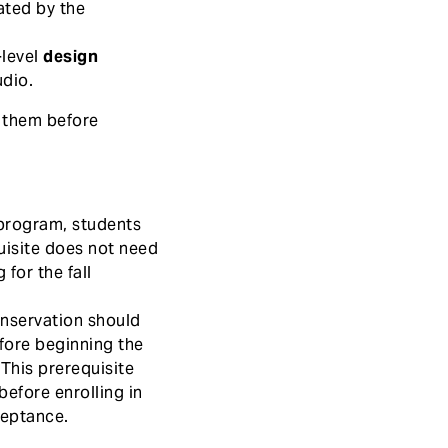
ted by the
-level
design
udio.
l them before
 program, students
uisite does not need
 for the fall
onservation should
efore beginning the
 This prerequisite
before enrolling in
ceptance.