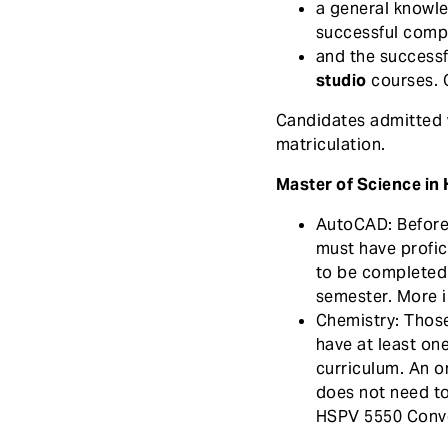
a general knowl
e
successful compl
n
and the successf
t
studio
courses. O
Candidates admitted wi
matriculation.
Master of Science in 
AutoCAD: Before 
must have profic
to be completed a
semester. More 
Chemistry: Those
have at least on
curriculum. An o
does not need to
HSPV 5550 Conve