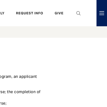
eader
LY
REQUEST INFO
GIVE
ni
enu
rogram, an applicant
se; the completion of
rse;