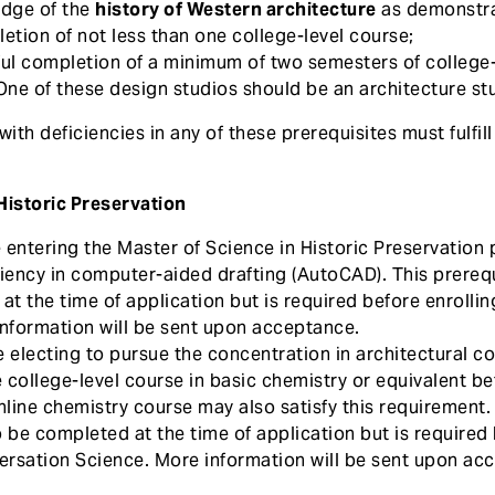
edge of the
history of Western architecture
as demonstra
etion of not less than one college-level course;
ul completion of a minimum of two semesters of college
ne of these design studios should be an architecture st
th deficiencies in any of these prerequisites must fulfil
Historic Preservation
entering the Master of Science in Historic Preservation
iency in computer-aided drafting (AutoCAD). This prereq
t the time of application but is required before enrolling
information will be sent upon acceptance.
 electing to pursue the concentration in architectural c
e college-level course in basic chemistry or equivalent b
nline chemistry course may also satisfy this requirement.
 be completed at the time of application but is required 
rsation Science. More information will be sent upon ac