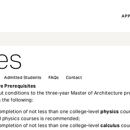
H
APP
Mi
M
es
Admitted Students
FAQs
Contact
re Prerequisites
t conditions to the three-year Master of Architecture p
 the following:
ompletion of not less than one college-level
physics
cour
el physics courses is recommended;
ompletion of not less than one college-level
calculus
cou