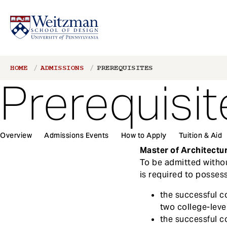
S
Breadcrumb
HOME
ADMISSIONS
PREREQUISITES
k
Prerequisit
i
p
t
o
1
m
Overview
Admissions Events
How to Apply
Tuition & Aid
Main
a
Master of Architectu
navigation
i
To be admitted withou
n
is required to possess
c
the successful c
o
two college-lev
n
the successful c
t