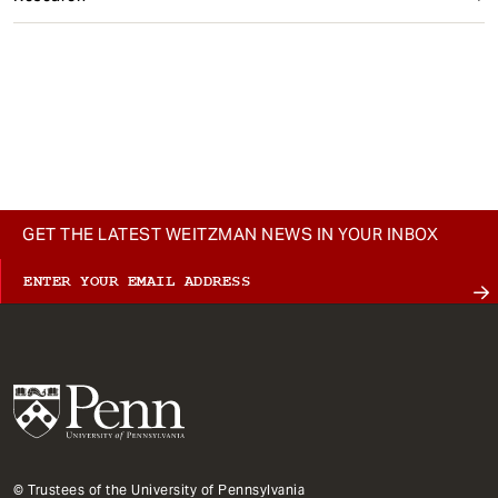
GET THE LATEST WEITZMAN NEWS IN YOUR INBOX
© Trustees of the University of Pennsylvania