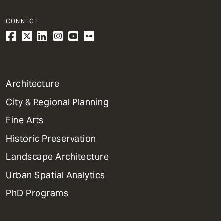
CONNECT
1
Architecture
Primary
City & Regional Planning
Dept
Mega
Fine Arts
Menu
Historic Preservation
Landscape Architecture
Urban Spatial Analytics
PhD Programs