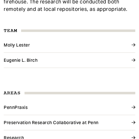
firehouse. The research will be conducted both
remotely and at local repositories, as appropriate.
TEAM
Molly Lester
Eugenie L. Birch
AREAS
PennPraxis
Preservation Research Collaborative at Penn
Research