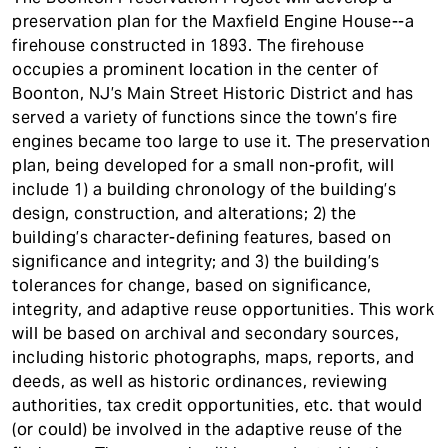
t
preservation plan for the Maxfield Engine House--a
firehouse constructed in 1893. The firehouse
occupies a prominent location in the center of
Boonton, NJ’s Main Street Historic District and has
served a variety of functions since the town’s fire
engines became too large to use it. The preservation
plan, being developed for a small non-profit, will
include 1) a building chronology of the building’s
design, construction, and alterations; 2) the
building’s character-defining features, based on
significance and integrity; and 3) the building’s
tolerances for change, based on significance,
integrity, and adaptive reuse opportunities. This work
will be based on archival and secondary sources,
including historic photographs, maps, reports, and
deeds, as well as historic ordinances, reviewing
authorities, tax credit opportunities, etc. that would
(or could) be involved in the adaptive reuse of the