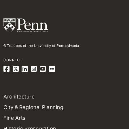
© Trustees of the University of Pennsylvania
CONNECT
1
Architecture
Primary
City & Regional Planning
Dept
Mega
Fine Arts
Menu
Historic Preservation