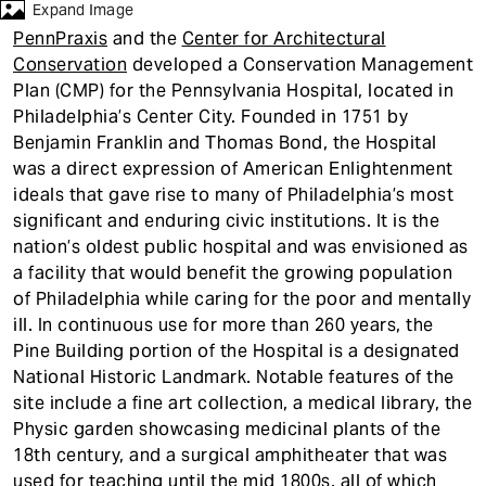
t
Expand Image
PennPraxis
and the
Center for Architectural
Conservation
developed a Conservation Management
Plan (CMP) for the Pennsylvania Hospital, located in
Philadelphia’s Center City. Founded in 1751 by
Benjamin Franklin and Thomas Bond, the Hospital
was a direct expression of American Enlightenment
ideals that gave rise to many of Philadelphia’s most
significant and enduring civic institutions. It is the
nation’s oldest public hospital and was envisioned as
a facility that would benefit the growing population
of Philadelphia while caring for the poor and mentally
ill. In continuous use for more than 260 years, the
Pine Building portion of the Hospital is a designated
National Historic Landmark. Notable features of the
site include a fine art collection, a medical library, the
Physic garden showcasing medicinal plants of the
18th century, and a surgical amphitheater that was
used for teaching until the mid 1800s, all of which