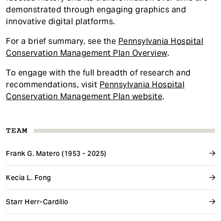
demonstrated through engaging graphics and
innovative digital platforms.
For a brief summary, see the
Pennsylvania Hospital
Conservation Management Plan Overview
.
To engage with the full breadth of research and
recommendations, visit
Pennsylvania Hospital
Conservation Management Plan website
.
TEAM
Frank G. Matero (1953 - 2025)
Kecia L. Fong
Starr Herr-Cardillo