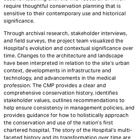
require thoughtful conservation planning that is
sensitive to their contemporary use and historical
significance.
Through archival research, stakeholder interviews,
and field surveys, the project team visualized the
Hospital’s evolution and contextual significance over
time. Changes to the architecture and landscape
have been interpreted in relation to the site’s urban
context, developments in infrastructure and
technology, and advancements in the medical
profession. The CMP provides a clear and
comprehensive conservation history, identifies
stakeholder values, outlines recommendations to
help ensure consistency in management policies, and
provides guidance for how to holistically approach
the conservation and use of the nation’s first
chartered hospital. The story of the Hospital’s multi-
faceted history and its transformation over time are