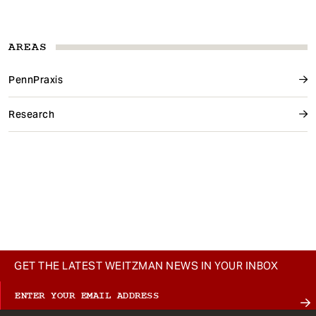
AREAS
PennPraxis
Research
GET THE LATEST WEITZMAN NEWS IN YOUR INBOX