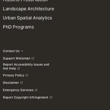
Landscape Architecture
Urban Spatial Analytics
PhD Programs
Contact Us
Support Weitzman
Report Accessibility Issues and
Get Help
Privacy Policy
Disclaimer
Emergency Services
Report Copyright Infringement