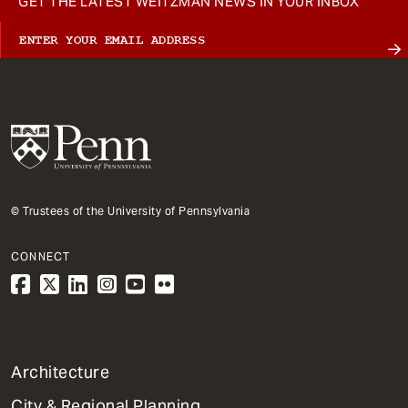
GET THE LATEST WEITZMAN NEWS IN YOUR INBOX
© Trustees of the University of Pennsylvania
CONNECT
1
Architecture
Primary
City & Regional Planning