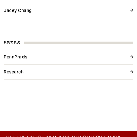
Jacey Chang
AREAS
PennPraxis
Research