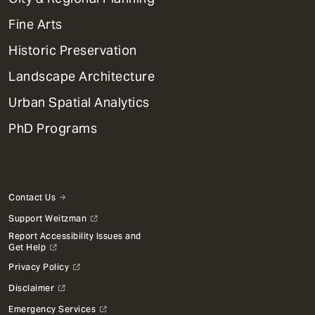
Dept
Mega
Fine Arts
Menu
Historic Preservation
Landscape Architecture
Urban Spatial Analytics
PhD Programs
Contact Us
Support Weitzman
Report Accessibility Issues and
Get Help
Privacy Policy
Disclaimer
Emergency Services