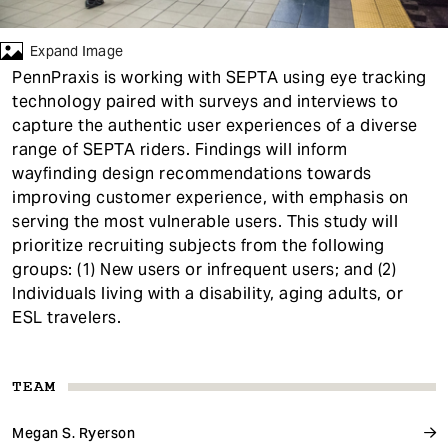
t
Expand Image
PennPraxis is working with SEPTA using eye tracking
technology paired with surveys and interviews to
capture the authentic user experiences of a diverse
range of SEPTA riders. Findings will inform
wayfinding design recommendations towards
improving customer experience, with emphasis on
serving the most vulnerable users. This study will
prioritize recruiting subjects from the following
groups: (1) New users or infrequent users; and (2)
Individuals living with a disability, aging adults, or
ESL travelers.
TEAM
Megan S. Ryerson