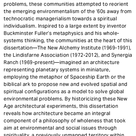
problems, these communities attempted to reorient
the emerging environmentalism of the ‘60s away from
technocratic managerialism towards a spiritual
individualism. Inspired to a large extent by inventor
Buckminster Fuller’s metaphysics and his whole-
systems thinking, the communities at the heart of this
dissertation—The New Alchemy Institute (1969-1991),
the Lindisfarne Association (1972-2012), and Synergia
Ranch (1969-present)—imagined an architecture
representing planetary systems in miniature,
employing the metaphor of Spaceship Earth or the
biblical ark to propose new and evolved spatial and
spiritual configurations as a model to solve global
environmental problems. By historicizing these New
Age architectural experiments, this dissertation
reveals how architecture became an integral
component of a philosophy of wholeness that took
aim at environmental and social issues through
spirituality, a previously unmapped territory within