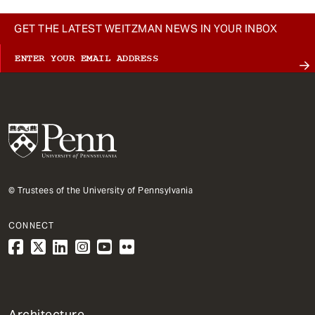
GET THE LATEST WEITZMAN NEWS IN YOUR INBOX
© Trustees of the University of Pennsylvania
CONNECT
1
Architecture