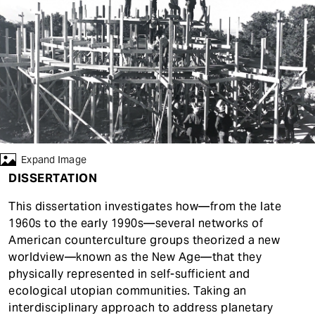
t
Expand Image
DISSERTATION
This dissertation investigates how—from the late
1960s to the early 1990s—several networks of
American counterculture groups theorized a new
worldview—known as the New Age—that they
physically represented in self-sufficient and
ecological utopian communities. Taking an
interdisciplinary approach to address planetary