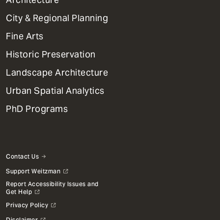
Primary
City & Regional Planning
Dept
Mega
Fine Arts
Menu
Historic Preservation
Landscape Architecture
Urban Spatial Analytics
PhD Programs
Contact Us
Support Weitzman
Report Accessibility Issues and
Get Help
Privacy Policy
Disclaimer