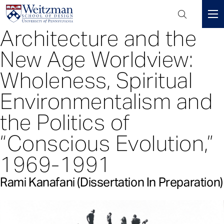
Header
Mini
Architecture and the
S
Menu
k
New Age Worldview:
i
p
Wholeness, Spiritual
t
Environmentalism and
o
m
the Politics of
a
i
“Conscious Evolution,”
n
c
1969-1991
o
n
Rami Kanafani (Dissertation In Preparation)
t
e
n