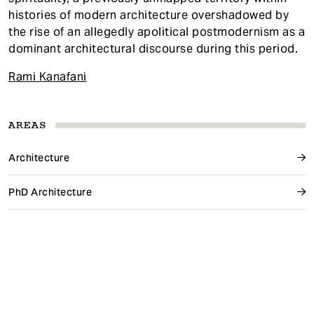
histories of modern architecture overshadowed by
the rise of an allegedly apolitical postmodernism as a
dominant architectural discourse during this period.
Rami Kanafani
AREAS
Architecture
PhD Architecture