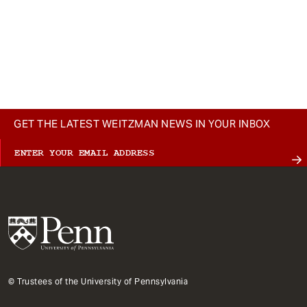
GET THE LATEST WEITZMAN NEWS IN YOUR INBOX
© Trustees of the University of Pennsylvania