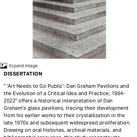
t
Expand Image
DISSERTATION
" 'Art Needs to Go Public': Dan Graham Pavilions and
the Evolution of a Critical Idea and Practice, 1964-
2022" offers a historical interpretation of Dan
Graham's glass pavilions, tracing their development
from his earlier works to their crystallization in the
late 1970s and subsequent widespread proliferation.
Drawing on oral histories, archival materials, and