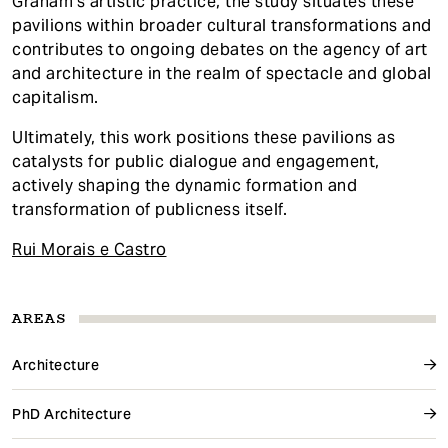
Graham's artistic practice, the study situates these
pavilions within broader cultural transformations and
contributes to ongoing debates on the agency of art
and architecture in the realm of spectacle and global
capitalism.
Ultimately, this work positions these pavilions as
catalysts for public dialogue and engagement,
actively shaping the dynamic formation and
transformation of publicness itself.
Rui Morais e Castro
AREAS
Architecture
PhD Architecture