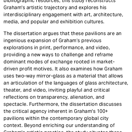
bibliographic resources, this study reconstructs
Graham's artistic trajectory and explores his
interdisciplinary engagement with art, architecture,
media, and popular and exhibition cultures.
The dissertation argues that these pavilions are an
ingenious expansion of Graham’s previous
explorations in print, performance, and video,
providing a new ways to challenge and reframe
dominant modes of exchange rooted in market-
driven profit motives. It also examines how Graham
uses two-way mirror-glass as a material that allows
an articulation of the languages of glass architecture,
theater, and video, inviting playful and critical
reflections on transparency, alienation, and
spectacle. Furthermore, the dissertation discusses
the critical agency inherent in Graham's 100+
pavilions within the contemporary global city
context. Beyond enriching our understanding of