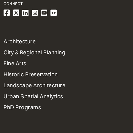
CONNECT
1
Architecture
Primary
City & Regional Planning
Dept
Mega
Fine Arts
Menu
Historic Preservation
Landscape Architecture
Urban Spatial Analytics
PhD Programs