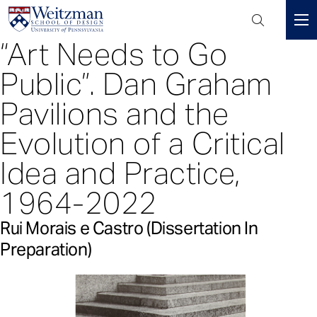
Header
Mini
“Art Needs to Go
S
Menu
k
Public”. Dan Graham
i
p
Pavilions and the
t
Evolution of a Critical
o
m
Idea and Practice,
a
i
1964-2022
n
c
Rui Morais e Castro (Dissertation In
o
Preparation)
n
t
e
n