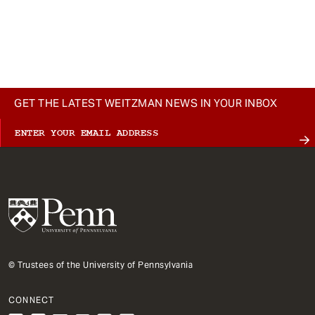
GET THE LATEST WEITZMAN NEWS IN YOUR INBOX
© Trustees of the University of Pennsylvania
CONNECT