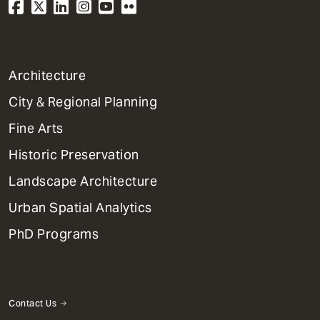
1
Architecture
Primary
City & Regional Planning
Dept
Mega
Fine Arts
Menu
Historic Preservation
Landscape Architecture
Urban Spatial Analytics
PhD Programs
Contact Us