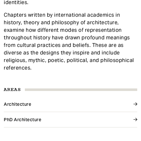
identities.
Chapters written by international academics in
history, theory and philosophy of architecture,
examine how different modes of representation
throughout history have drawn profound meanings
from cultural practices and beliefs. These are as
diverse as the designs they inspire and include
religious, mythic, poetic, political, and philosophical
references.
AREAS
Architecture
PhD Architecture