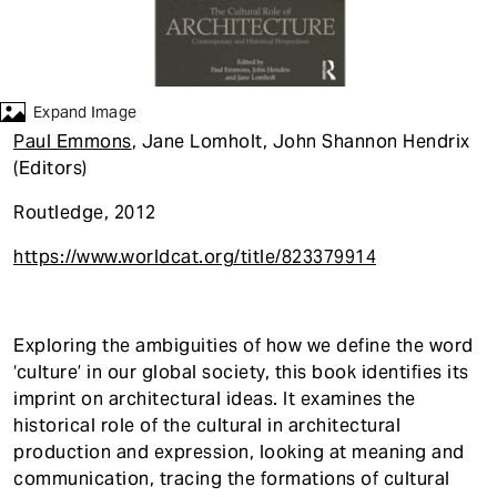
t
Expand Image
Paul Emmons
, Jane Lomholt, John Shannon Hendrix
(Editors)
Routledge, 2012
https://www.worldcat.org/title/823379914
Exploring the ambiguities of how we define the word
‘culture’ in our global society, this book identifies its
imprint on architectural ideas. It examines the
historical role of the cultural in architectural
production and expression, looking at meaning and
communication, tracing the formations of cultural