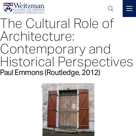
Header
Mini
The Cultural Role of
S
Menu
k
Architecture:
i
p
Contemporary and
t
Historical Perspectives
o
m
Paul Emmons (Routledge, 2012)
a
i
n
c
o
n
t
e
n