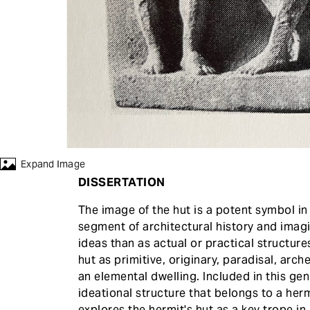
Expand Image
DISSERTATION
The image of the hut is a potent symbol i
segment of architectural history and imag
ideas than as actual or practical structure
hut as primitive, originary, paradisal, arc
an elemental dwelling. Included in this genr
ideational structure that belongs to a herm
explores the hermit's hut as a key trope in