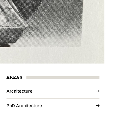
AREAS
Architecture
PhD Architecture