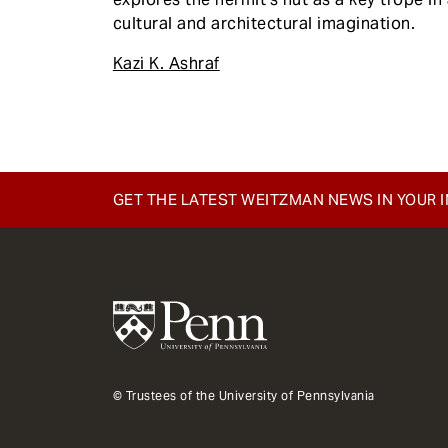
cultural and architectural imagination.
Kazi K. Ashraf
GET THE LATEST WEITZMAN NEWS IN YOUR 
© Trustees of the University of Pennsylvania