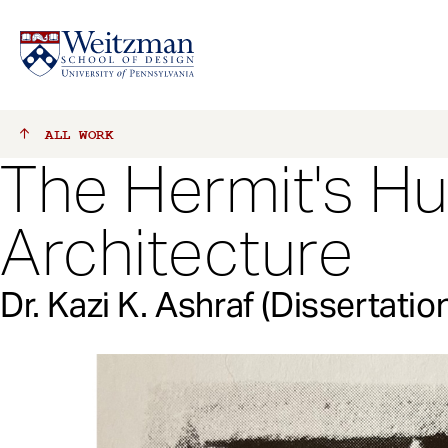
S
ALL
WORK
k
The Hermit's Hu
i
p
t
Architecture
o
m
a
Dr. Kazi K. Ashraf (Dissertatio
i
n
c
o
n
t