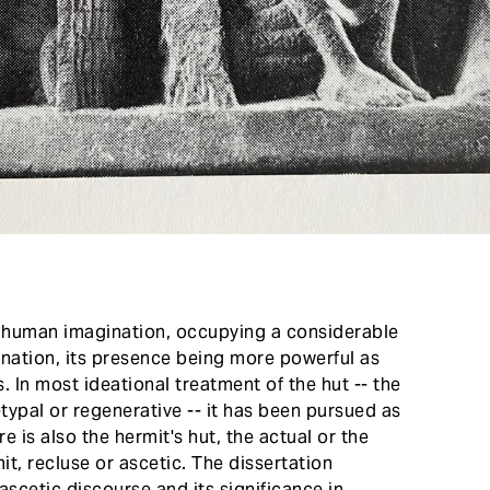
n human imagination, occupying a considerable
ination, its presence being more powerful as
s. In most ideational treatment of the hut -- the
hetypal or regenerative -- it has been pursued as
e is also the hermit's hut, the actual or the
it, recluse or ascetic. The dissertation
 ascetic discourse and its significance in