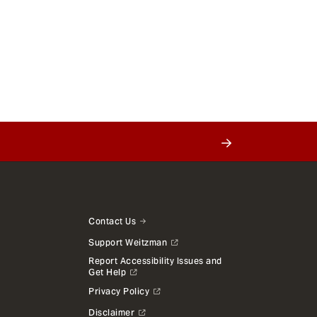
Contact Us
Support Weitzman
Report Accessibility Issues and
Get Help
Privacy Policy
Disclaimer