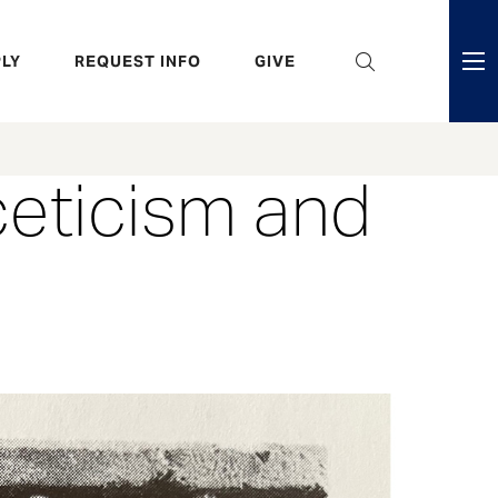
eader
LY
REQUEST INFO
GIVE
ni
enu
ceticism and