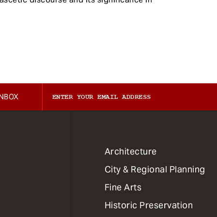
INBOX
1
Architecture
Primary
City & Regional Planning
Dept
Mega
Fine Arts
Menu
Historic Preservation