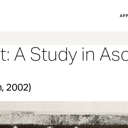
H
APP
Mi
M
t: A Study in As
n, 2002)