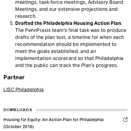
meetings, task-force meetings, Advisory Board
Meetings, and our extensive projections and
research.
Drafted the Philadelphia Housing Action Plan
.
The PennPraxis team's final task was to produce
drafts of the plan text, a timeline for when each
recommendation should be implemented to
meet the goals established, and an
implementation scorecard so that Philadelphia
and the public can track the Plan’s progress.
Partner
LISC Philadelphia
DOWNLOADS
Housing for Equity: An Action Plan for Philadelphia
(October 2018)