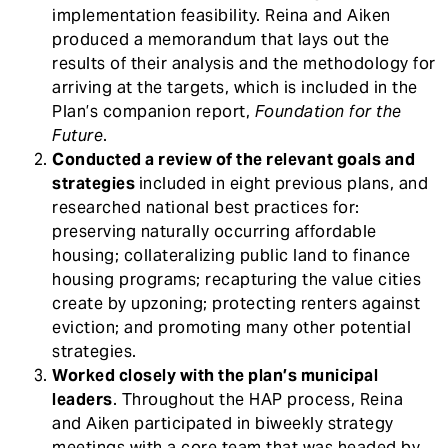
implementation feasibility. Reina and Aiken
produced a memorandum that lays out the
results of their analysis and the methodology for
arriving at the targets, which is included in the
Plan’s companion report,
Foundation for the
Future
.
Conducted a review of the relevant goals and
strategies
included in eight previous plans, and
researched national best practices for:
preserving naturally occurring affordable
housing; collateralizing public land to finance
housing programs; recapturing the value cities
create by upzoning; protecting renters against
eviction; and promoting many other potential
strategies.
Worked closely with the plan’s municipal
leaders
. Throughout the HAP process, Reina
and Aiken participated in biweekly strategy
meetings with a core team that was headed by