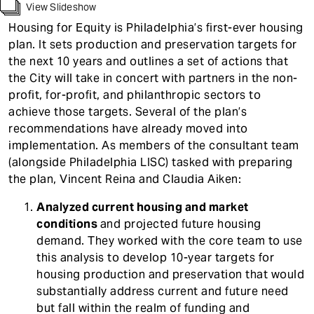
t
View Slideshow
Housing for Equity is Philadelphia’s first-ever housing
plan. It sets production and preservation targets for
the next 10 years and outlines a set of actions that
the City will take in concert with partners in the non-
profit, for-profit, and philanthropic sectors to
achieve those targets. Several of the plan’s
recommendations have already moved into
implementation. As members of the consultant team
(alongside Philadelphia LISC) tasked with preparing
the plan, Vincent Reina and Claudia Aiken:
Analyzed current housing and market
conditions
and projected future housing
demand. They worked with the core team to use
this analysis to develop 10-year targets for
housing production and preservation that would
substantially address current and future need
but fall within the realm of funding and