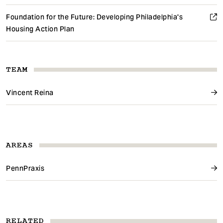
Foundation for the Future: Developing Philadelphia's
Housing Action Plan
TEAM
Vincent Reina
AREAS
PennPraxis
RELATED