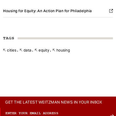
Housing for Equity: An Action Plan for Philadelphia
TAGS
cities
data
equity
housing
GET THE LATEST WEITZMAN NEWS IN YOUR INBOX