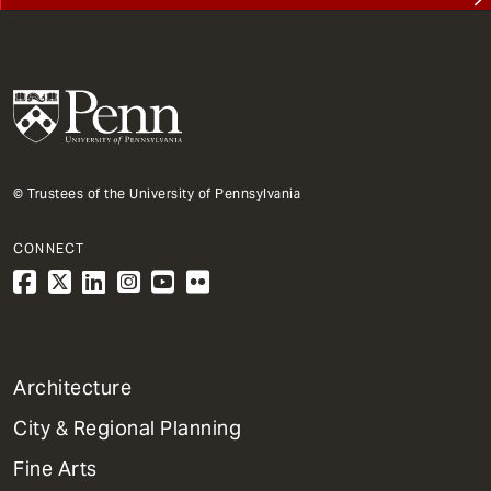
© Trustees of the University of Pennsylvania
CONNECT
1
Architecture
Primary
City & Regional Planning
Dept
Mega
Fine Arts