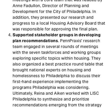
Anne Fadullon, Director of Planning and
Development for the City of Philadelphia. In
addition, they presented our research and
progress to a local Housing Advisory Board that
was responsible for approving the final plan.
Supported stakeholder groups in developing
plan recommendations
. PennPraxis' research
team engaged in several rounds of meetings
with the seven taskforces and working groups
exploring specific topics within housing. They
also organized a best practice round table that
brought national experts on housing and
homelessness to Philadelphia to discuss their
first-hand experience implementing the
programs Philadelphia was considering.
Ultimately, Reina and Aiken worked with LISC
Philadelphia to synthesize and prioritize
recommendations emerging from the strategy