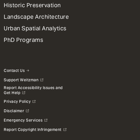
Menu
Historic Preservation
Landscape Architecture
Urban Spatial Analytics
PhD Programs
Contact Us
Support Weitzman
Report Accessibility Issues and
Get Help
Privacy Policy
Disclaimer
Emergency Services
Report Copyright Infringement