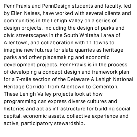
t
PennPraxis and PennDesign students and faculty, led
by Ellen Neises, have worked with several clients and
communities in the Lehigh Valley on a series of
design projects, including the design of parks and
civic streetscapes in the South Whitehall area of
Allentown, and collaboration with 11 towns to
imagine new futures for slate quarries as heritage
parks and other placemaking and economic
development projects. PennPraxis is in the process
of developing a concept design and framework plan
for a 7-mile section of the Delaware & Lehigh National
Heritage Corridor from Allentown to Cementon.
These Lehigh Valley projects look at how
programming can express diverse cultures and
histories and act as infrastructure for building social
capital, economic assets, collective experience and
active, participatory stewardship.