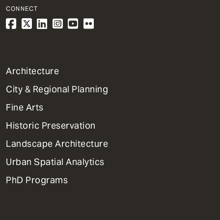
CONNECT
1
Architecture
Primary
City & Regional Planning
Dept
Mega
Fine Arts
Menu
Historic Preservation
Landscape Architecture
Urban Spatial Analytics
PhD Programs