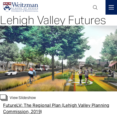
Header
Mini
Lehigh Valley Futures
S
Menu
k
i
p
t
o
m
a
i
n
c
o
n
View Slideshow
t
FutureLV: The Regional Plan (Lehigh Valley Planning
e
Commission, 2019)
n