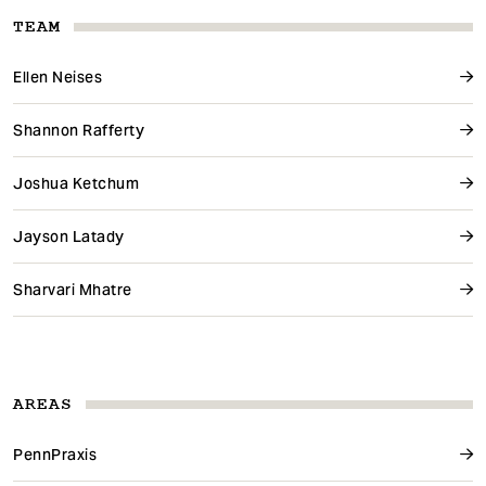
TEAM
Ellen Neises
Shannon Rafferty
Joshua Ketchum
Jayson Latady
Sharvari Mhatre
AREAS
PennPraxis