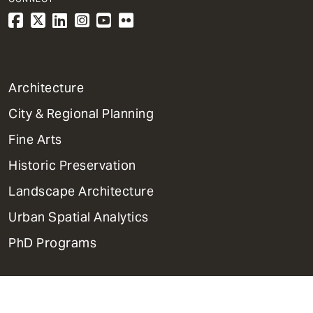
1
Architecture
Primary
City & Regional Planning
Dept
Mega
Fine Arts
Menu
Historic Preservation
Landscape Architecture
Urban Spatial Analytics
PhD Programs
Contact Us