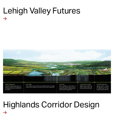
Lehigh Valley Futures
Highlands Corridor Design