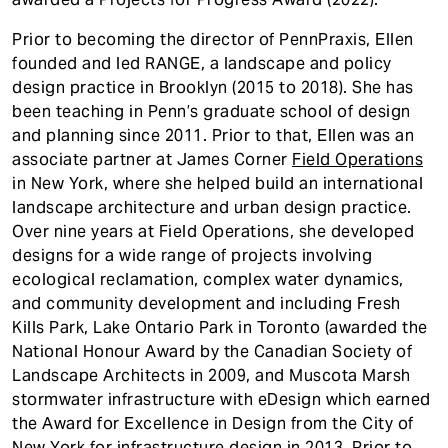
Prior to becoming the director of PennPraxis, Ellen
founded and led RANGE, a landscape and policy
design practice in Brooklyn (2015 to 2018). She has
been teaching in Penn’s graduate school of design
and planning since 2011. Prior to that, Ellen was an
associate partner at James Corner
Field Operations
in New York, where she helped build an international
landscape architecture and urban design practice.
Over nine years at Field Operations, she developed
designs for a wide range of projects involving
ecological reclamation, complex water dynamics,
and community development and including Fresh
Kills Park, Lake Ontario Park in Toronto (awarded the
National Honour Award by the Canadian Society of
Landscape Architects in 2009, and Muscota Marsh
stormwater infrastructure with eDesign which earned
the Award for Excellence in Design from the City of
New York for infrastructure design in 2013. Prior to