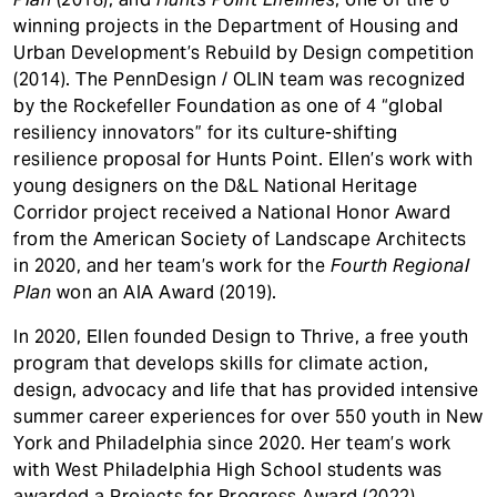
winning projects in the Department of Housing and
Urban Development’s Rebuild by Design competition
(2014). The PennDesign / OLIN team was recognized
by the Rockefeller Foundation as one of 4 “global
resiliency innovators” for its culture-shifting
resilience proposal for Hunts Point. Ellen’s work with
young designers on the D&L National Heritage
Corridor project received a National Honor Award
from the American Society of Landscape Architects
in 2020, and her team’s work for the
Fourth Regional
Plan
won an AIA Award (2019).
In 2020, Ellen founded Design to Thrive, a free youth
program that develops skills for climate action,
design, advocacy and life that has provided intensive
summer career experiences for over 550 youth in New
York and Philadelphia since 2020. Her team’s work
with West Philadelphia High School students was
awarded a Projects for Progress Award (2022).