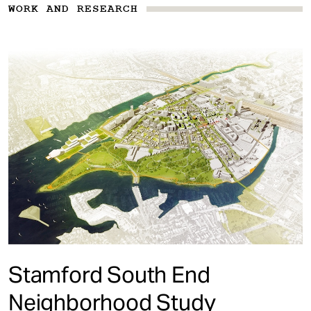
WORK AND RESEARCH
Stamford South End
Neighborhood Study