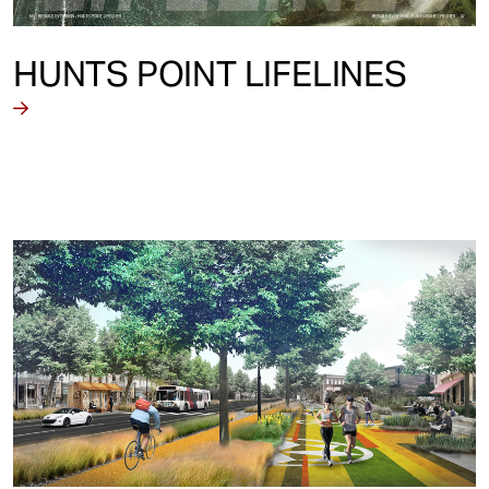
HUNTS POINT LIFELINES