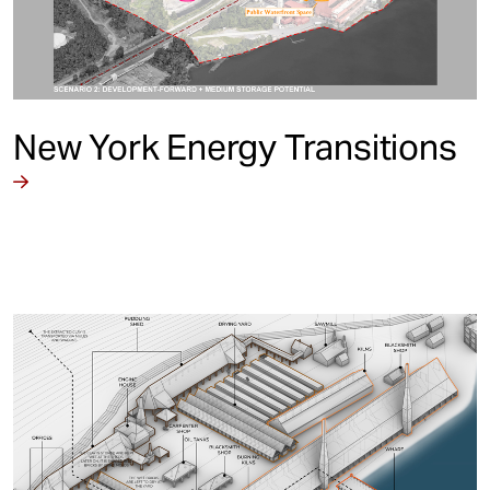
New York Energy Transitions