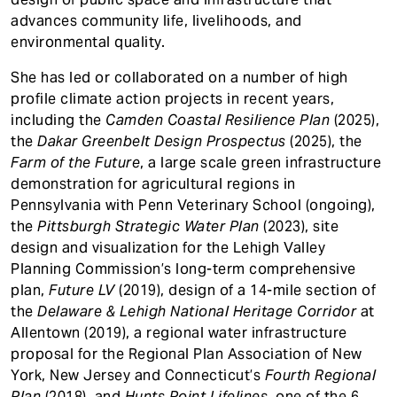
advances community life, livelihoods, and
environmental quality.
She has led or collaborated on a number of high
profile climate action projects in recent years,
including the
Camden Coastal Resilience Plan
(2025),
the
Dakar Greenbelt Design Prospectus
(2025), the
Farm of the Future
, a large scale green infrastructure
demonstration for agricultural regions in
Pennsylvania with Penn Veterinary School (ongoing),
the
Pittsburgh Strategic Water Plan
(2023), site
design and visualization for the Lehigh Valley
Planning Commission’s long-term comprehensive
plan,
Future LV
(2019), design of a 14-mile section of
the
Delaware & Lehigh National Heritage Corridor
at
Allentown (2019), a regional water infrastructure
proposal for the Regional Plan Association of New
York, New Jersey and Connecticut’s
Fourth Regional
Plan
(2018), and
Hunts Point Lifelines
, one of the 6