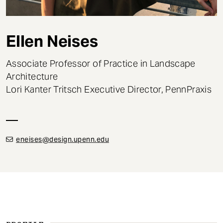
t
Ellen Neises
Associate Professor of Practice in Landscape
Architecture
Lori Kanter Tritsch Executive Director, PennPraxis
eneises@design.upenn.edu