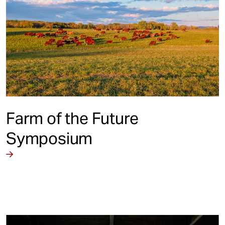
Farm of the Future
Symposium