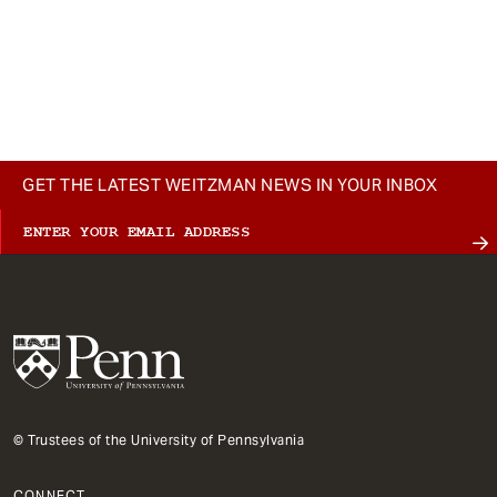
GET THE LATEST WEITZMAN NEWS IN YOUR INBOX
© Trustees of the University of Pennsylvania
CONNECT