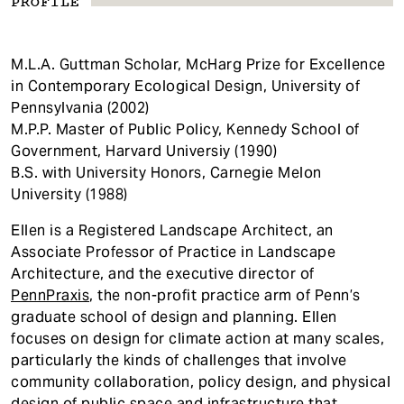
PROFILE
M.L.A. Guttman Scholar, McHarg Prize for Excellence
in Contemporary Ecological Design, University of
Pennsylvania (2002)
M.P.P. Master of Public Policy, Kennedy School of
Government, Harvard Universiy (1990)
B.S. with University Honors, Carnegie Melon
University (1988)
Ellen is a Registered Landscape Architect, an
Associate Professor of Practice in Landscape
Architecture, and the executive director of
PennPraxis
, the non-profit practice arm of Penn’s
graduate school of design and planning. Ellen
focuses on design for climate action at many scales,
particularly the kinds of challenges that involve
community collaboration, policy design, and physical
design of public space and infrastructure that