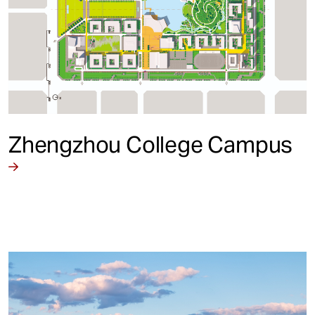
Zhengzhou College Campus