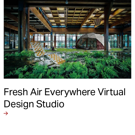
Fresh Air Everywhere Virtual
Design Studio