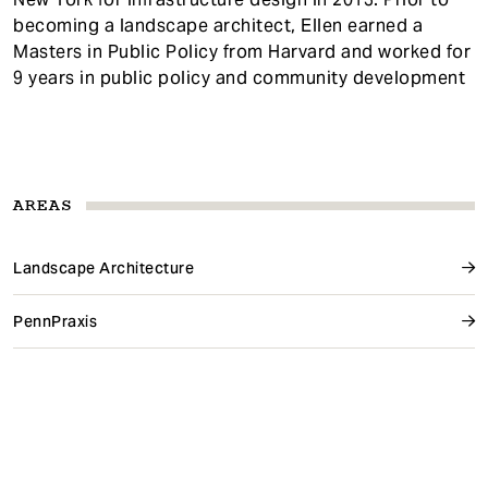
becoming a landscape architect, Ellen earned a
Masters in Public Policy from Harvard and worked for
9 years in public policy and community development
AREAS
Landscape Architecture
PennPraxis