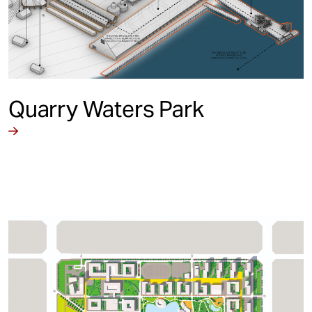
Quarry Waters Park