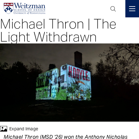
Header
Mini
Michael Thron | The
S
Menu
k
Light Withdrawn
i
p
t
o
m
a
i
n
c
o
n
t
e
Expand Image
n
Michael Thron (MSD '26) won the Anthony Nicholas