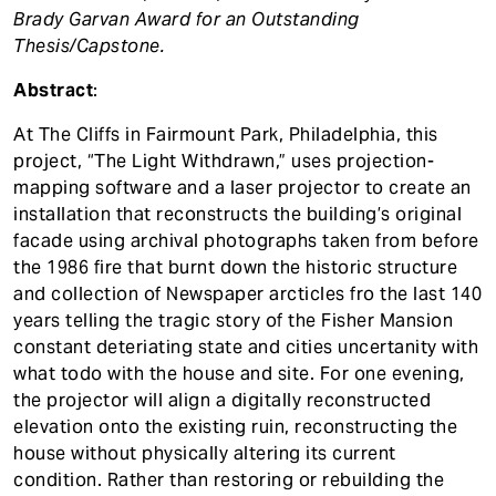
t
Brady Garvan Award for an Outstanding
Thesis/Capstone.
Abstract
:
At The Cliffs in Fairmount Park, Philadelphia, this
project, “The Light Withdrawn,” uses projection-
mapping software and a laser projector to create an
installation that reconstructs the building’s original
facade using archival photographs taken from before
the 1986 fire that burnt down the historic structure
and collection of Newspaper arcticles fro the last 140
years telling the tragic story of the Fisher Mansion
constant deteriating state and cities uncertanity with
what todo with the house and site. For one evening,
the projector will align a digitally reconstructed
elevation onto the existing ruin, reconstructing the
house without physically altering its current
condition. Rather than restoring or rebuilding the