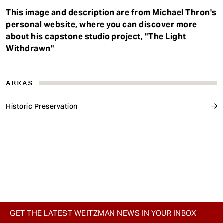
This image and description are from Michael Thron's
personal website, where you can discover more
about his capstone studio project,
"The Light
Withdrawn"
AREAS
Historic Preservation
GET THE LATEST WEITZMAN NEWS IN YOUR INBOX