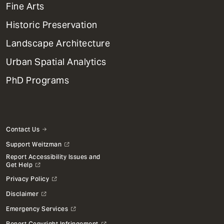
Mega
Fine Arts
Menu
Historic Preservation
Landscape Architecture
Urban Spatial Analytics
PhD Programs
Contact Us
Support Weitzman
Report Accessibility Issues and
Get Help
Privacy Policy
Disclaimer
Emergency Services
Report Copyright Infringement