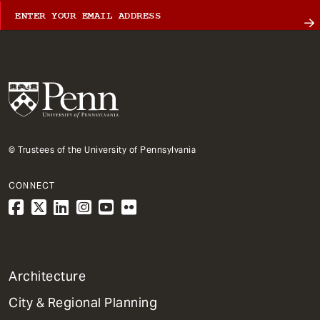
© Trustees of the University of Pennsylvania
CONNECT
1
Architecture
Primary
City & Regional Planning
Dept