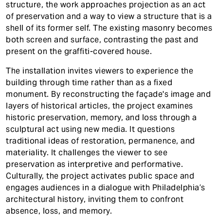
structure, the work approaches projection as an act
of preservation and a way to view a structure that is a
shell of its former self. The existing masonry becomes
both screen and surface, contrasting the past and
present on the graffiti-covered house.
The installation invites viewers to experience the
building through time rather than as a fixed
monument. By reconstructing the façade's image and
layers of historical articles, the project examines
historic preservation, memory, and loss through a
sculptural act using new media. It questions
traditional ideas of restoration, permanence, and
materiality. It challenges the viewer to see
preservation as interpretive and performative.
Culturally, the project activates public space and
engages audiences in a dialogue with Philadelphia’s
architectural history, inviting them to confront
absence, loss, and memory.