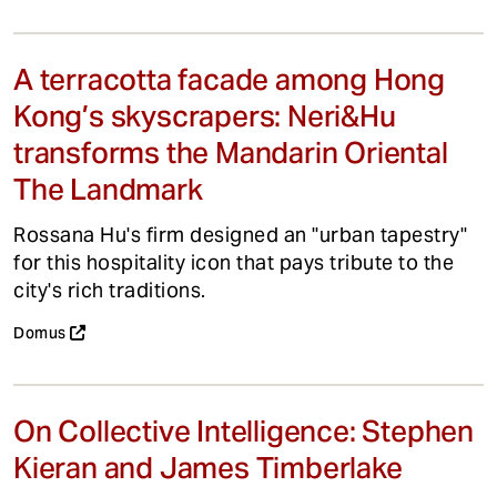
A terracotta facade among Hong
Kong’s skyscrapers: Neri&Hu
transforms the Mandarin Oriental
The Landmark
Rossana Hu's firm designed an "urban tapestry"
for this hospitality icon that pays tribute to the
city's rich traditions.
Domus
On Collective Intelligence: Stephen
Kieran and James Timberlake