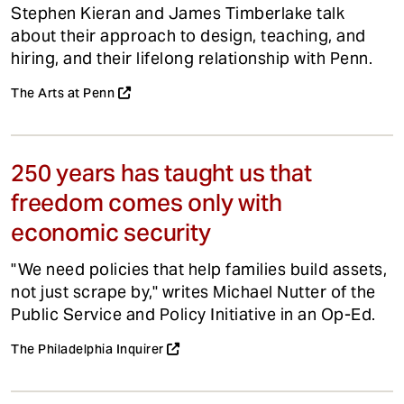
Stephen Kieran and James Timberlake talk
about their approach to design, teaching, and
hiring, and their lifelong relationship with Penn.
The Arts at Penn
250 years has taught us that
freedom comes only with
economic security
"We need policies that help families build assets,
not just scrape by," writes Michael Nutter of the
Public Service and Policy Initiative in an Op-Ed.
The Philadelphia Inquirer