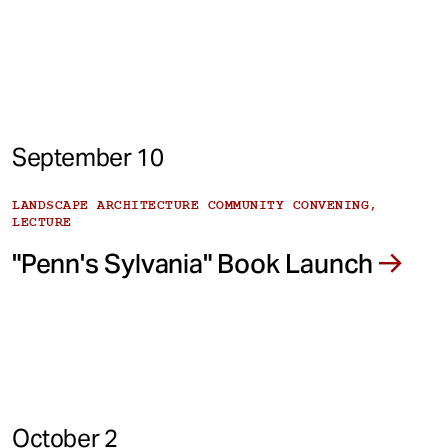
September 10
LANDSCAPE ARCHITECTURE COMMUNITY CONVENING,
LECTURE
"Penn's Sylvania" Book Launch
October 2