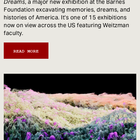
Dreams
, a major new exhibition at the Barnes
Foundation excavating memories, dreams, and
histories of America. It's one of 15 exhibitions
now on view across the US featuring Weitzman
faculty.
READ MORE