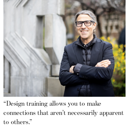
“Design training allows you to make
connections that aren’t necessarily apparent
to others.”