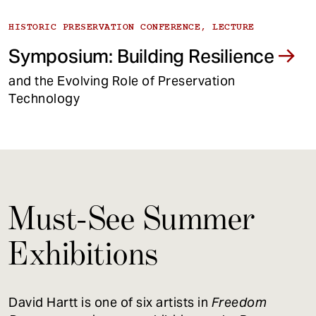
HISTORIC PRESERVATION CONFERENCE, LECTURE
Symposium: Building Resilience
and the Evolving Role of Preservation
Technology
Must-See Summer
Exhibitions
David Hartt is one of six artists in
Freedom