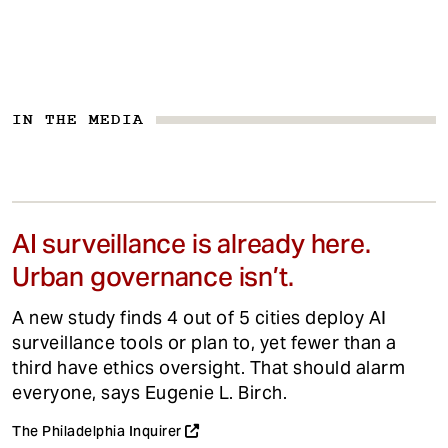
IN THE MEDIA
AI surveillance is already here.
Urban governance isn’t.
A new study finds 4 out of 5 cities deploy AI
surveillance tools or plan to, yet fewer than a
third have ethics oversight. That should alarm
everyone, says Eugenie L. Birch.
The Philadelphia Inquirer