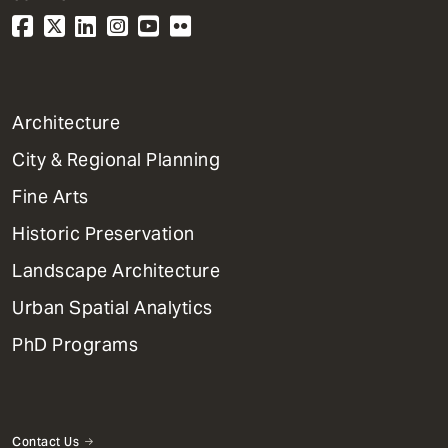
1
Architecture
Primary
City & Regional Planning
Dept
Mega
Fine Arts
Menu
Historic Preservation
Landscape Architecture
Urban Spatial Analytics
PhD Programs
Contact Us