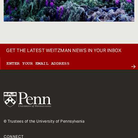
GET THE LATEST WEITZMAN NEWS IN YOUR INBOX
© Trustees of the University of Pennsylvania
CONNECT