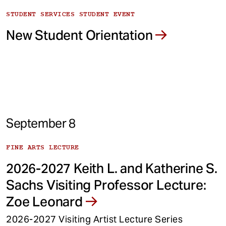
STUDENT SERVICES STUDENT EVENT
New Student Orientation
September 8
FINE ARTS LECTURE
2026-2027 Keith L. and Katherine S.
Sachs Visiting Professor Lecture:
Zoe Leonard
2026-2027 Visiting Artist Lecture Series