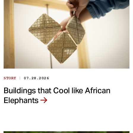
|
STORY
07.28.2026
Buildings that Cool like African
Elephants