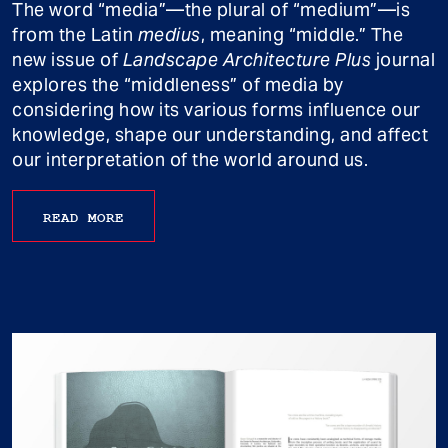
The word “media”—the plural of “medium”—is
from the Latin
medius
, meaning “middle.” The
new issue of
Landscape Architecture Plus
journal
explores the “middleness” of media by
considering how its various forms influence our
knowledge, shape our understanding, and affect
our interpretation of the world around us.
READ MORE