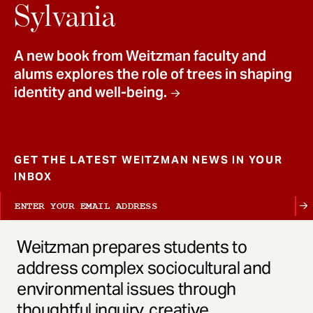
t
Sylvania
A new book from Weitzman faculty and
alums explores the role of trees in shaping
identity and well-being.
GET THE LATEST WEITZMAN NEWS IN YOUR
INBOX
Weitzman prepares students to
address complex sociocultural and
environmental issues through
thoughtful inquiry, creative