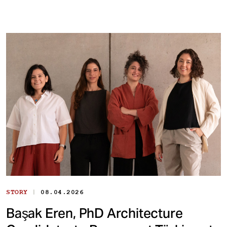
|
STORY
08.04.2026
Başak Eren, PhD Architecture