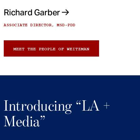
Richard Garber
ASSOCIATE DIRECTOR, MSD-PDD
MEET THE PEOPLE OF WEITZMAN
Introducing “LA +
Media”