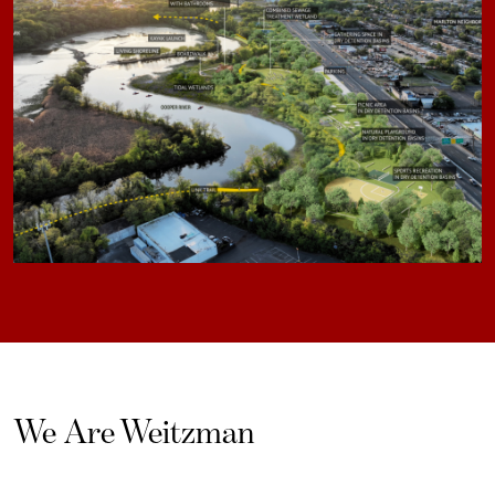
We Are Weitzman