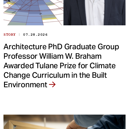
|
STORY
07.28.2026
Architecture PhD Graduate Group
Professor William W. Braham
Awarded Tulane Prize for Climate
Change Curriculum in the Built
Environment