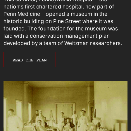
nation’s first chartered hospital, now part of
Penn Medicine—opened a museum in the
historic building on Pine Street where it was
founded. The foundation for the museum was
laid with a conservation management plan
developed by a team of Weitzman researchers.
READ THE PLAN