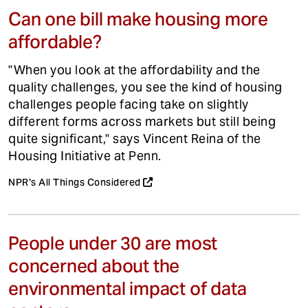
Can one bill make housing more
affordable?
"When you look at the affordability and the
quality challenges, you see the kind of housing
challenges people facing take on slightly
different forms across markets but still being
quite significant," says Vincent Reina of the
Housing Initiative at Penn.
NPR's All Things Considered
People under 30 are most
concerned about the
environmental impact of data