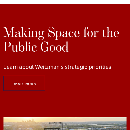
Making Space for the
Public Good
Learn about Weitzman’s strategic priorities.
READ MORE