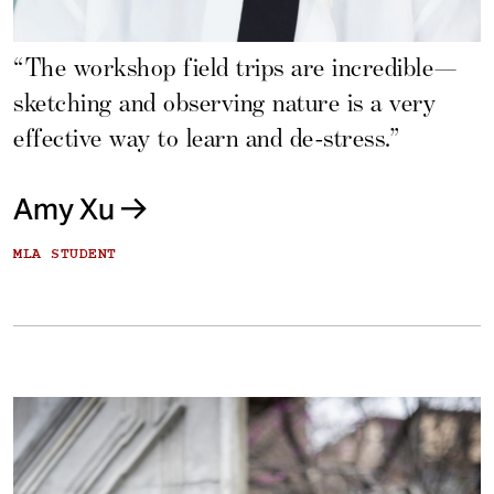
“The workshop field trips are incredible—
sketching and observing nature is a very
effective way to learn and de-stress.”
Amy Xu
MLA STUDENT