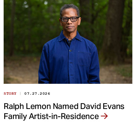
|
STORY
07.27.2026
Ralph Lemon Named David Evans
Family Artist-in-Residence