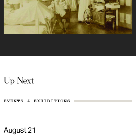
Up Next
EVENTS & EXHIBITIONS
August 21