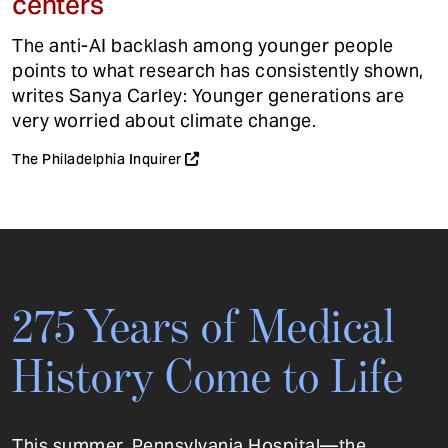
centers
The anti-AI backlash among younger people
points to what research has consistently shown,
writes Sanya Carley: Younger generations are
very worried about climate change.
The Philadelphia Inquirer
275 Years of Medical
History Come to Life
This summer, Pennsylvania Hospital—the