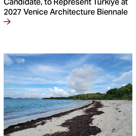
Candidate, to Represent Türkiye at
2027 Venice Architecture Biennale