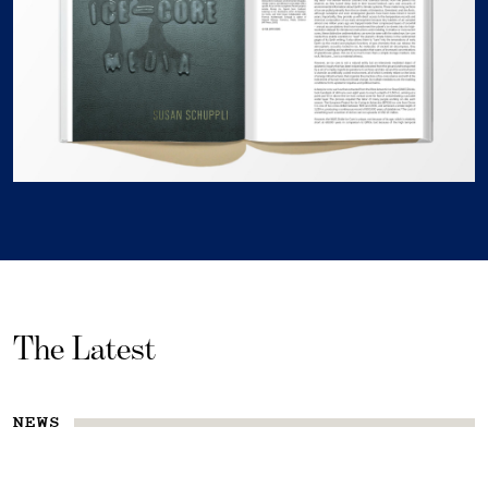
The Latest
NEWS