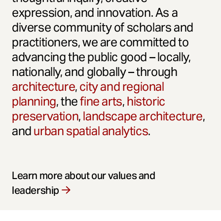
expression, and innovation. As a
diverse community of scholars and
practitioners, we are committed to
advancing the public good – locally,
nationally, and globally – through
architecture
,
city and regional
planning
, the
fine arts
,
historic
preservation
,
landscape architecture
,
and
urban spatial analytics
.
Learn more about our values and
leadership