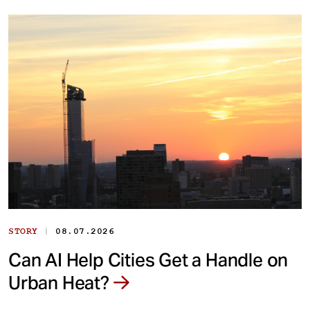
|
STORY
08.07.2026
Can AI Help Cities Get a Handle on
Urban Heat?