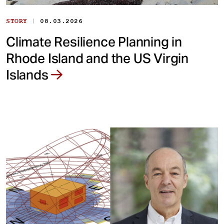
|
STORY
08.03.2026
Climate Resilience Planning in
Rhode Island and the US Virgin
Islands