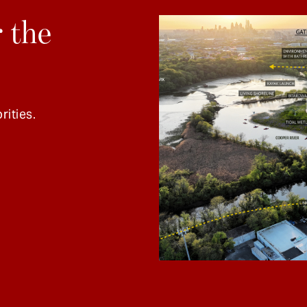
 the
rities.