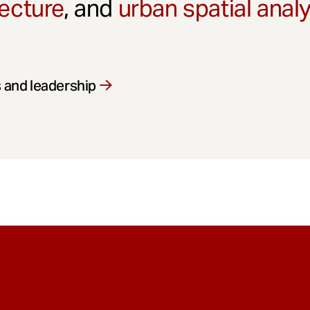
ecture
, and
urban spatial anal
 and leadership