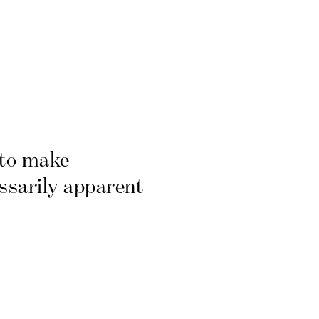
 to make
essarily apparent