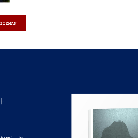
ITZMAN
+