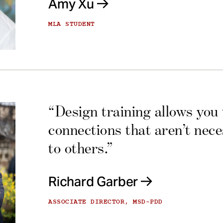
Amy Xu
MLA STUDENT
“Design training allows you
connections that aren’t nec
to others.”
Richard Garber
ASSOCIATE DIRECTOR, MSD-PDD