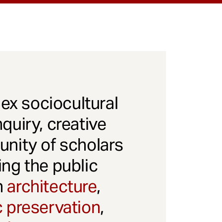
x sociocultural
quiry, creative
unity of scholars
ng the public
gh
architecture
,
c preservation
,