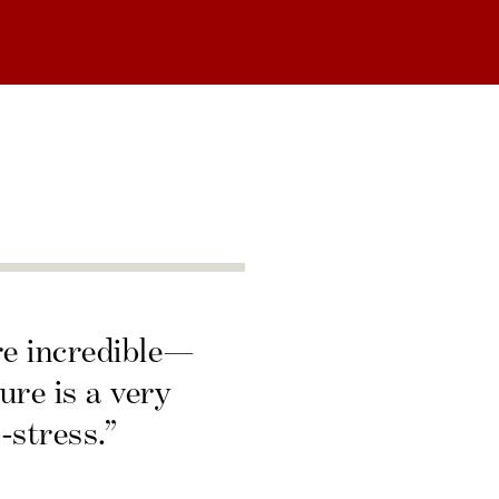
re incredible—
ure is a very
-stress.”