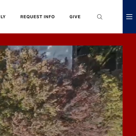
eader
LY
REQUEST INFO
GIVE
ni
enu