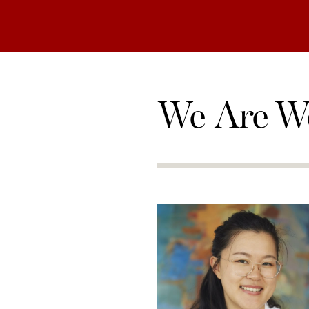
We Are W