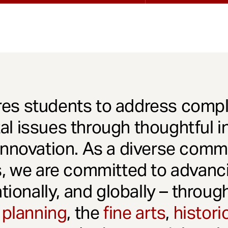
es students to address comple
l issues through thoughtful in
innovation. As a diverse comm
s, we are committed to advanci
ationally, and globally – throu
 planning
, the
fine arts
,
histori