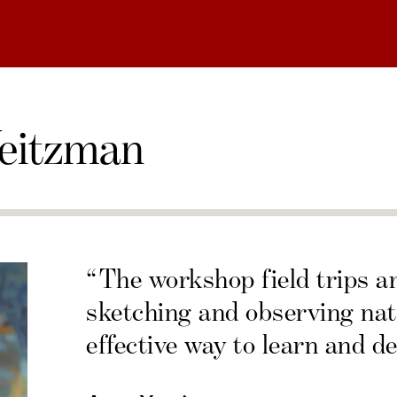
eitzman
“The workshop field trips a
sketching and observing nat
effective way to learn and de