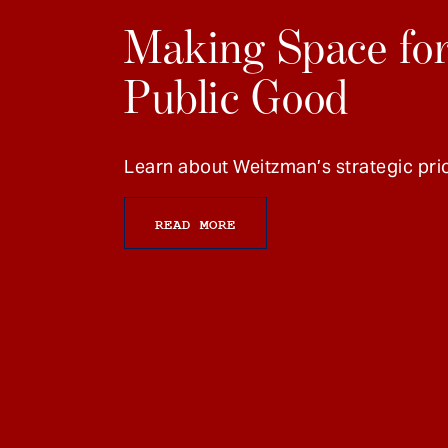
Making Space for
Public Good
Learn about Weitzman’s strategic prio
READ MORE