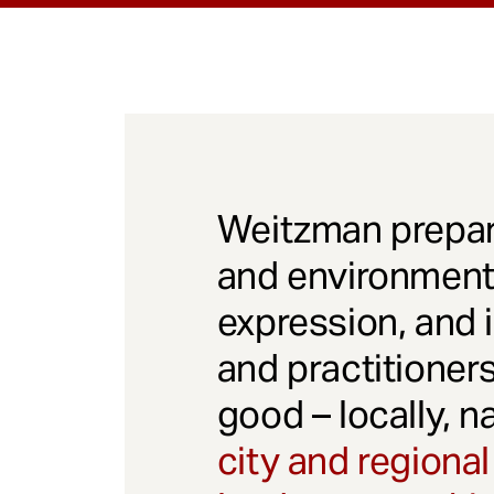
Weitzman prepar
and environmenta
expression, and 
and practitioner
good – locally, n
city and regional