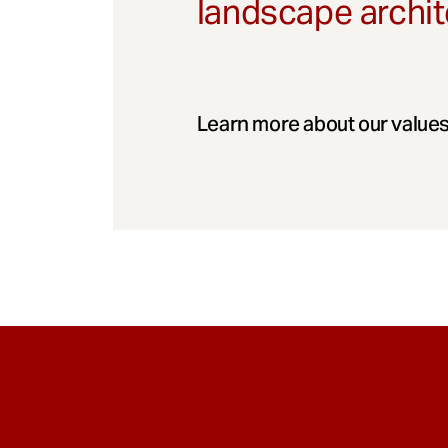
landscape archit
Learn more about our values