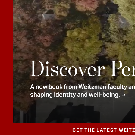
e
n
t
Discover Pe
A new book from Weitzman faculty and
shaping identity and well-being.
GET THE LATEST WEIT