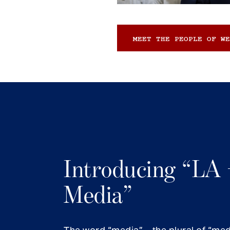
MEET THE PEOPLE OF WE
Introducing “LA 
Media”