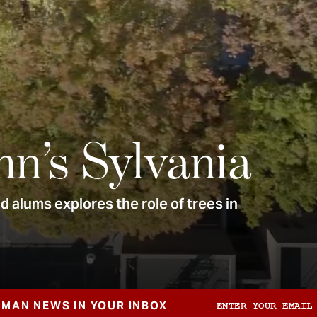
nn’s Sylvania
 alums explores the role of trees in
ZMAN NEWS IN YOUR INBOX