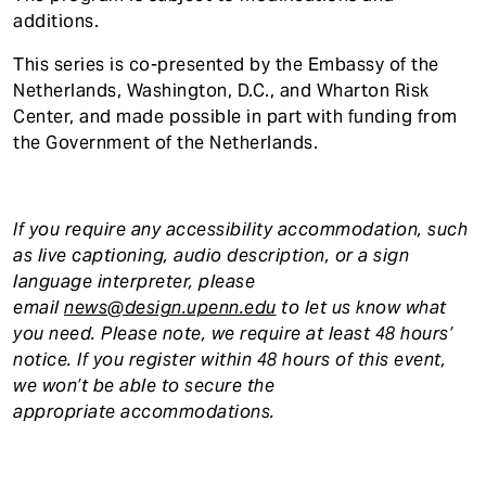
additions.
This series is co-presented by the Embassy of the
Netherlands, Washington, D.C., and Wharton Risk
Center, and made possible in part with funding from
the Government of the Netherlands.
If you require any accessibility accommodation, such
as live captioning, audio description, or a sign
language interpreter, please
email
news@design.upenn.edu
to let us know what
you need. Please note, we require at least 48 hours’
notice. If you register within 48 hours of this event,
we won’t be able to secure the
appropriate accommodations.