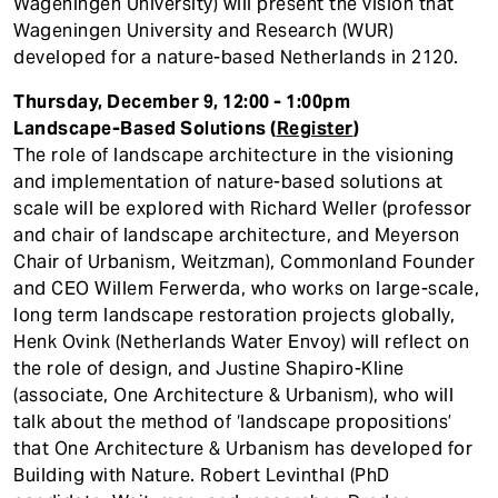
Wageningen University) will present the vision that
Wageningen University and Research (WUR)
developed for a nature-based Netherlands in 2120.
Thursday, December 9, 12:00 - 1:00pm
Landscape-Based Solutions (
Register
)
The role of landscape architecture in the visioning
and implementation of nature-based solutions at
scale will be explored with Richard Weller (professor
and chair of landscape architecture, and Meyerson
Chair of Urbanism, Weitzman), Commonland Founder
and CEO Willem Ferwerda, who works on large-scale,
long term landscape restoration projects globally,
Henk Ovink (Netherlands Water Envoy) will reflect on
the role of design, and Justine Shapiro-Kline
(associate, One Architecture & Urbanism), who will
talk about the method of ‘landscape propositions’
that One Architecture & Urbanism has developed for
Building with Nature. Robert Levinthal (PhD