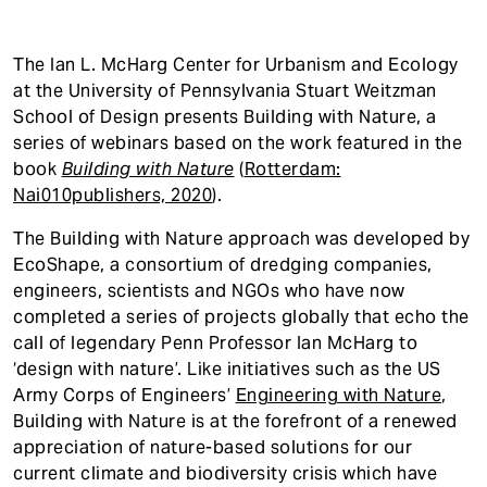
The Ian L. McHarg Center for Urbanism and Ecology
at the University of Pennsylvania Stuart Weitzman
School of Design presents Building with Nature, a
series of webinars based on the work featured in the
book
Building with Nature
(
Rotterdam:
Nai010publishers, 2020
).
The Building with Nature approach was developed by
EcoShape, a consortium of dredging companies,
engineers, scientists and NGOs who have now
completed a series of projects globally that echo the
call of legendary Penn Professor Ian McHarg to
‘design with nature’. Like initiatives such as the US
Army Corps of Engineers’
Engineering with Nature
,
Building with Nature is at the forefront of a renewed
appreciation of nature-based solutions for our
current climate and biodiversity crisis which have