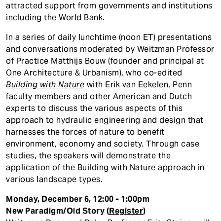
attracted support from governments and institutions
including the World Bank.
In a series of daily lunchtime (noon ET) presentations
and conversations moderated by Weitzman Professor
of Practice Matthijs Bouw (founder and principal at
One Architecture & Urbanism), who co-edited
Building with Nature
with Erik van Eekelen, Penn
faculty members and other American and Dutch
experts to discuss the various aspects of this
approach to hydraulic engineering and design that
harnesses the forces of nature to benefit
environment, economy and society. Through case
studies, the speakers will demonstrate the
application of the Building with Nature approach in
various landscape types.
Monday, December 6, 12:00 - 1:00pm
New Paradigm/Old Story (
Register
)