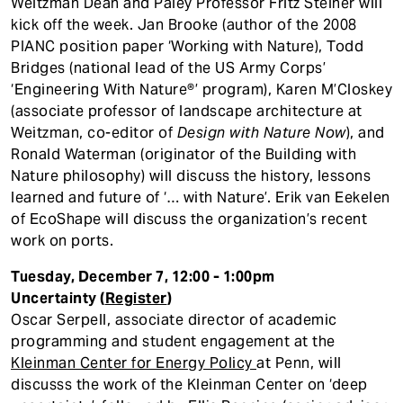
Weitzman Dean and Paley Professor Fritz Steiner will
kick off the week. Jan Brooke (author of the 2008
PIANC position paper ‘Working with Nature), Todd
Bridges (national lead of the US Army Corps’
‘Engineering With Nature®’ program), Karen M’Closkey
(associate professor of landscape architecture at
Weitzman, co-editor of
Design with Nature Now
), and
Ronald Waterman (originator of the Building with
Nature philosophy) will discuss the history, lessons
learned and future of ‘… with Nature’. Erik van Eekelen
of EcoShape will discuss the organization’s recent
work on ports.
Tuesday, December 7, 12:00 - 1:00pm
Uncertainty (
Register
)
Oscar Serpell, associate director of academic
programming and student engagement at the
Kleinman Center for Energy Policy
at Penn, will
discusss the work of the Kleinman Center on ‘deep