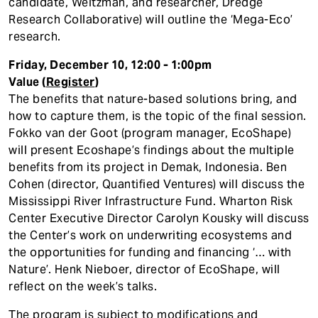
candidate, Weitzman, and researcher, Dredge
Research Collaborative) will outline the ‘Mega-Eco’
research.
Friday, December 10, 12:00 - 1:00pm
Value (
Register
)
The benefits that nature-based solutions bring, and
how to capture them, is the topic of the final session.
Fokko van der Goot (program manager, EcoShape)
will present Ecoshape’s findings about the multiple
benefits from its project in Demak, Indonesia. Ben
Cohen (director, Quantified Ventures) will discuss the
Mississippi River Infrastructure Fund. Wharton Risk
Center Executive Director Carolyn Kousky will discuss
the Center’s work on underwriting ecosystems and
the opportunities for funding and financing ‘… with
Nature’. Henk Nieboer, director of EcoShape, will
reflect on the week’s talks.
The program is subject to modifications and