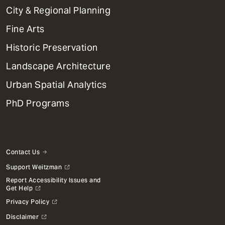
Primary
City & Regional Planning
Dept
Mega
Fine Arts
Menu
Historic Preservation
Landscape Architecture
Urban Spatial Analytics
PhD Programs
Contact Us
Support Weitzman
Report Accessibility Issues and
Get Help
Privacy Policy
Disclaimer