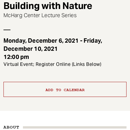
t
Building with Nature
McHarg Center Lecture Series
Monday, December 6, 2021 - Friday,
December 10, 2021
12:00 pm
Virtual Event; Register Online (Links Below)
ADD TO CALENDAR
ABOUT