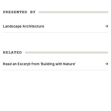
PRESENTED BY
Landscape Architecture
RELATED
Read an Excerpt from ‘Building with Nature’