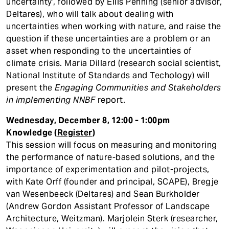
uncertainty’, followed by Ellis Penning (senior advisor,
Deltares), who will talk about dealing with
uncertainties when working with nature, and raise the
question if these uncertainties are a problem or an
asset when responding to the uncertainties of
climate crisis. Maria Dillard (research social scientist,
National Institute of Standards and Techology) will
present the
Engaging Communities and Stakeholders
in implementing NNBF
report.
Wednesday, December 8, 12:00 - 1:00pm
Knowledge (
Register
)
This session will focus on measuring and monitoring
the performance of nature-based solutions, and the
importance of experimentation and pilot-projects,
with Kate Orff (founder and principal, SCAPE), Bregje
van Wesenbeeck (Deltares) and Sean Burkholder
(Andrew Gordon Assistant Professor of Landscape
Architecture, Weitzman). Marjolein Sterk (researcher,