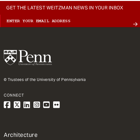
GET THE LATEST WEITZMAN NEWS IN YOUR INBOX
© Trustees of the University of Pennsylvania
CONNECT
1
Architecture