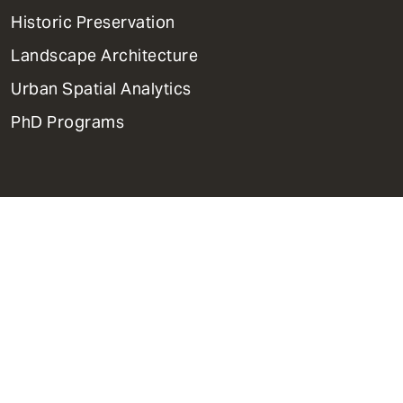
Menu
Historic Preservation
Landscape Architecture
Urban Spatial Analytics
PhD Programs
Contact Us
Support Weitzman
Report Accessibility Issues and
Get Help
Privacy Policy
Disclaimer
Emergency Services
Report Copyright Infringement