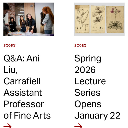
t
STORY
STORY
Q&A: Ani
Spring
Liu,
2026
Carrafiell
Lecture
Assistant
Series
Professor
Opens
of Fine Arts
January 22