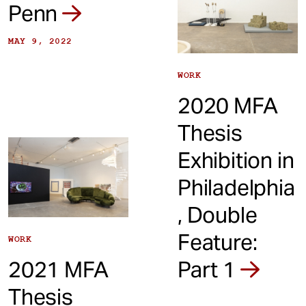
Penn
MAY 9, 2022
WORK
2020 MFA
Thesis
Exhibition in
Philadelphia
, Double
Feature:
WORK
2021 MFA
Part 1
Thesis