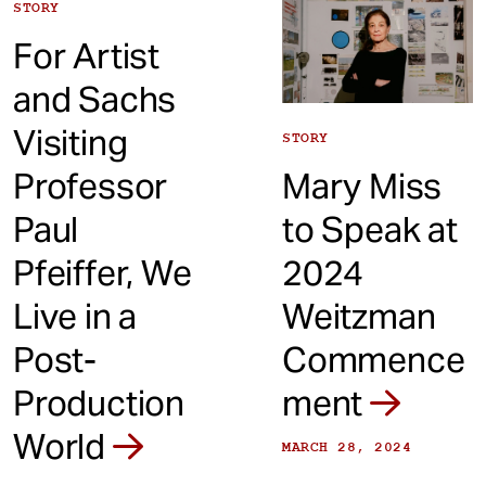
STORY
For Artist
and Sachs
Visiting
STORY
Professor
Mary Miss
Paul
to Speak at
Pfeiffer, We
2024
Live in a
Weitzman
Post-
Commence
Production
ment
World
MARCH 28, 2024