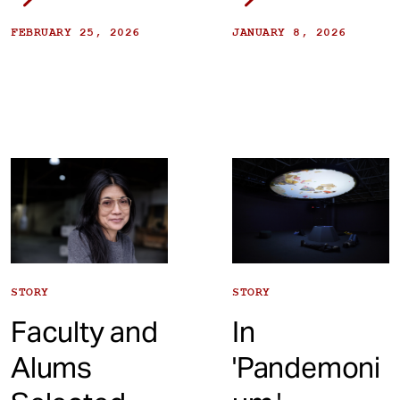
FEBRUARY 25, 2026
JANUARY 8, 2026
STORY
STORY
Faculty and
In
Alums
'Pandemoni