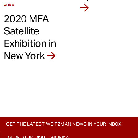
WORK
2020 MFA
Satellite
Exhibition in
New York
GET THE LATEST WEITZMAN NEWS IN YOUR INBOX