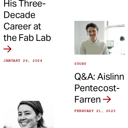
His Three-
Decade
Career at
the Fab Lab
JANUARY 26, 2024
STORY
Q&A: Aislinn
Pentecost-
Farren
FEBRUARY 21, 2023