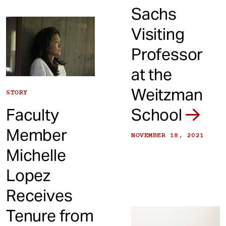
Sachs
Visiting
Professor
at the
Weitzman
STORY
Faculty
School
Member
NOVEMBER 18, 2021
Michelle
Lopez
Receives
Tenure from