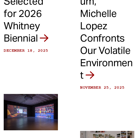
Selected
um,'
for 2026
Michelle
Whitney
Lopez
Biennial
Confronts
Our Volatile
DECEMBER 18, 2025
Environmen
t
NOVEMBER 25, 2025