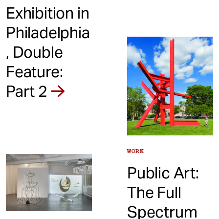
Exhibition in
Philadelphia
, Double
Feature:
Part 2
WORK
Public Art:
The Full
Spectrum