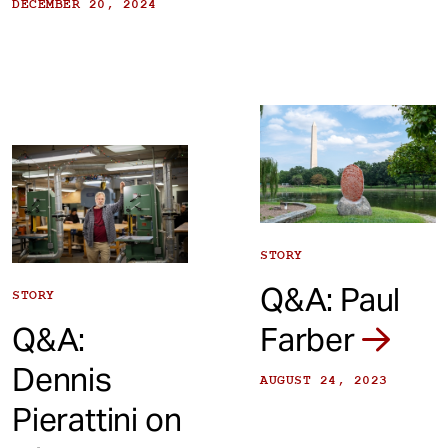
DECEMBER 20, 2024
STORY
Q&A: Paul
STORY
Q&A:
Farber
Dennis
AUGUST 24, 2023
Pierattini on