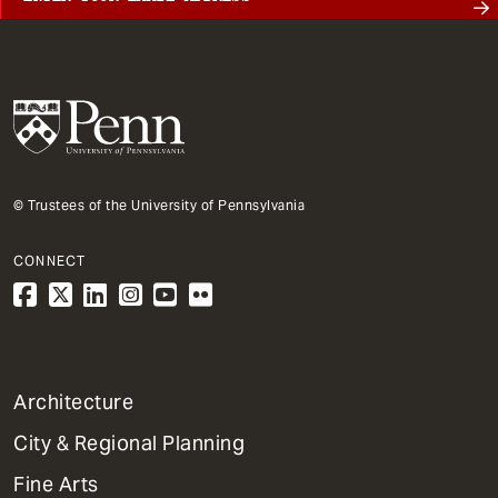
© Trustees of the University of Pennsylvania
CONNECT
1
Architecture
Primary
City & Regional Planning
Dept
Mega
Fine Arts