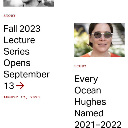
STORY
Fall 2023
Lecture
Series
Opens
STORY
September
Every
13
Ocean
AUGUST 17, 2023
Hughes
Named
2021–2022