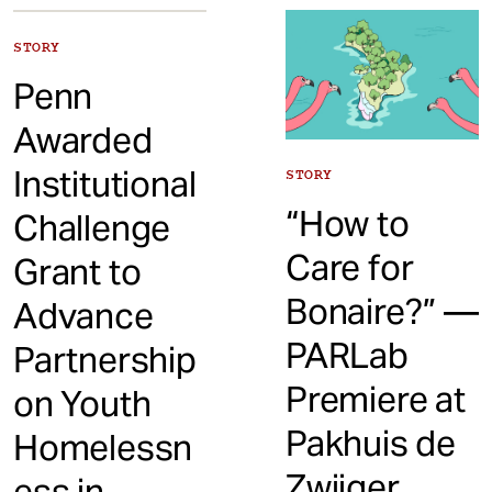
t
STORY
Penn
Awarded
Institutional
STORY
“How to
Challenge
Care for
Grant to
Bonaire?” —
Advance
PARLab
Partnership
Premiere at
on Youth
Pakhuis de
Homelessn
Zwijger,
ess in