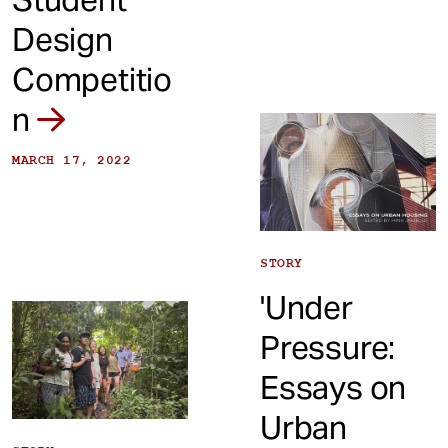
Design
Competitio
n
MARCH 17, 2022
STORY
'Under
Pressure:
Essays on
Urban