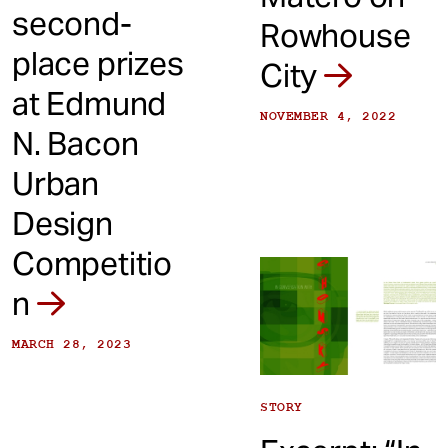
second-
Rowhouse
place prizes
City
at Edmund
NOVEMBER 4, 2022
N. Bacon
Urban
Design
Competitio
n
MARCH 28, 2023
STORY