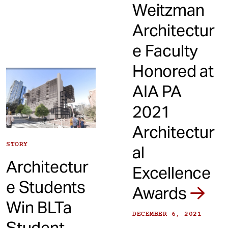
Weitzman
Architectur
e Faculty
Honored at
AIA PA
2021
Architectur
STORY
al
Architectur
Excellence
e Students
Awards
Win BLTa
DECEMBER 6, 2021
Student