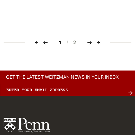
1
/
2
Pagination
GET THE LATEST WEITZMAN NEWS IN YOUR INBOX