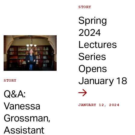
STORY
Spring
2024
Lectures
Series
Opens
January 18
STORY
Q&A:
Vanessa
JANUARY 12, 2024
Grossman,
Assistant