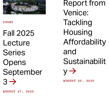
Report from
Venice:
Tackling
STORY
Housing
Fall 2025
Affordability
Lecture
and
Series
Sustainabilit
Opens
y
September
3
AUGUST 25, 2025
AUGUST 27, 2025