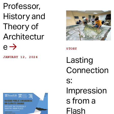
Professor,
History and
Theory of
Architectur
e
STORY
Lasting
JANUARY 12, 2024
Connection
s:
Impression
s from a
Flash