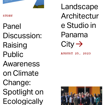
Landscape
Architectur
STORY
e Studio in
Panel
Panama
Discussion:
City
Raising
Public
AUGUST 25, 2023
Awareness
on Climate
Change:
Spotlight on
Ecologically