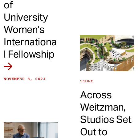
of
University
Women's
Internationa
l Fellowship
NOVEMBER 8, 2024
STORY
Across
Weitzman,
Studios Set
Out to