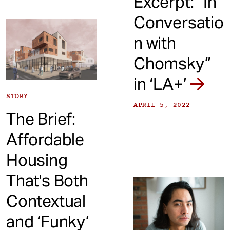
Excerpt: “In
Conversatio
n with
Chomsky”
in ‘LA+’
STORY
APRIL 5, 2022
The Brief:
Affordable
Housing
That's Both
Contextual
and ‘Funky’