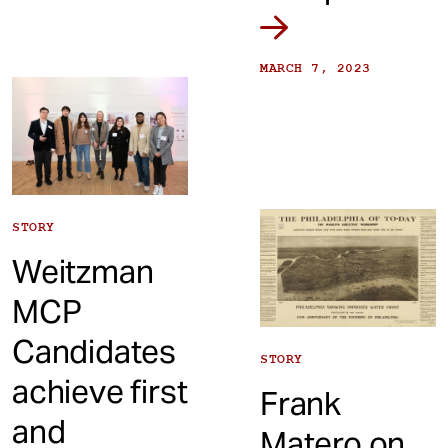
MARCH 7, 2023
STORY
Weitzman
MCP
Candidates
STORY
achieve first
Frank
and
Matero on