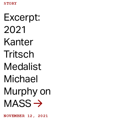
STORY
Excerpt:
2021
Kanter
Tritsch
Medalist
Michael
Murphy on
MASS
NOVEMBER 12, 2021