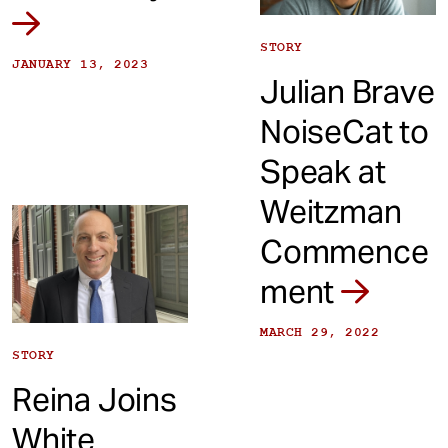
STORY
JANUARY 13, 2023
Julian Brave
NoiseCat to
Speak at
Weitzman
Commence
ment
MARCH 29, 2022
STORY
Reina Joins
White