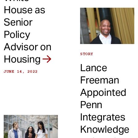
House as
Senior
Policy
Advisor on
STORY
Housing
Lance
JUNE 14, 2022
Freeman
Appointed
Penn
Integrates
Knowledge