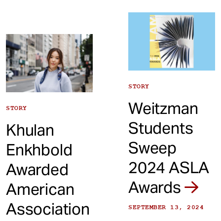
STORY
Weitzman
STORY
Students
Khulan
Sweep
Enkhbold
2024 ASLA
Awarded
Awards
American
Association
SEPTEMBER 13, 2024