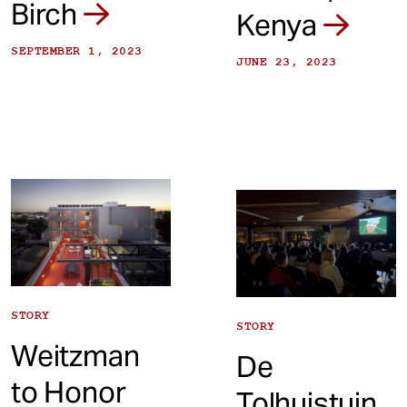
Birch
Kenya
SEPTEMBER 1, 2023
JUNE 23, 2023
STORY
STORY
Weitzman
De
to Honor
Tolhuistuin