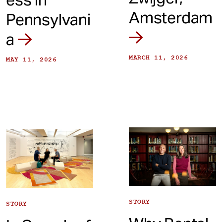
Amsterdam
Pennsylvani
a
MARCH 11, 2026
MAY 11, 2026
STORY
STORY