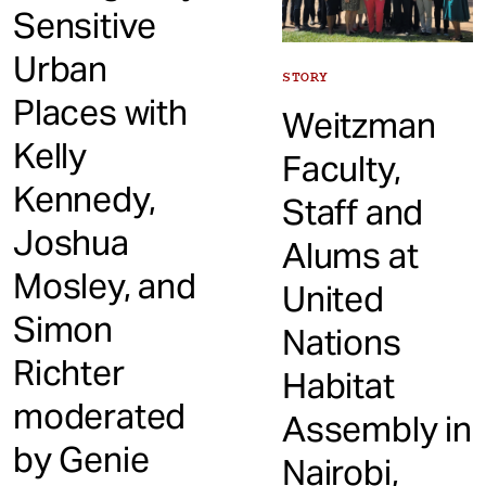
Sensitive
Urban
STORY
Places with
Weitzman
Kelly
Faculty,
Kennedy,
Staff and
Joshua
Alums at
Mosley, and
United
Simon
Nations
Richter
Habitat
moderated
Assembly in
by Genie
Nairobi,