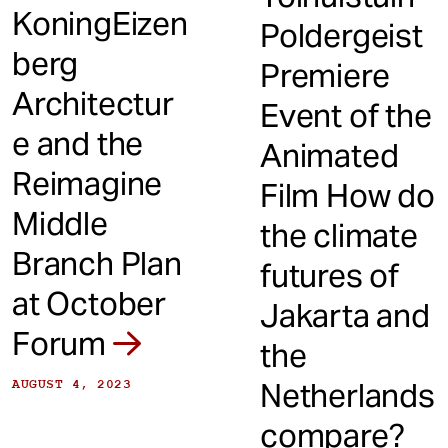
KoningEizen
Poldergeist
berg
Premiere
Architectur
Event of the
e and the
Animated
Reimagine
Film How do
Middle
the climate
Branch Plan
futures of
at October
Jakarta and
Forum
the
Netherlands
AUGUST 4, 2023
compare?