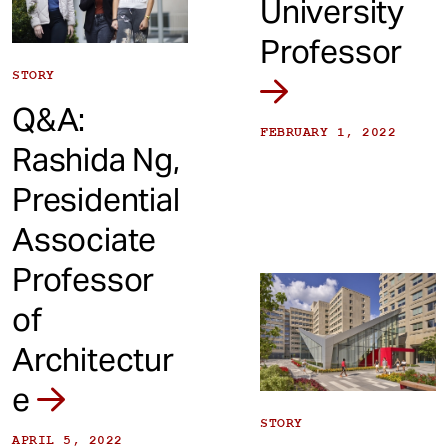
University
Professor
STORY
Q&A:
FEBRUARY 1, 2022
Rashida Ng,
Presidential
Associate
Professor
of
Architectur
e
STORY
APRIL 5, 2022