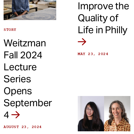
Improve the
Quality of
Life in Philly
STORY
Weitzman
Fall 2024
MAY 23, 2024
Lecture
Series
Opens
September
4
AUGUST 23, 2024