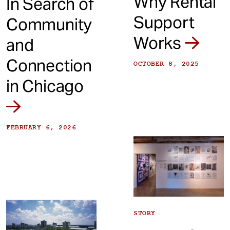
Why Rental
In Search of
Support
Community
Works
and
Connection
OCTOBER 8, 2025
in Chicago
FEBRUARY 6, 2026
STORY