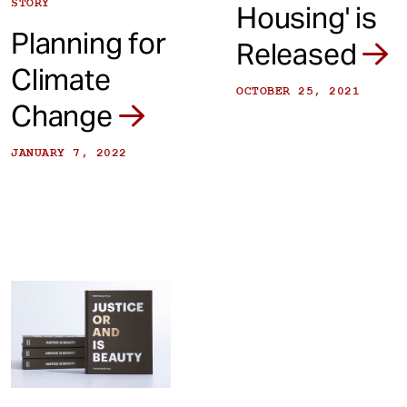
STORY
Housing' is
Planning for
Released
Climate
OCTOBER 25, 2021
Change
JANUARY 7, 2022