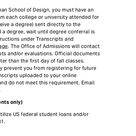
zman School of Design, you must have an
from each college or university attended for
eive a degree) sent directly to the
 a degree, wait until degree conferral is
structions under Transcripts and
page
. The Office of Admissions will contact
ipts and/or evaluations. Official documents
r than the first day of fall classes.
 prevent you from registering for future
nscripts uploaded to your online
 and do not meet this requirement. Email
.
nts only)
ilize US federal student loans and/or
1.