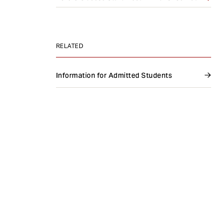
e
n
t
RELATED
Information for Admitted Students