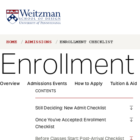
S
Breadcrumb
HOME
ADMISSIONS
ENROLLMENT CHECKLIST
k
Enrollment
i
p
t
o
1
m
Overview
Admissions Events
How to Apply
Tuition & Aid
Main
a
CONTENTS
navigation
i
n
Still Deciding: New Admit Checklist
c
Once You've Accepted: Enrollment
o
Checklist
n
t
Before Classes Start: Post-Arrival Checklist