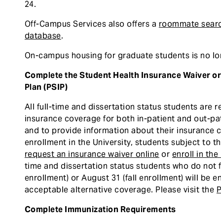
24.
Off-Campus Services also offers a
roommate sear
database
.
On-campus housing for graduate students is no lon
Complete the Student Health Insurance Waiver or 
Plan (PSIP)
All full-time and dissertation status students are 
insurance coverage for both in-patient and out-pat
and to provide information about their insurance 
enrollment in the University, students subject to t
request an insurance waiver online
or
enroll in th
time and dissertation status students who do not f
enrollment) or August 31 (fall enrollment) will be e
acceptable alternative coverage. Please visit the
P
Complete Immunization Requirements