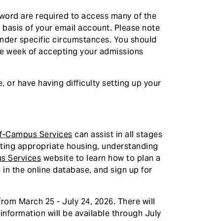
sword are required to access many of the
e basis of your email account. Please note
under specific circumstances. You should
ne week of accepting your admissions
 or have having difficulty setting up your
ff-Campus Services
can assist in all stages
cating appropriate housing, understanding
s Services
website to learn how to plan a
 in the online database, and sign up for
rom March 25 - July 24, 2026. There will
 information will be available through July