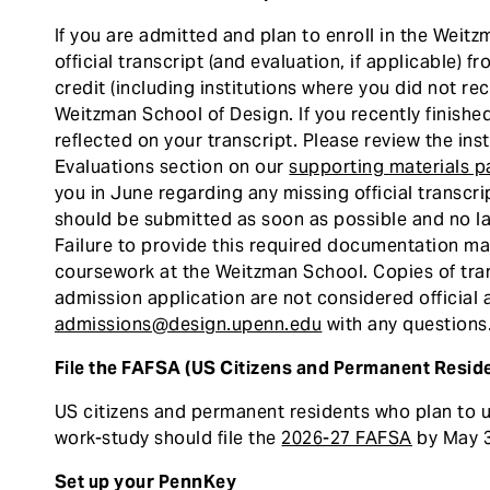
If you are admitted and plan to enroll in the Weit
official transcript (and evaluation, if applicable) 
credit (including institutions where you did not rec
Weitzman School of Design. If you recently finished
reflected on your transcript. Please review the in
Evaluations section on our
supporting materials 
you in June regarding any missing official transcr
should be submitted as soon as possible and no late
Failure to provide this required documentation may
coursework at the Weitzman School. Copies of tra
admission application are not considered official
admissions@design.upenn.edu
with any questions
File the FAFSA (US Citizens and Permanent Reside
US citizens and permanent residents who plan to ut
work-study should file the
2026-27 FAFSA
by May 3
Set up your PennKey