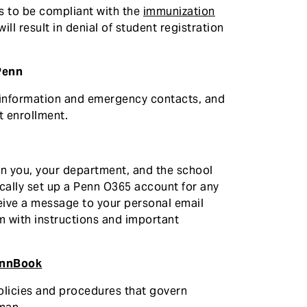
ts to be compliant with the
immunization
ill result in denial of student registration
Penn
 information and emergency contacts, and
t enrollment.
n you, your department, and the school
ically set up a Penn O365 account for any
eceive a message to your personal email
m with instructions and important
nnBook
policies and procedures that govern