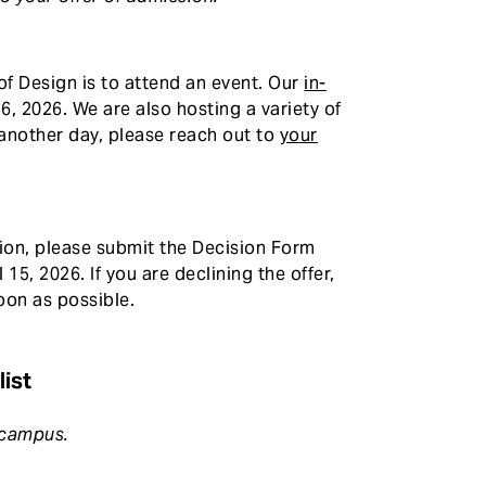
f Design is to attend an event. Our
in-
6, 2026. We are also hosting a variety of
n another day, please reach out to
your
ssion, please submit the Decision Form
 15, 2026. If you are declining the offer,
oon as possible.
ist
n campus.