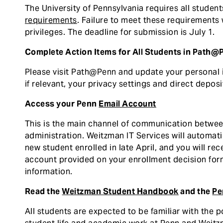
The University of Pennsylvania requires all studen
requirements
. Failure to meet these requirements w
privileges. The deadline for submission is July 1.
Complete Action Items for All Students in Path@
Please visit Path@Penn and update your personal
if relevant, your privacy settings and direct deposi
Access your Penn
Email Account
This is the main channel of communication betwee
administration. Weitzman IT Services will automat
new student enrolled in late April, and you will r
account provided on your enrollment decision for
information.
Read the
Weitzman Student Handbook
and the
Pe
All students are expected to be familiar with the 