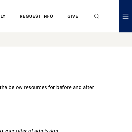
eader
LY
REQUEST INFO
GIVE
ni
enu
the below resources for before and after
o your offer of admission.