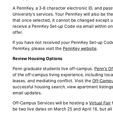
A PennKey, a 3-8 character electronic ID, and pas
University’s services. Your PennKey will also be th
that once selected, it cannot be changed except 
receive a PennKey Set-up Code via email within o
offer.
If you have not received your PennKey Set-up Code,
PennKey, please visit the
PennKey website
.
Review Housing Options
Penn graduate students live off-campus.
Penn's O
of the off-campus living experience, including lo
leases, and mediating conflict. Visit the
Off-Campu
successful housing search, view apartment listings
email updates.
Off-Campus Services will be hosting a
Virtual Fair
f
be two live dates on March 25 and April 16, but all