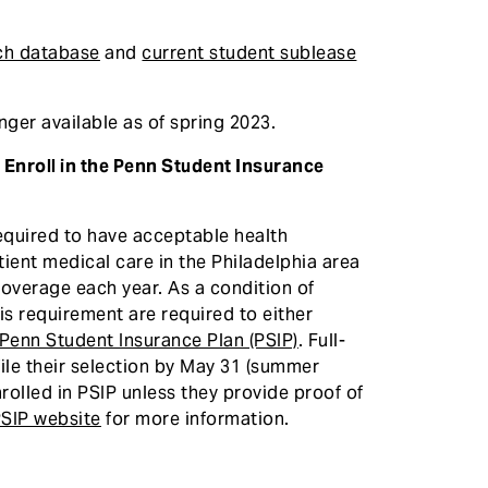
ch database
and
current student sublease
ger available as of spring 2023.
Enroll in the Penn Student Insurance
required to have acceptable health
ient medical care in the Philadelphia area
coverage each year. As a condition of
his requirement are required to either
e Penn Student Insurance Plan (PSIP)
. Full-
ile their selection by May 31 (summer
nrolled in PSIP unless they provide proof of
SIP website
for more information.