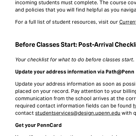
incoming students must complete. The course cov
and policies that you will find helpful as you nav
For a full list of student resources, visit our
Curren
Before Classes Start: Post-Arrival Checkl
Your checklist for what to do before classes start.
Update your address information via Path@Penn
Update your address information as soon as possi
placed on your record. Pay attention to your billin
communication from the school arrives at the corr
required contact information fields can be found
h
contact
studentservices@design.upenn.edu
with q
Get your PennCard