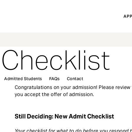
H
APP
Mi
M
 Checklist
Admitted Students
FAQs
Contact
Congratulations on your admission! Please review 
you accept the offer of admission.
Still Deciding: New Admit Checklist
Your checklist for what to do before you respond t