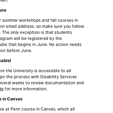
man.
June
or summer workshops and fall courses in
Penn email address, so make sure you follow
. The only exception is that students
ogram will be registered by the
dio that begins in June. No action needs
ion before June.
cable)
re the University is accessible to all
in the process with Disability Services
several weeks to review documentation and
te
for more information.
e in Canvas
ive at Penn course in Canvas, which all