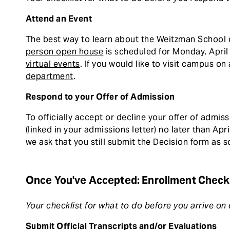
Attend an Event
The best way to learn about the Weitzman School o
person open house
is scheduled for Monday, April 
virtual events
. If you would like to visit campus o
department
.
Respond to your Offer of Admission
To officially accept or decline your offer of admi
(linked in your admissions letter) no later than April
we ask that you still submit the Decision form as s
Once You've Accepted: Enrollment Checkl
Your checklist for what to do before you arrive o
Submit Official Transcripts and/or Evaluations