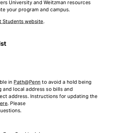
ers University and Weitzman resources
igate your program and campus.
t Students website
.
ist
ble in
Path@Penn
to avoid a hold being
g and local address so bills and
ect address. Instructions for updating the
ere
. Please
uestions.