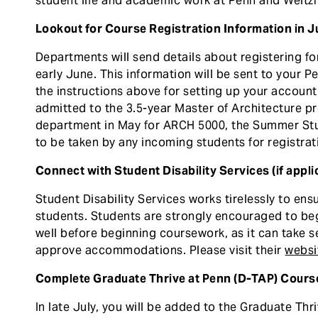
student life and academic work at Penn and Weitz
Lookout for Course Registration Information in 
Departments will send details about registering f
early June. This information will be sent to your 
the instructions above for setting up your account
admitted to the 3.5-year Master of Architecture pr
department in May for ARCH 5000, the Summer Stu
to be taken by any incoming students for registrat
Connect with Student Disability Services (if appli
Student Disability Services works tirelessly to ensu
students. Students are strongly encouraged to beg
well before beginning coursework, as it can take 
approve accommodations. Please visit their
websi
Complete Graduate Thrive at Penn (D-TAP) Cours
In late July, you will be added to the Graduate Thr