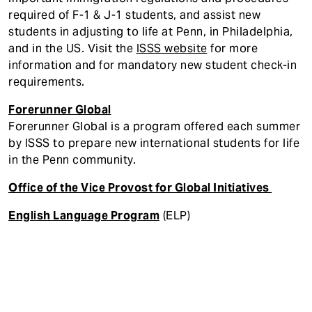
required of F-1 & J-1 students, and assist new
students in adjusting to life at Penn, in Philadelphia,
and in the US. Visit the
ISSS website
for more
information and for mandatory new student check-in
requirements.
Forerunner Global
Forerunner Global is a program offered each summer
by ISSS to prepare new international students for life
in the Penn community.
Office of the Vice Provost for Global Initiatives
English Language Program
(ELP)