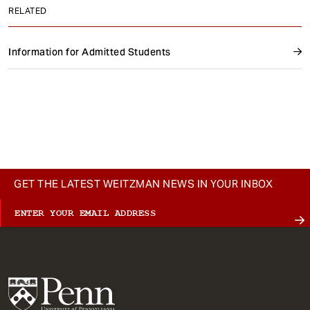
RELATED
Information for Admitted Students
GET THE LATEST WEITZMAN NEWS IN YOUR INBOX