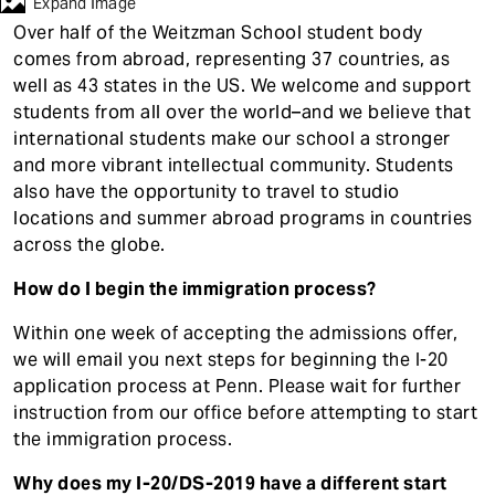
t
Expand Image
Contact
Over half of the Weitzman School student body
comes from abroad, representing 37 countries, as
well as 43 states in the US. We welcome and support
students from all over the world–and we believe that
international students make our school a stronger
and more vibrant intellectual community. Students
also have the opportunity to travel to studio
locations and summer abroad programs in countries
across the globe.
How do I begin the immigration process?
Within one week of accepting the admissions offer,
we will email you next steps for beginning the I-20
application process at Penn. Please wait for further
instruction from our office before attempting to start
the immigration process.
Why does my I-20/DS-2019 have a different start