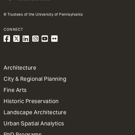
© Trustees of the University of Pennsylvania
CONNECT
1
Architecture
Primary
City & Regional Planning
Dept
Mega
Fine Arts
Menu
Historic Preservation
Landscape Architecture
Urban Spatial Analytics
PhD Programs