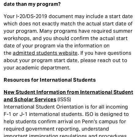
date than my program?
Your I-20/DS-2019 document may include a start date
which does not exactly match the actual start date of
your program. Many programs have required summer
workshops, and you should confirm the actual start
date of your program via the information on
the
admitted students website
. If you have questions
about your program start date, please reach out to
your academic department.
Resources for International Students
New Student Information from International Student
and Scholar Services
(ISSS)
International Student Orientation is for all incoming
F-1 or J-1 international students. ISO is designed to
help students confirm arrival on Penn's campus for
required government reporting, understand
important immigration regulations and procedures