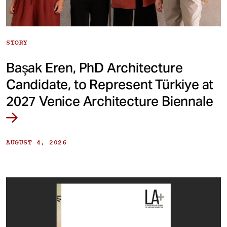
STORY
Başak Eren, PhD Architecture
Candidate, to Represent Türkiye at
2027 Venice Architecture Biennale
AUGUST 4, 2026