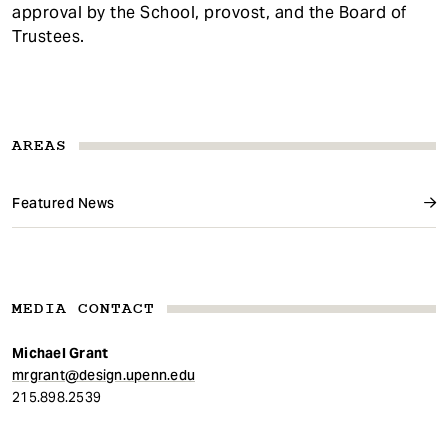
approval by the School, provost, and the Board of
Trustees.
AREAS
Featured News
MEDIA CONTACT
Michael Grant
mrgrant@design.upenn.edu
215.898.2539