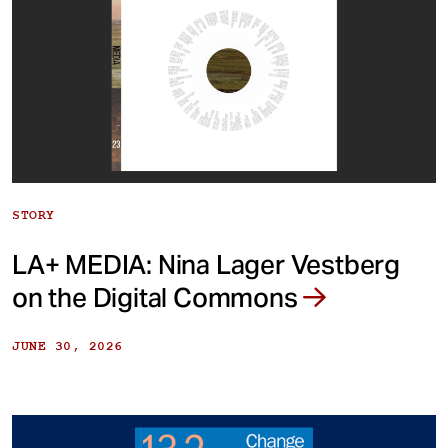
STORY
LA+ MEDIA: Nina Lager Vestberg
on the Digital Commons
JUNE 30, 2026