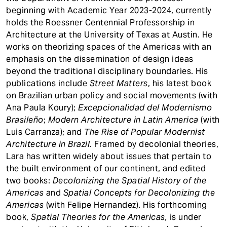
beginning with Academic Year 2023-2024, currently
holds the Roessner Centennial Professorship in
Architecture at the University of Texas at Austin. He
works on theorizing spaces of the Americas with an
emphasis on the dissemination of design ideas
beyond the traditional disciplinary boundaries. His
publications include
Street Matters
, his latest book
on Brazilian urban policy and social movements (with
Ana Paula Koury);
Excepcionalidad del Modernismo
Brasileño
;
Modern Architecture in Latin America
(with
Luis Carranza); and
The Rise of Popular Modernist
Architecture in Brazil
. Framed by decolonial theories,
Lara has written widely about issues that pertain to
the built environment of our continent, and edited
two books:
Decolonizing the Spatial History of the
Americas
and
Spatial Concepts for Decolonizing the
Americas
(with Felipe Hernandez). His forthcoming
book,
Spatial Theories for the Americas,
is under