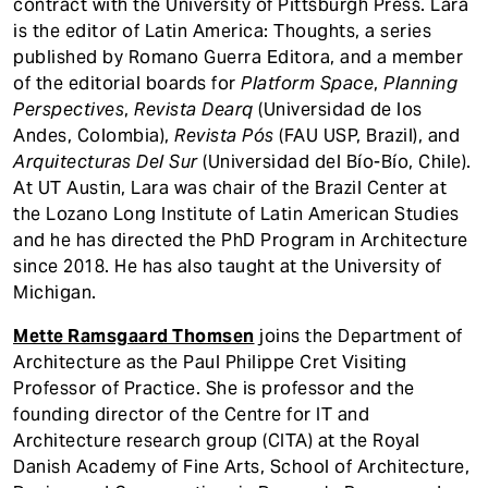
contract with the University of Pittsburgh Press. Lara
is the editor of Latin America: Thoughts, a series
published by Romano Guerra Editora, and a member
of the editorial boards for
Platform Space
,
Planning
Perspectives
,
Revista Dearq
(Universidad de los
Andes, Colombia),
Revista Pós
(FAU USP, Brazil), and
Arquitecturas Del Sur
(Universidad del Bío-Bío, Chile).
At UT Austin, Lara was chair of the Brazil Center at
the Lozano Long Institute of Latin American Studies
and he has directed the PhD Program in Architecture
since 2018. He has also taught at the University of
Michigan.
Mette Ramsgaard Thomsen
joins the Department of
Architecture as the Paul Philippe Cret Visiting
Professor of Practice. She is professor and the
founding director of the Centre for IT and
Architecture research group (CITA) at the Royal
Danish Academy of Fine Arts, School of Architecture,