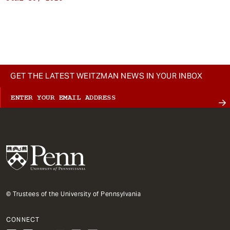
GET THE LATEST WEITZMAN NEWS IN YOUR INBOX
© Trustees of the University of Pennsylvania
CONNECT