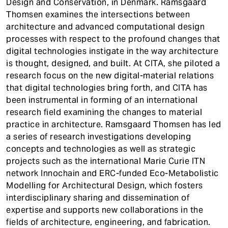
Design and Conservation, in Denmark. Ramsgaard
Thomsen examines the intersections between
architecture and advanced computational design
processes with respect to the profound changes that
digital technologies instigate in the way architecture
is thought, designed, and built. At CITA, she piloted a
research focus on the new digital-material relations
that digital technologies bring forth, and CITA has
been instrumental in forming of an international
research field examining the changes to material
practice in architecture. Ramsgaard Thomsen has led
a series of research investigations developing
concepts and technologies as well as strategic
projects such as the international Marie Curie ITN
network Innochain and ERC-funded Eco-Metabolistic
Modelling for Architectural Design, which fosters
interdisciplinary sharing and dissemination of
expertise and supports new collaborations in the
fields of architecture, engineering, and fabrication.