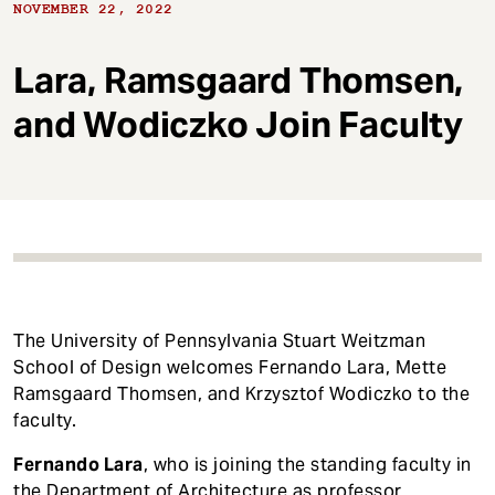
t
NOVEMBER 22, 2022
Lara, Ramsgaard Thomsen,
and Wodiczko Join Faculty
The University of Pennsylvania Stuart Weitzman
School of Design welcomes Fernando Lara, Mette
Ramsgaard Thomsen, and Krzysztof Wodiczko to the
faculty.
Fernando Lara
, who is joining the standing faculty in
the Department of Architecture as professor