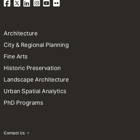
1
Architecture
Primary
City & Regional Planning
Dept
Mega
Fine Arts
Menu
Historic Preservation
Landscape Architecture
Urban Spatial Analytics
PhD Programs
Contact Us