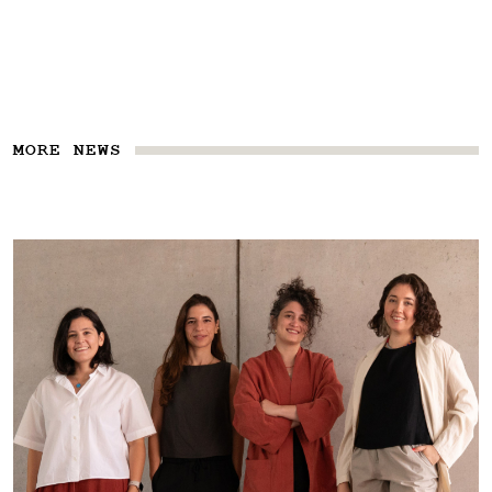
MORE NEWS