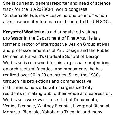
She is currently general reporter and head of science
track for the UIA2023CPH world congress
“Sustainable Futures – Leave no one behind,” which
asks how architecture can contribute to the UN SDGs.
Krzysztof Wodiczko
is a distinguished visiting
professor in the Department of Fine Arts. He is a
former director of Interrogative Design Group at MIT,
and professor emeritus of Art, Design and the Public
Domain at Harvard’s Graduate School of Design.
Wodiczko is renowned for his large-scale projections
on architectural facades, and monuments; he has
realized over 90 in 20 countries. Since the 1980s,
through his projections and communicative
instruments, he works with marginalized city
residents in making public their voice and expression.
Wodiczko’s work was presented at Documenta,
Venice Biennale, Whitney Biennial, Liverpool Biennial,
Montreal Biennale, Yokohama Triennial and many