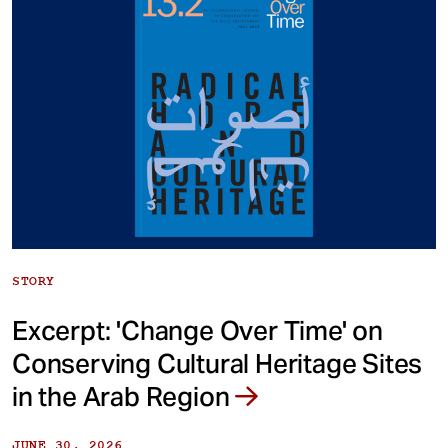
STORY
Excerpt: 'Change Over Time' on
Conserving Cultural Heritage Sites
in the Arab Region
JUNE 30, 2026