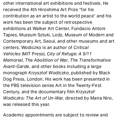
other international art exhibitions and festivals. He
received the 4th Hiroshima Art Prize “for his
contribution as an artist to the world peace” and his
work has been the subject of retrospective
exhibitions at Walker Art Center, Fundacio Antoni
Tapies, Muzeum Sztuki, Lodz, Museum of Modern and
Contemporary Art, Seoul, and other museums and art
centers. Wodiczko is an author of
Critical
Vehicles
(MIT Press),
City of Refuge: A 9/11
Memorial
,
The Abolition of War
,
The Transformative
Avant-Garde
, and other books including a large
monograph
Krzysztof Wodiczko
, published by Black
Dog Press, London. His work has been presented in
the PBS television series Art in the Twenty-First
Century, and the documentary film
Krzysztof
Wodiczko: The Art of Un-War,
directed by Maria Niro,
was released this year.
Academic appointments are subject to review and