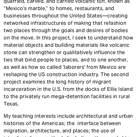
quarried, carved, and carried volcanic tuff, known as
“Mexico’s marble,” to homes, restaurants, and
businesses throughout the United States—creating
networked infrastructures of making that refashion
two places through the goals and desires of bodies
on the move. In this project, I seek to understand how
material objects and building materials like volcanic
stone can strengthen or qualitatively influence the
ties that bind people to places, and to one another,
as well as how so called 'laborers' from Mexico are
reshaping the US construction industry. The second
project examines the long history of migrant
incarceration in the U.S. from the docks of Ellis Island
to the privately run mega-detention facilities in rural
Texas.
My teaching interests include architectural and urban
histories of the Americas; the interface between
migration, architecture, and places; the use of