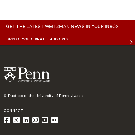
GET THE LATEST WEITZMAN NEWS IN YOUR INBOX
© Trustees of the University of Pennsylvania
CONNECT