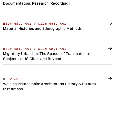
Documentation, Research, Recording I
HSPV 6500-401 / CPLN 6830-401
Material Histories and Ethnographic Methods
HSPV 6510-401 / CPLN 6291-401
Migratory Urbanism: The Spaces of Transnational
Subjects in US Cities and Beyond
HSPV 6530
Walking Philadelphia: Architectural History & Cultural
Institutions