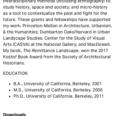
interdisciplinary methods (including ethnography) to
study history, space and society; and micro-history
as a tool to contextualize the past and fight for the
future. These grants and fellowships have supported
my work: Princeton-Mellon in Architecture, Urbanism,
& the Humanities; Dumbarton Oaks/Harvard in Urban
Landscape Studies; Center for the Study of Visual
Arts (CASVA) at the National Gallery; and MacDowell.
My book,
The Remittance Landscape,
won the 2017
Kostof Book Award from the Society of Architectural
Historians.
EDUCATION
B.A., University of California, Berkeley, 2001
M.S., University of California, Berkeley, 2006
Ph.D., University of California, Berkeley, 2011
Downloads