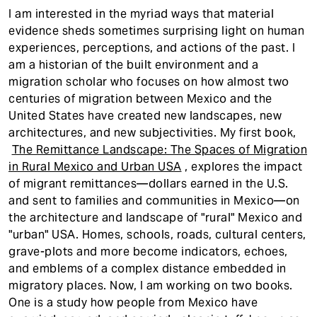
I am interested in the myriad ways that material
evidence sheds sometimes surprising light on human
experiences, perceptions, and actions of the past. I
am a historian of the built environment and a
migration scholar who focuses on how almost two
centuries of migration between Mexico and the
United States have created new landscapes, new
architectures, and new subjectivities. My first book,
The Remittance Landscape: The Spaces of Migration
in Rural Mexico and Urban USA
, explores the impact
of migrant remittances—dollars earned in the U.S.
and sent to families and communities in Mexico—on
the architecture and landscape of "rural" Mexico and
"urban" USA. Homes, schools, roads, cultural centers,
grave-plots and more become indicators, echoes,
and emblems of a complex distance embedded in
migratory places. Now, I am working on two books.
One is a study how people from Mexico have