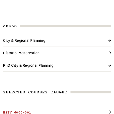
AREAS
City & Regional Planning
Historic Preservation
PhD City & Regional Planning
SELECTED COURSES TAUGHT
HSPV 6000-001