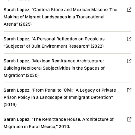
Sarah Lopez, "Cantera Stone and Mexican Masons: The
Making of Migrant Landscapes in a Transnational
Arena" (2025)
Sarah Lopez, "A Personal Reflection on People as
“Subjects” of Built Environment Research" (2022)
Sarah Lopez, "Mexican Remittance Architecture:
Building Neoliberal Subjectivities in the Spaces of
Migration" (2020)
Sarah Lopez, "From Penal to ‘Civil:’ A Legacy of Private
Prison Policy in a Landscape of Immigrant Detention"
(2019)
Sarah Lopez, "The Remittance House: Architecture of
Migration in Rural Mexico," 2010.