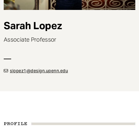
t
Sarah Lopez
Associate Professor
slopez1@design.upenn.edu
PROFILE