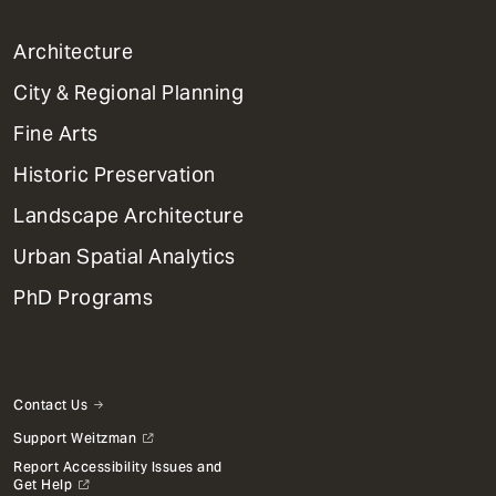
1
Architecture
Primary
City & Regional Planning
Dept
Mega
Fine Arts
Menu
Historic Preservation
Landscape Architecture
Urban Spatial Analytics
PhD Programs
Contact Us
Support Weitzman
Report Accessibility Issues and
Get Help