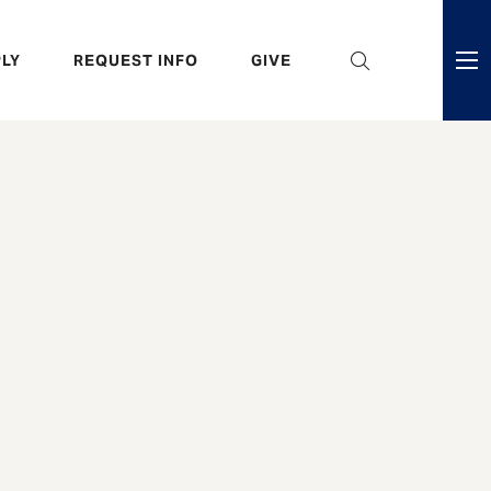
eader
LY
REQUEST INFO
GIVE
ni
enu