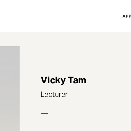
H
APP
Mi
M
Vicky Tam
Lecturer