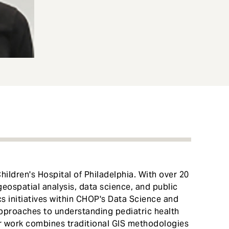
Children's Hospital of Philadelphia. With over 20
geospatial analysis, data science, and public
cs initiatives within CHOP's Data Science and
approaches to understanding pediatric health
r work combines traditional GIS methodologies