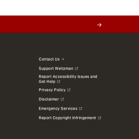
Contact Us
Support Weitzman
Report Accessibility Issues and
Get Help
Privacy Policy
Disclaimer
Emergency Services
Report Copyright Infringement