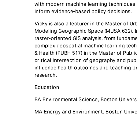
with modern machine learning techniques 
inform evidence-based policy decisions.
Vicky is also a lecturer in the Master of 
Modeling Geographic Space (MUSA 632). I
raster-oriented GIS analysis, from fundamen
complex geospatial machine learning tec
& Health (PUBH 517) in the Master of Publi
critical intersection of geography and pub
influence health outcomes and teaching pr
research.
Education
BA Environmental Science, Boston Univers
MA Energy and Environment, Boston Unive