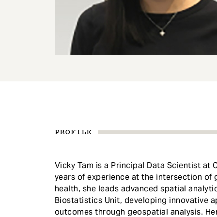
e
n
t
PROFILE
Vicky Tam is a Principal Data Scientist at 
years of experience at the intersection of 
health, she leads advanced spatial analyti
Biostatistics Unit, developing innovative 
outcomes through geospatial analysis. He