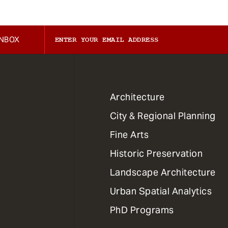
INBOX
1
Architecture
Primary
City & Regional Planning
Dept
Mega
Fine Arts
Menu
Historic Preservation
Landscape Architecture
Urban Spatial Analytics
PhD Programs