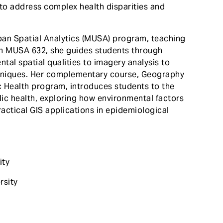
to address complex health disparities and
Urban Spatial Analytics (MUSA) program, teaching
n MUSA 632, she guides students through
tal spatial qualities to imagery analysis to
hniques. Her complementary course, Geography
c Health program, introduces students to the
lic health, exploring how environmental factors
actical GIS applications in epidemiological
ity
rsity