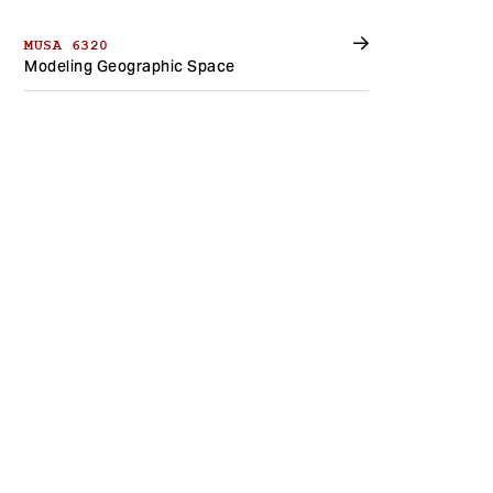
MUSA 6320
Modeling Geographic Space