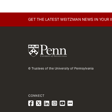
GET THE LATEST WEITZMAN NEWS IN YOUR 
© Trustees of the University of Pennsylvania
CONNECT