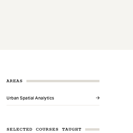
AREAS
Urban Spatial Analytics
SELECTED COURSES TAUGHT