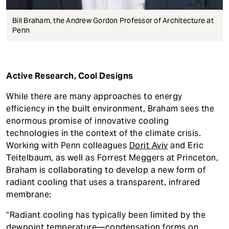
Bill Braham, the Andrew Gordon Professor of Architecture at
Penn
Active Research, Cool Designs
While there are many approaches to energy
efficiency in the built environment, Braham sees the
enormous promise of innovative cooling
technologies in the context of the climate crisis.
Working with Penn colleagues
Dorit Aviv
and Eric
Teitelbaum, as well as Forrest Meggers at Princeton,
Braham is collaborating to develop a new form of
radiant cooling that uses a transparent, infrared
membrane:
“Radiant cooling has typically been limited by the
dewpoint temperature—condensation forms on