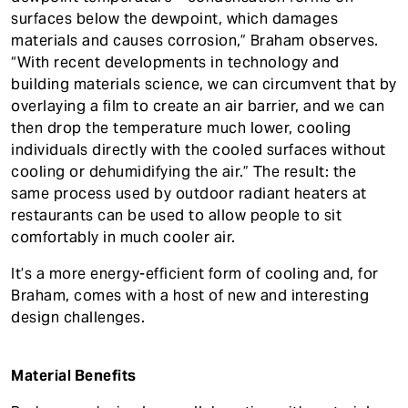
surfaces below the dewpoint, which damages
materials and causes corrosion,” Braham observes.
“With recent developments in technology and
building materials science, we can circumvent that by
overlaying a film to create an air barrier, and we can
then drop the temperature much lower, cooling
individuals directly with the cooled surfaces without
cooling or dehumidifying the air.” The result: the
same process used by outdoor radiant heaters at
restaurants can be used to allow people to sit
comfortably in much cooler air.
It’s a more energy-efficient form of cooling and, for
Braham, comes with a host of new and interesting
design challenges.
Material Benefits