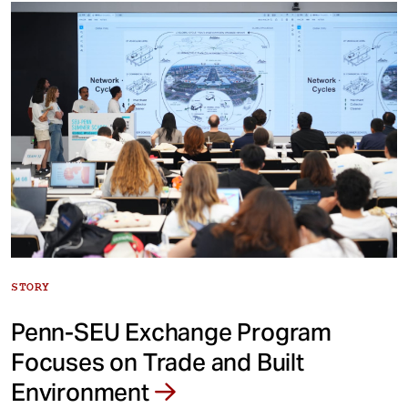
STORY
Penn-SEU Exchange Program
Focuses on Trade and Built
Environment