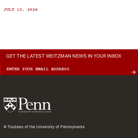
JULY 13, 2026
GET THE LATEST WEITZMAN NEWS IN YOUR INBOX
© Trustees of the University of Pennsylvania