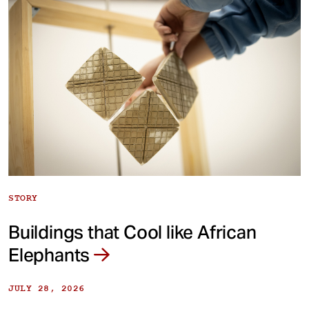
STORY
Buildings that Cool like African
Elephants
JULY 28, 2026