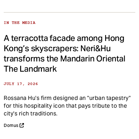
IN THE MEDIA
A terracotta facade among Hong
Kong’s skyscrapers: Neri&Hu
transforms the Mandarin Oriental
The Landmark
JULY 17, 2026
Rossana Hu's firm designed an "urban tapestry"
for this hospitality icon that pays tribute to the
city's rich traditions.
Domus