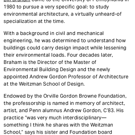
1980 to pursue a very specific goal: to study
environmental architecture, a virtually unheard-of
specialization at the time.
With a background in civil and mechanical
engineering, he was determined to understand how
buildings could carry design impact while lessening
their environmental loads. Four decades later,
Braham is the Director of the Master of
Environmental Building Design and the newly
appointed Andrew Gordon Professor of Architecture
at the Weitzman School of Design.
Endowed by the Orville Gordon Browne Foundation,
the professorship is named in memory of architect,
artist, and Penn alumnus Andrew Gordon, C’83. His
practice “was very much interdisciplinary—
something I think he shares with the Weitzman
School,” says his sister and Foundation board