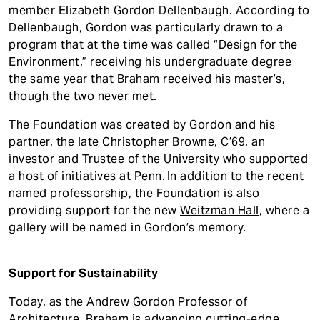
member Elizabeth Gordon Dellenbaugh. According to
Dellenbaugh, Gordon was particularly drawn to a
program that at the time was called “Design for the
Environment,” receiving his undergraduate degree
the same year that Braham received his master’s,
though the two never met.
The Foundation was created by Gordon and his
partner, the late Christopher Browne, C’69, an
investor and Trustee of the University who supported
a host of initiatives at Penn. In addition to the recent
named professorship, the Foundation is also
providing support for the new
Weitzman Hall
, where a
gallery will be named in Gordon’s memory.
Support for Sustainability
Today, as the Andrew Gordon Professor of
Architecture, Braham is advancing cutting-edge