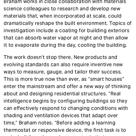
Braham works in close collaboration with materials
science colleagues to research and develop new
materials that, when incorporated at scale, could
dramatically reshape the built environment. Topics of
investigation include a coating for building exteriors
that can absorb water vapor at night and then allow
it to evaporate during the day, cooling the building.
The work doesn’t stop there. New products and
evolving standards can also require inventive new
ways to measure, gauge, and tailor their success.
This is more true now than ever, as “smart houses”
enter the mainstream and offer a new way of thinking
about and designing residential structures. “Real
intelligence begins by configuring buildings so they
can effectively respond to changing conditions with
shading and ventilation devices that adapt over
time,” Braham notes. “Before adding a learning
thermostat or responsive device, the first task is to