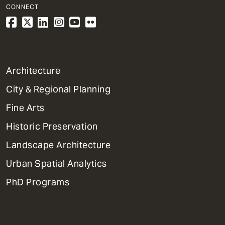
CONNECT
1
Architecture
Primary
City & Regional Planning
Dept
Mega
Fine Arts
Menu
Historic Preservation
Landscape Architecture
Urban Spatial Analytics
PhD Programs