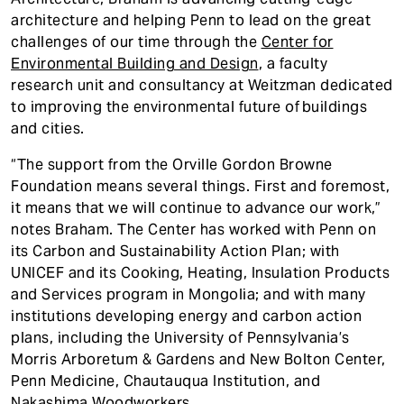
architecture and helping Penn to lead on the great
challenges of our time through the
Center for
Environmental Building and Design
, a faculty
research unit and consultancy at Weitzman dedicated
to improving the environmental future of buildings
and cities.
“The support from the Orville Gordon Browne
Foundation means several things. First and foremost,
it means that we will continue to advance our work,”
notes Braham. The Center has worked with Penn on
its Carbon and Sustainability Action Plan; with
UNICEF and its Cooking, Heating, Insulation Products
and Services program in Mongolia; and with many
institutions developing energy and carbon action
plans, including the University of Pennsylvania’s
Morris Arboretum & Gardens and New Bolton Center,
Penn Medicine, Chautauqua Institution, and
Nakashima Woodworkers.