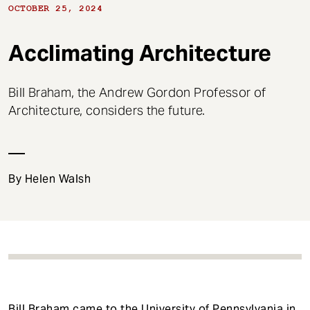
t
OCTOBER 25, 2024
Acclimating Architecture
Bill Braham, the Andrew Gordon Professor of
Architecture, considers the future.
By Helen Walsh
Bill Braham
came to the University of Pennsylvania in