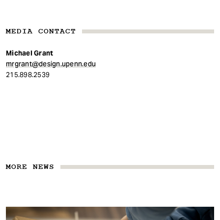
MEDIA CONTACT
Michael Grant
mrgrant@design.upenn.edu
215.898.2539
MORE NEWS