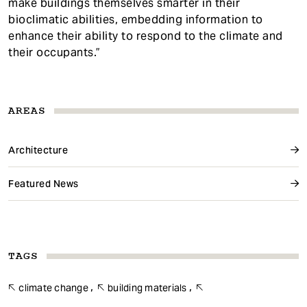
make buildings themselves smarter in their
bioclimatic abilities, embedding information to
enhance their ability to respond to the climate and
their occupants.”
AREAS
Architecture
Featured News
TAGS
climate change
building materials